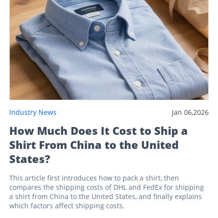
Industry News
Jan 06,2026
How Much Does It Cost to Ship a
Shirt From China to the United
States?
This article first introduces how to pack a shirt, then
compares the shipping costs of DHL and FedEx for shipping
a shirt from China to the United States, and finally explains
which factors affect shipping costs.