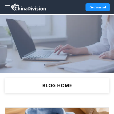
Get Started
BLOG HOME