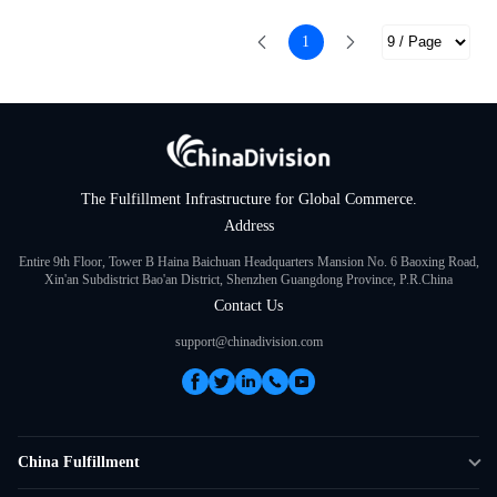
1
The Fulfillment Infrastructure for Global Commerce.
Address
Entire 9th Floor, Tower B Haina Baichuan Headquarters Mansion No. 6 Baoxing Road,
Xin'an Subdistrict Bao'an District, Shenzhen Guangdong Province, P.R.China
Contact Us
support@chinadivision.com
China Fulfillment