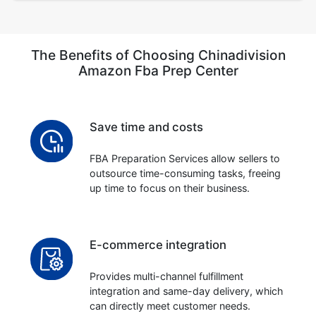
The Benefits of Choosing Chinadivision
Amazon Fba Prep Center
Save time and costs
FBA Preparation Services allow sellers to
outsource time-consuming tasks, freeing
up time to focus on their business.
E-commerce integration
Provides multi-channel fulfillment
integration and same-day delivery, which
can directly meet customer needs.