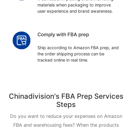
materials when packaging to improve
user experience and brand awareness.
Comply with FBA prep
Ship according to Amazon FBA prep, and
the order shipping process can be
tracked online in real time.
Chinadivision's FBA Prep Services
Steps
Do you want to reduce your expenses on Amazon
FBA and warehousing fees? When the products