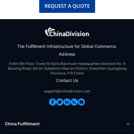
REQUEST A QUOTE
The Fulfillment Infrastructure for Global Commerce.
Address
Entire 9th Floor, Tower B Haina Baichuan Headquarters Mansion No. 6
Baoxing Road, Xin'an Subdistrict Bao'an District, Shenzhen Guangdong
Province, P.R.China
Contact Us
support@chinadivision.com
China Fulfillment
DTC Fulfillment