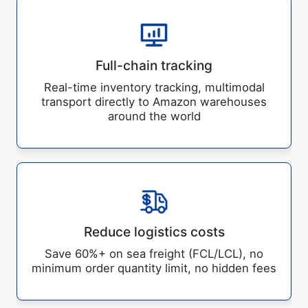
Full-chain tracking
Real-time inventory tracking, multimodal
transport directly to Amazon warehouses
around the world
Reduce logistics costs
Save 60%+ on sea freight (FCL/LCL), no
minimum order quantity limit, no hidden fees