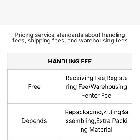
Pricing service standards about handling
fees, shipping fees, and warehousing fees
HANDLING FEE
Receiving Fee,Registe
Free
ring Fee/Warehousing
-enter Fee
Repackaging,kitting&a
Depends
ssembling,Extra Packi
ng Material