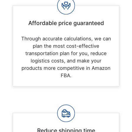
Affordable price guaranteed
Through accurate calculations, we can
plan the most cost-effective
transportation plan for you, reduce
logistics costs, and make your
products more competitive in Amazon
FBA.
Reduce shipping time