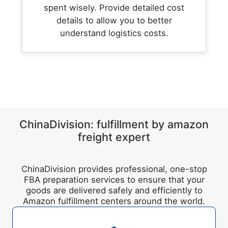
spent wisely. Provide detailed cost
details to allow you to better
understand logistics costs.
ChinaDivision: fulfillment by amazon
freight expert
ChinaDivision provides professional, one-stop
FBA preparation services to ensure that your
goods are delivered safely and efficiently to
Amazon fulfillment centers around the world.