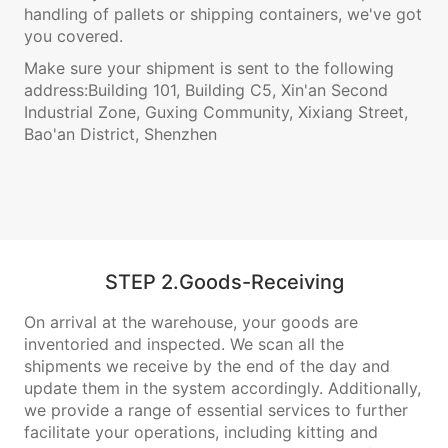
handling of pallets or shipping containers, we've got
you covered.
Make sure your shipment is sent to the following
address:Building 101, Building C5, Xin'an Second
Industrial Zone, Guxing Community, Xixiang Street,
Bao'an District, Shenzhen
STEP 2.Goods-Receiving
On arrival at the warehouse, your goods are
inventoried and inspected. We scan all the
shipments we receive by the end of the day and
update them in the system accordingly. Additionally,
we provide a range of essential services to further
facilitate your operations, including kitting and