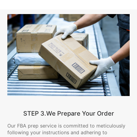
STEP 3.We Prepare Your Order
Our FBA prep service is committed to meticulously
following your instructions and adhering to