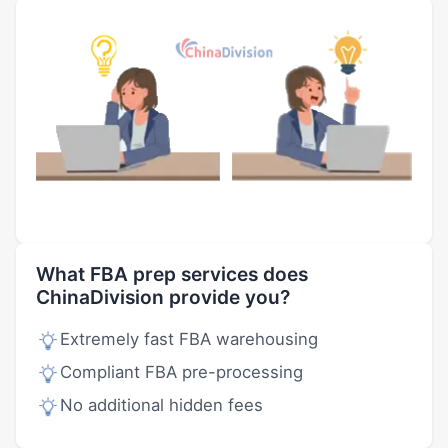
What FBA prep services does
ChinaDivision provide you?
Extremely fast FBA warehousing
Compliant FBA pre-processing
No additional hidden fees