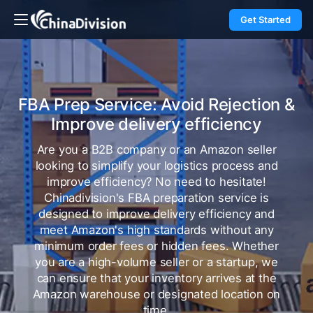
Get Started
FBA Prep Service: Avoid Rejection &
Improve delivery efficiency
Are you a B2B company or an Amazon seller
looking to simplify your logistics process and
improve efficiency? No need to hesitate!
Chinadivision's FBA preparation service is
designed to improve delivery efficiency and
meet Amazon's high standards without any
minimum order fees or hidden fees. Whether
you are a high-volume seller or a startup, we
can ensure that your inventory arrives at the
Amazon warehouse or designated location on
time.