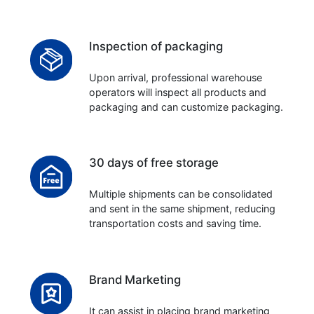
Inspection of packaging
Upon arrival, professional warehouse
operators will inspect all products and
packaging and can customize packaging.
30 days of free storage
Multiple shipments can be consolidated
and sent in the same shipment, reducing
transportation costs and saving time.
Brand Marketing
It can assist in placing brand marketing