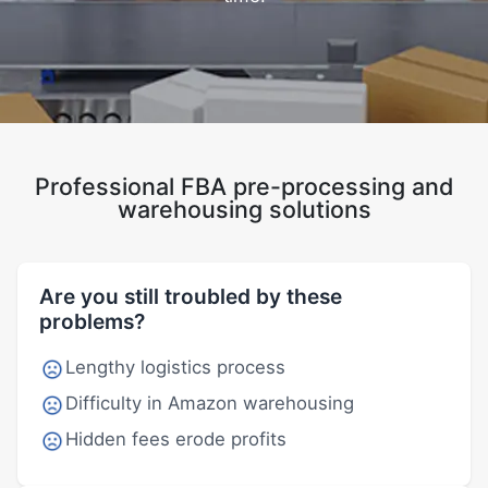
Professional FBA pre-processing and
warehousing solutions
Are you still troubled by these
problems?
Lengthy logistics process
Difficulty in Amazon warehousing
Hidden fees erode profits