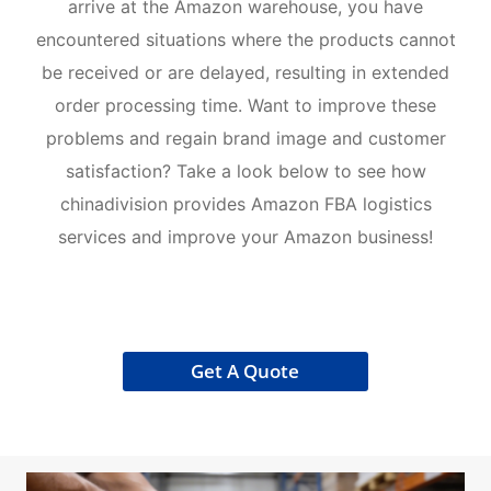
arrive at the Amazon warehouse, you have
encountered situations where the products cannot
be received or are delayed, resulting in extended
order processing time. Want to improve these
problems and regain brand image and customer
satisfaction? Take a look below to see how
chinadivision provides Amazon FBA logistics
services and improve your Amazon business!
Get A Quote