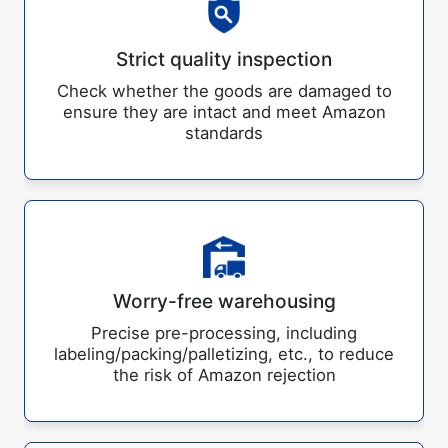
Strict quality inspection
Check whether the goods are damaged to
ensure they are intact and meet Amazon
standards
Worry-free warehousing
Precise pre-processing, including
labeling/packing/palletizing, etc., to reduce
the risk of Amazon rejection