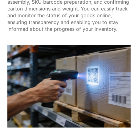
assembly, SKU barcode preparation, and confirming
carton dimensions and weight. You can easily track
and monitor the status of your goods online,
ensuring transparency and enabling you to stay
informed about the progress of your inventory.