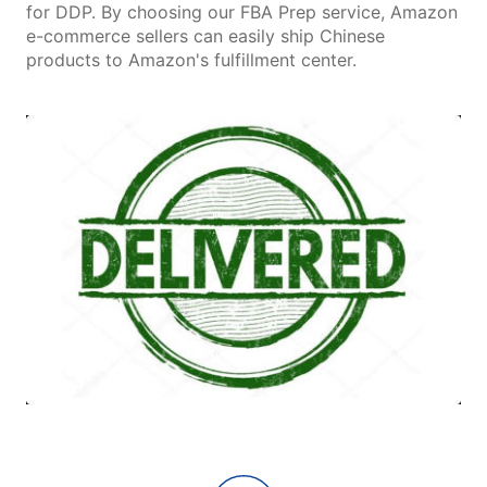
for DDP. By choosing our FBA Prep service, Amazon
e-commerce sellers can easily ship Chinese
products to Amazon's fulfillment center.