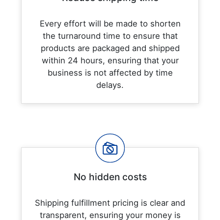
Every effort will be made to shorten
the turnaround time to ensure that
products are packaged and shipped
within 24 hours, ensuring that your
business is not affected by time
delays.
No hidden costs
Shipping fulfillment pricing is clear and
transparent, ensuring your money is