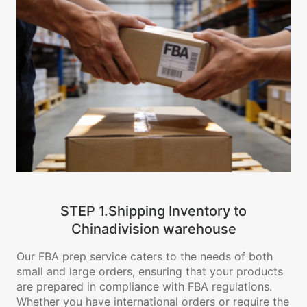
STEP 1.Shipping Inventory to
Chinadivision warehouse
Our FBA prep service caters to the needs of both
small and large orders, ensuring that your products
are prepared in compliance with FBA regulations.
Whether you have international orders or require the