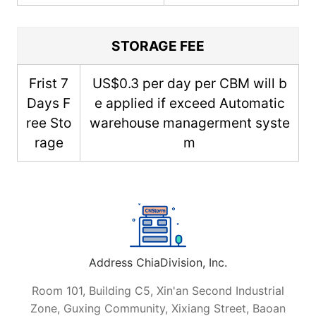
STORAGE FEE
Frist 7
US$0.3 per day per CBM will b
Days F
e applied if exceed Automatic
ree Sto
warehouse managerment syste
rage
m
Address ChiaDivision, Inc.
Room 101, Building C5, Xin'an Second Industrial
Zone, Guxing Community, Xixiang Street, Baoan