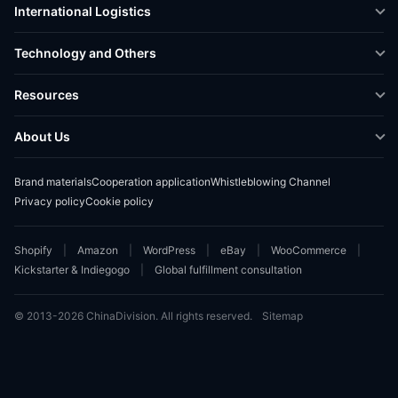
International Logistics
Crowdfunding Logistics
Cross-border Express Delivery
Technology and Others
Amazon FBA Prep
Global Supply Chain
Shipping Rate Calculator
Resources
Overseas Local
API Connectivity
Case Studies
About Us
Smart Logistics Hub
FAQ
About ChinaDivision
Shipping to France
Brand materials
Cooperation application
Whistleblowing Channel
News
Privacy policy
Cookie policy
Contact Sales
Shopify
Amazon
WordPress
eBay
WooCommerce
Kickstarter & Indiegogo
Global fulfillment consultation
© 2013-2026 ChinaDivision. All rights reserved.
Sitemap