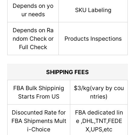
Depends on yo
SKU Labeling
ur needs
Depends on Ra
ndom Check or
Products Inspections
Full Check
SHIPPING FEES
FBA Bulk Shippinig
$3/kg(vary by cou
Starts From US
ntries)
Disocunted Rate for
FBA dedicated lin
FBA Shipments Mult
e ,DHL,TNT,FEDE
i-Choice
X,UPS,etc