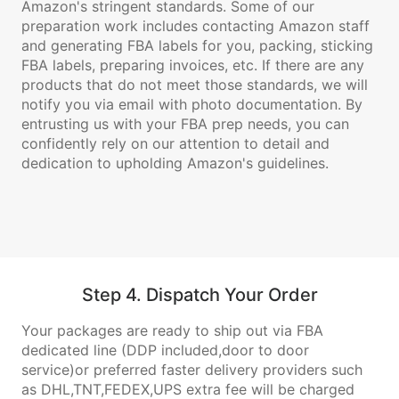
Amazon's stringent standards. Some of our
preparation work includes contacting Amazon staff
and generating FBA labels for you, packing, sticking
FBA labels, preparing invoices, etc. If there are any
products that do not meet those standards, we will
notify you via email with photo documentation. By
entrusting us with your FBA prep needs, you can
confidently rely on our attention to detail and
dedication to upholding Amazon's guidelines.
Step 4. Dispatch Your Order
Your packages are ready to ship out via FBA
dedicated line (DDP included,door to door
service)or preferred faster delivery providers such
as DHL,TNT,FEDEX,UPS extra fee will be charged