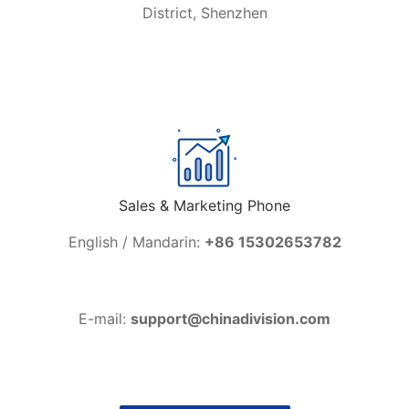
District, Shenzhen
Sales & Marketing Phone
English / Mandarin:
+86 15302653782
E-mail:
support@chinadivision.com