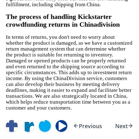
fulfillment, including shipping from China.
The process of handling Kickstarter
crowdfunding returns in Chinadivision
In terms of returns, you don't need to worry about
whether the product is damaged, as we have a customized
return management system that can determine whether
the product is suitable for returning to inventory.
Damaged or opened products can be properly returned
and even returned to the shipping source according to
specific circumstances. This adds up to investment return
income. By using the ChinaDivision service, customers
can also develop their business by meeting delivery
deadlines, making it easier to expand and facilitate better
transactions. We are also strategically located in China,
which helps reduce transportation time between you as a
customer and your customers.
Previous
Next