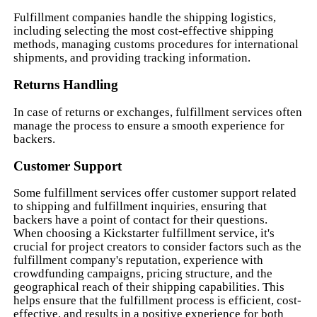
Fulfillment companies handle the shipping logistics,
including selecting the most cost-effective shipping
methods, managing customs procedures for international
shipments, and providing tracking information.
Returns Handling
In case of returns or exchanges, fulfillment services often
manage the process to ensure a smooth experience for
backers.
Customer Support
Some fulfillment services offer customer support related
to shipping and fulfillment inquiries, ensuring that
backers have a point of contact for their questions.
When choosing a Kickstarter fulfillment service, it's
crucial for project creators to consider factors such as the
fulfillment company's reputation, experience with
crowdfunding campaigns, pricing structure, and the
geographical reach of their shipping capabilities. This
helps ensure that the fulfillment process is efficient, cost-
effective, and results in a positive experience for both