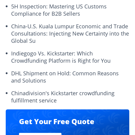
5H Inspection: Mastering US Customs
Compliance for B2B Sellers
China-U.S. Kuala Lumpur Economic and Trade
Consultations: Injecting New Certainty into the
Global Su
Indiegogo Vs. Kickstarter: Which
Crowdfunding Platform is Right for You
DHL Shipment on Hold: Common Reasons
and Solutions
Chinadivision's Kickstarter crowdfunding
fulfillment service
Get Your Free Quote