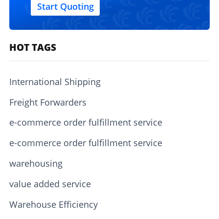
Start Quoting
HOT TAGS
International Shipping
Freight Forwarders
e-commerce order fulfillment service
e-commerce order fulfillment service
warehousing
value added service
Warehouse Efficiency