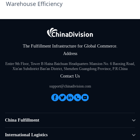
Warehouse Efficiency
The Fulfillment Infrastructure for Global Commerce.
Address
Entire 9th Floor, Tower B Haina Baichuan Headquarters Mansion No. 6 Baoxing Road,
Xin'an Subdistrict Bao'an District, Shenzhen Guangdong Province, P.R.China
Contact Us
support@chinadivision.com
China Fulfillment
DTC Fulfillment
International Logistics
Crowdfunding Logistics