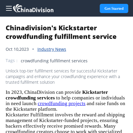
Get Started
Chinadivision's Kickstarter
crowdfunding fulfillment service
Oct 10,2023
Industry News
Tags：
crowdfunding fulfillment services
Unlock top-tier fulfillment services for successful Kickstarter
campaigns and enhance your crowdfunding experience with a
trusted fulfillment solution
In 2023, ChinaDivision can provide
Kickstarter
crowdfunding services
to help companies or individuals
in need launch
crowdfunding projects
and raise funds on
the Kickstarter platform.
Kickstarter Fulfillment involves the reward and shipping
management of Kickstarter-funded projects, ensuring
backers effectively receive promised rewards. Many
crowdfunding creators choose to work with specialized