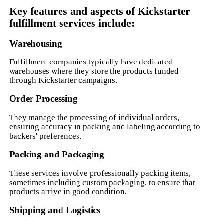
Key features and aspects of Kickstarter
fulfillment services include:
Warehousing
Fulfillment companies typically have dedicated
warehouses where they store the products funded
through Kickstarter campaigns.
Order Processing
They manage the processing of individual orders,
ensuring accuracy in packing and labeling according to
backers' preferences.
Packing and Packaging
These services involve professionally packing items,
sometimes including custom packaging, to ensure that
products arrive in good condition.
Shipping and Logistics