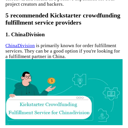
project creators and backers.
5 recommended Kickstarter crowdfunding
fulfillment service providers
1. ChinaDivision
ChinaDivision
is primarily known for order fulfillment
services. They can be a good option if you're looking for
a fulfillment partner in China.