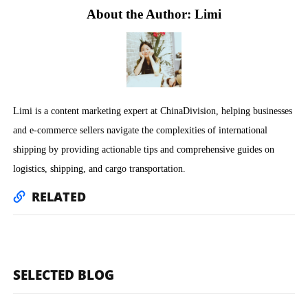
About the Author: Limi
Limi is a content marketing expert at ChinaDivision, helping businesses
and e-commerce sellers navigate the complexities of international
shipping by providing actionable tips and comprehensive guides on
logistics, shipping, and cargo transportation.
RELATED
SELECTED BLOG