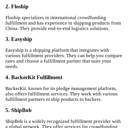
2. Floship
Floship specializes in international crowdfunding
fulfillment and has experience in shipping products from
China. They provide end-to-end logistics solutions.
3. Easyship
Easyship is a shipping platform that integrates with
various fulfillment providers. They can help you compare
rates and choose a fulfillment partner that suits your
needs.
4. BackerKit Fulfillment
BackerKit, known for its pledge management platform,
also offers fulfillment services. They work with various
fulfillment partners to ship products to backers.
5. ShipBob
ShipBob is a widely recognized fulfillment provider with
a global network. They offer services for crowdfunding