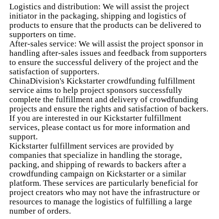
Logistics and distribution: We will assist the project
initiator in the packaging, shipping and logistics of
products to ensure that the products can be delivered to
supporters on time.
After-sales service: We will assist the project sponsor in
handling after-sales issues and feedback from supporters
to ensure the successful delivery of the project and the
satisfaction of supporters.
ChinaDivision's Kickstarter crowdfunding fulfillment
service aims to help project sponsors successfully
complete the fulfillment and delivery of crowdfunding
projects and ensure the rights and satisfaction of backers.
If you are interested in our Kickstarter fulfillment
services, please contact us for more information and
support.
Kickstarter fulfillment services are provided by
companies that specialize in handling the storage,
packing, and shipping of rewards to backers after a
crowdfunding campaign on Kickstarter or a similar
platform. These services are particularly beneficial for
project creators who may not have the infrastructure or
resources to manage the logistics of fulfilling a large
number of orders.