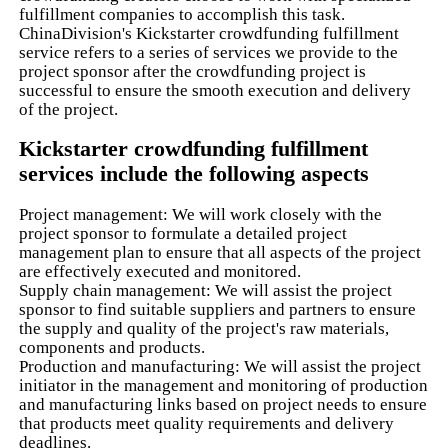
fulfillment companies to accomplish this task.
ChinaDivision's Kickstarter crowdfunding fulfillment
service refers to a series of services we provide to the
project sponsor after the crowdfunding project is
successful to ensure the smooth execution and delivery
of the project.
Kickstarter crowdfunding fulfillment
services include the following aspects
Project management: We will work closely with the
project sponsor to formulate a detailed project
management plan to ensure that all aspects of the project
are effectively executed and monitored.
Supply chain management: We will assist the project
sponsor to find suitable suppliers and partners to ensure
the supply and quality of the project's raw materials,
components and products.
Production and manufacturing: We will assist the project
initiator in the management and monitoring of production
and manufacturing links based on project needs to ensure
that products meet quality requirements and delivery
deadlines.