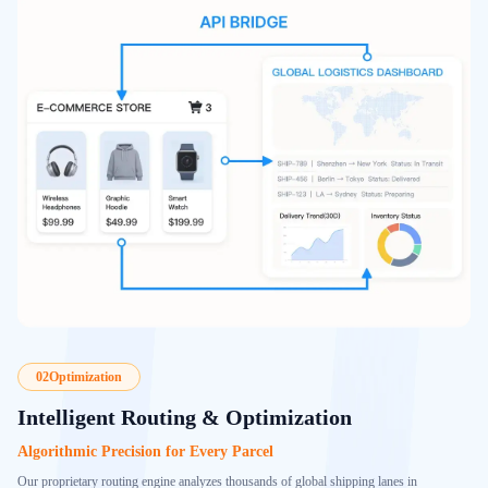
02
Optimization
Intelligent Routing & Optimization
Algorithmic Precision for Every Parcel
Our proprietary routing engine analyzes thousands of global shipping lanes in