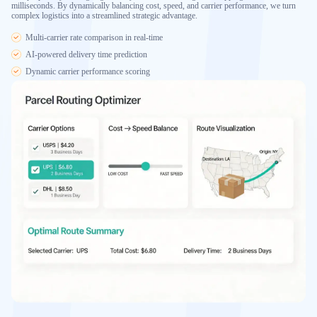
milliseconds. By dynamically balancing cost, speed, and carrier performance, we turn
complex logistics into a streamlined strategic advantage.
Multi-carrier rate comparison in real-time
AI-powered delivery time prediction
Dynamic carrier performance scoring