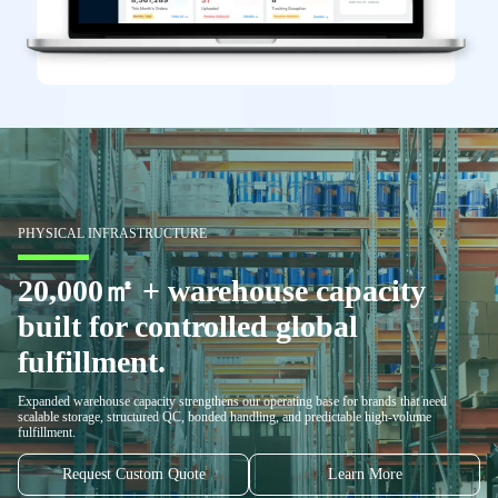
PHYSICAL INFRASTRUCTURE
20,000㎡ + warehouse capacity
built for controlled global
fulfillment.
Expanded warehouse capacity strengthens our operating base for brands that need
scalable storage, structured QC, bonded handling, and predictable high-volume
fulfillment.
Request Custom Quote
Learn More