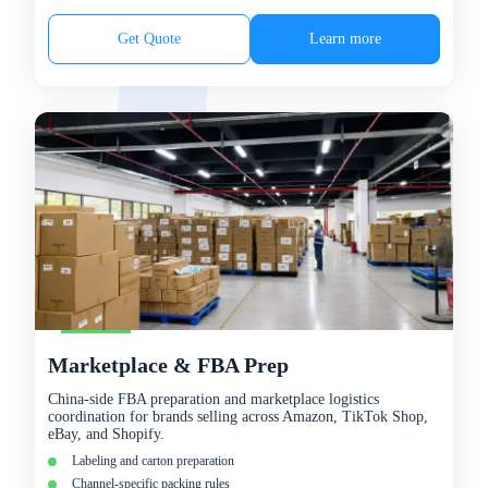
Get Quote
Learn more
Marketplace & FBA Prep
China-side FBA preparation and marketplace logistics
coordination for brands selling across Amazon, TikTok Shop,
eBay, and Shopify.
Labeling and carton preparation
Channel-specific packing rules