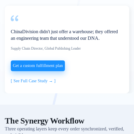
ChinaDivision didn't just offer a warehouse; they offered
an engineering team that understood our DNA.
Supply Chain Director, Global Publishing Leader
Get a custom fulfillment plan
[
See Full Case Study →
]
The Synergy Workflow
Three operating layers keep every order synchronized, verified,