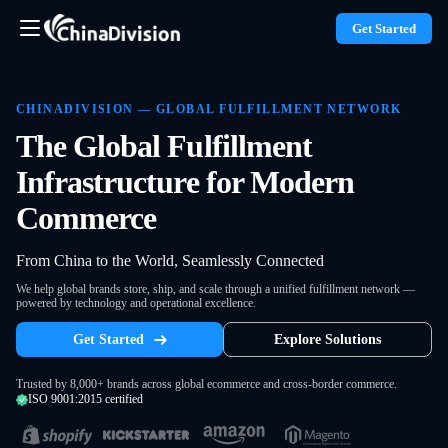
Get Started
CHINADIVISION — GLOBAL FULFILLMENT NETWORK
The Global Fulfillment
Infrastructure for Modern
Commerce
From China to the World, Seamlessly Connected
We help global brands store, ship, and scale through a unified fulfillment network —
powered by technology and operational excellence.
Get Started
Explore Solutions
Trusted by 8,000+ brands across global ecommerce and cross-border commerce.
ISO 9001:2015 certified