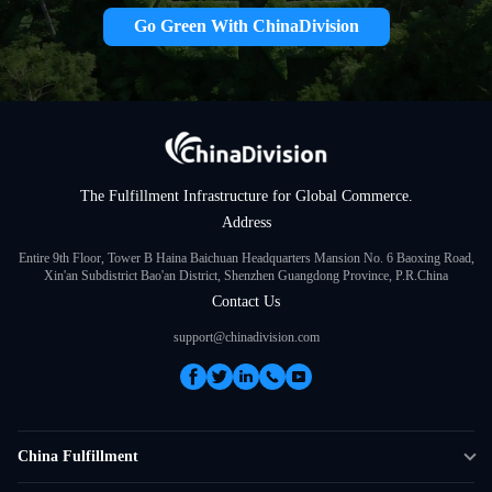
Go Green With ChinaDivision
The Fulfillment Infrastructure for Global Commerce.
Address
Entire 9th Floor, Tower B Haina Baichuan Headquarters Mansion No. 6 Baoxing Road,
Xin'an Subdistrict Bao'an District, Shenzhen Guangdong Province, P.R.China
Contact Us
support@chinadivision.com
China Fulfillment
DTC Fulfillment