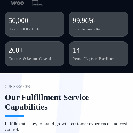
50,000
99.96%
Orders Fulfilled Daily
Order Accuracy Rate
200+
14+
Countries & Regions Covered
Years of Logistics Excellence
OUR SERVICES
Our Fulfillment Service
Capabilities
Fulfillment is key to brand growth, customer experience, and cost
control.