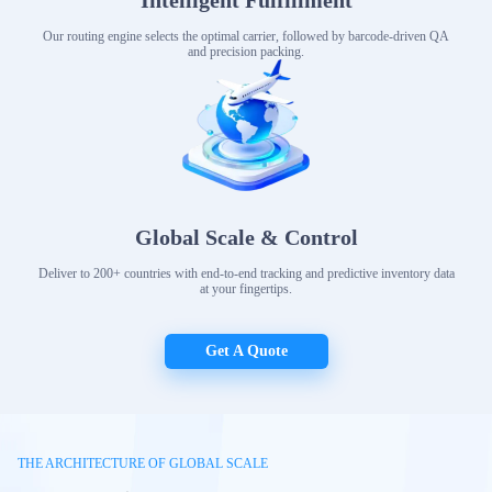
Intelligent Fulfillment
Our routing engine selects the optimal carrier, followed by barcode-driven QA
and precision packing.
Global Scale & Control
Deliver to 200+ countries with end-to-end tracking and predictive inventory data
at your fingertips.
Get A Quote
THE ARCHITECTURE OF GLOBAL SCALE