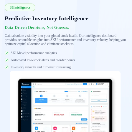
03
Intelligence
Predictive Inventory Intelligence
Data-Driven Decisions, Not Guesses.
Gain absolute visibility into your global stock health. Our intelligence dashboard
provides actionable insights into SKU performance and inventory velocity, helping you
optimize capital allocation and eliminate stockouts.
SKU-level performance analytics
Automated low-stock alerts and reorder points
Inventory velocity and turnover forecasting