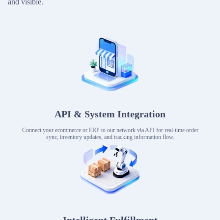
and visible.
API & System Integration
Connect your ecommerce or ERP to our network via API for real-time order
sync, inventory updates, and tracking information flow.