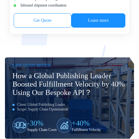
Inbound shipment coordination
Get Quote
Learn more
CASE STUDY REVIEW
How a Global Publishing Leader
Boosted Fulfillment Velocity by 40%
Using Our Bespoke API？
Client: Global Publishing Leader
Scope: Supply Chain Optimization
-30%
+40%
Supply Chain Costs
Fulfillment Velocity