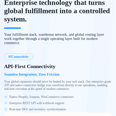
Enterprise technology that turns
global fulfillment into a controlled
system.
Your fulfillment stack, warehouse network, and global routing layer
work together through a single operating layer built for modern
commerce.
01
Connectivity
API-First Connectivity
Seamless Integration, Zero Friction
Your global expansion should never be limited by your tech stack. Our enterprise-grade
API and native connectors bridge your storefront directly to our operations, enabling
real-time execution at the speed of modern commerce.
Native Shopify, Amazon, WooCommerce connectors
Enterprise REST API with webhook support
Real-time SKU and inventory synchronization