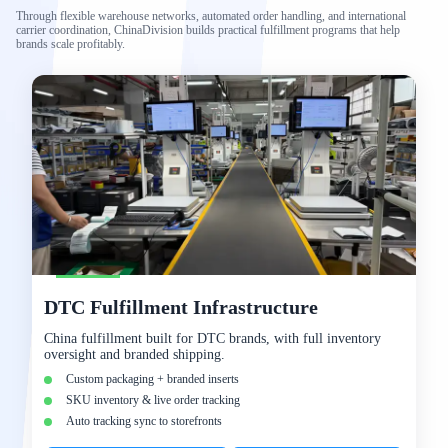
Through flexible warehouse networks, automated order handling, and international
carrier coordination, ChinaDivision builds practical fulfillment programs that help
brands scale profitably.
DTC Fulfillment Infrastructure
China fulfillment built for DTC brands, with full inventory
oversight and branded shipping.
Custom packaging + branded inserts
SKU inventory & live order tracking
Auto tracking sync to storefronts