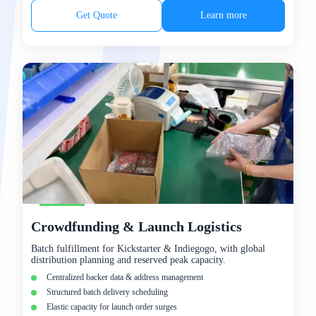
Get Quote
Learn more
Crowdfunding & Launch Logistics
Batch fulfillment for Kickstarter & Indiegogo, with global
distribution planning and reserved peak capacity.
Centralized backer data & address management
Structured batch delivery scheduling
Elastic capacity for launch order surges