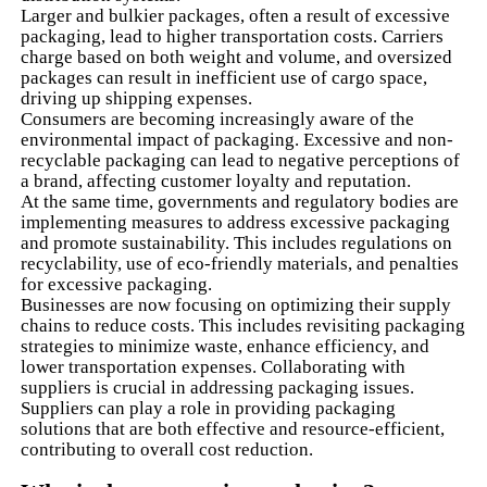
Larger and bulkier packages, often a result of excessive
packaging, lead to higher transportation costs. Carriers
charge based on both weight and volume, and oversized
packages can result in inefficient use of cargo space,
driving up shipping expenses.
Consumers are becoming increasingly aware of the
environmental impact of packaging. Excessive and non-
recyclable packaging can lead to negative perceptions of
a brand, affecting customer loyalty and reputation.
At the same time, governments and regulatory bodies are
implementing measures to address excessive packaging
and promote sustainability. This includes regulations on
recyclability, use of eco-friendly materials, and penalties
for excessive packaging.
Businesses are now focusing on optimizing their supply
chains to reduce costs. This includes revisiting packaging
strategies to minimize waste, enhance efficiency, and
lower transportation expenses. Collaborating with
suppliers is crucial in addressing packaging issues.
Suppliers can play a role in providing packaging
solutions that are both effective and resource-efficient,
contributing to overall cost reduction.