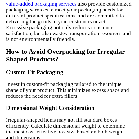
value-added packaging services
also provide customized
packaging services to meet your packaging needs for
different product specifications, and are committed to
delivering the goods to your customers intact.
Excessive packaging not only reduces consumer
satisfaction, but also wastes transportation resources and
is not environmentally friendly.
How to Avoid Overpacking for Irregular
Shaped Products?
Custom-Fit Packaging
Invest in custom-fit packaging tailored to the unique
shape of your product. This minimizes excess space and
reduces the need for extra fillers.
Dimensional Weight Consideration
Irregular-shaped items may not fill standard boxes
efficiently. Calculate dimensional weight to determine
the most cost-effective box size based on both weight
and dimensions.