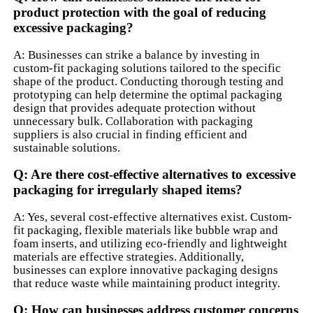
product protection with the goal of reducing
excessive packaging?
A: Businesses can strike a balance by investing in
custom-fit packaging solutions tailored to the specific
shape of the product. Conducting thorough testing and
prototyping can help determine the optimal packaging
design that provides adequate protection without
unnecessary bulk. Collaboration with packaging
suppliers is also crucial in finding efficient and
sustainable solutions.
Q: Are there cost-effective alternatives to excessive
packaging for irregularly shaped items?
A: Yes, several cost-effective alternatives exist. Custom-
fit packaging, flexible materials like bubble wrap and
foam inserts, and utilizing eco-friendly and lightweight
materials are effective strategies. Additionally,
businesses can explore innovative packaging designs
that reduce waste while maintaining product integrity.
Q: How can businesses address customer concerns