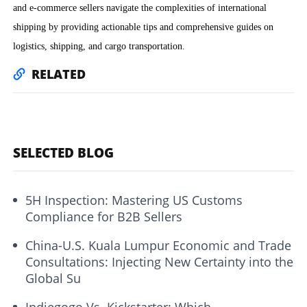
and e-commerce sellers navigate the complexities of international
shipping by providing actionable tips and comprehensive guides on
logistics, shipping, and cargo transportation.
RELATED
SELECTED BLOG
5H Inspection: Mastering US Customs
Compliance for B2B Sellers
China-U.S. Kuala Lumpur Economic and Trade
Consultations: Injecting New Certainty into the
Global Su
Indiegogo Vs. Kickstarter: Which