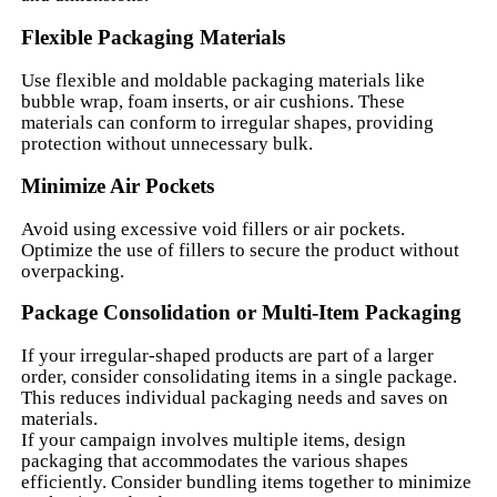
Flexible Packaging Materials
Use flexible and moldable packaging materials like
bubble wrap, foam inserts, or air cushions. These
materials can conform to irregular shapes, providing
protection without unnecessary bulk.
Minimize Air Pockets
Avoid using excessive void fillers or air pockets.
Optimize the use of fillers to secure the product without
overpacking.
Package Consolidation or Multi-Item Packaging
If your irregular-shaped products are part of a larger
order, consider consolidating items in a single package.
This reduces individual packaging needs and saves on
materials.
If your campaign involves multiple items, design
packaging that accommodates the various shapes
efficiently. Consider bundling items together to minimize