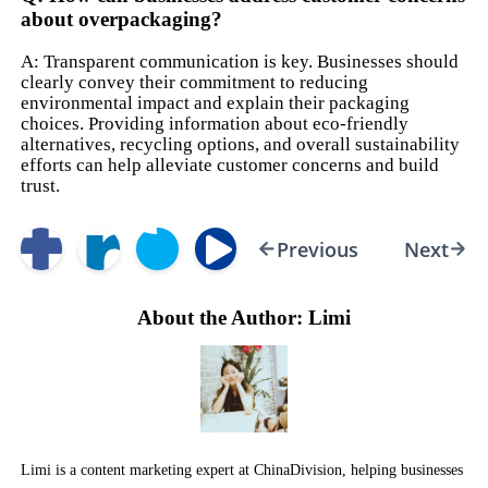
about overpackaging?
A: Transparent communication is key. Businesses should
clearly convey their commitment to reducing
environmental impact and explain their packaging
choices. Providing information about eco-friendly
alternatives, recycling options, and overall sustainability
efforts can help alleviate customer concerns and build
trust.
Previous
Next
About the Author: Limi
Limi is a content marketing expert at ChinaDivision, helping businesses