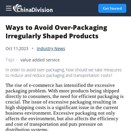
Get Started
Ways to Avoid Over-Packaging
Irregularly Shaped Products
Oct 11,2023
Industry News
Tags：
value added service
In order to avoid over-packaging, how should we take measures
to reduce and reduce packaging and transportation costs?
The rise of e-commerce has intensified the excessive
packaging problem. With more products being shipped
directly to consumers, the need for efficient packaging is
crucial. The issue of excessive packaging resulting in
high shipping costs is a significant issue in the current
business environment. Excessive packaging not only
affects the environment, but also affects the efficiency
and cost of transportation and puts pressure on
distribution systems.