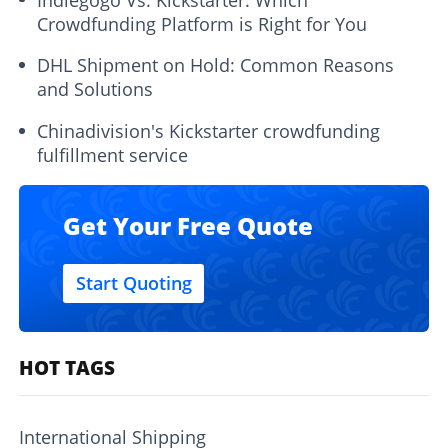
Crowdfunding Platform is Right for You
DHL Shipment on Hold: Common Reasons
and Solutions
Chinadivision's Kickstarter crowdfunding
fulfillment service
Get Your Free Quote
Start Quoting
HOT TAGS
International Shipping