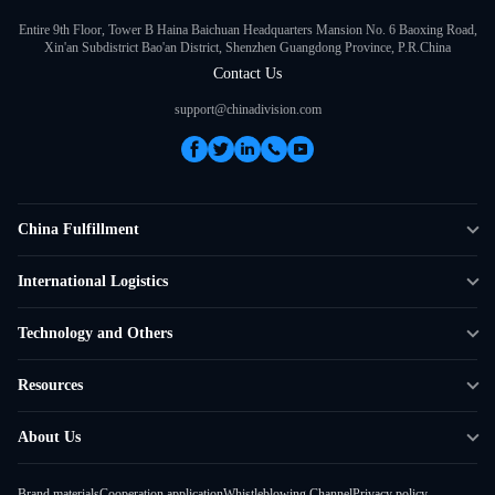
Entire 9th Floor, Tower B Haina Baichuan Headquarters Mansion No. 6 Baoxing Road,
Xin'an Subdistrict Bao'an District, Shenzhen Guangdong Province, P.R.China
Contact Us
support@chinadivision.com
China Fulfillment
DTC Fulfillment
International Logistics
Crowdfunding Logistics
Cross-border Express Delivery
Technology and Others
Amazon FBA Prep
Global Supply Chain
Shipping Rate Calculator
Resources
Overseas Local
API Connectivity
Case Studies
About Us
Smart Logistics Hub
FAQ
About ChinaDivision
Shipping to France
Brand materials
Cooperation application
Whistleblowing Channel
Privacy policy