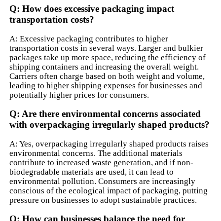
Q: How does excessive packaging impact
transportation costs?
A: Excessive packaging contributes to higher
transportation costs in several ways. Larger and bulkier
packages take up more space, reducing the efficiency of
shipping containers and increasing the overall weight.
Carriers often charge based on both weight and volume,
leading to higher shipping expenses for businesses and
potentially higher prices for consumers.
Q: Are there environmental concerns associated
with overpackaging irregularly shaped products?
A: Yes, overpackaging irregularly shaped products raises
environmental concerns. The additional materials
contribute to increased waste generation, and if non-
biodegradable materials are used, it can lead to
environmental pollution. Consumers are increasingly
conscious of the ecological impact of packaging, putting
pressure on businesses to adopt sustainable practices.
Q: How can businesses balance the need for