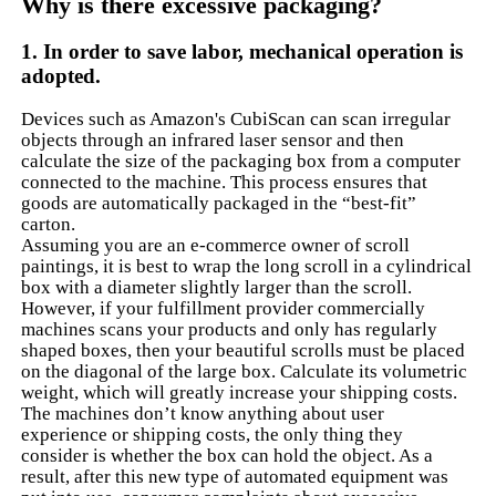
Why is there excessive packaging?
1. In order to save labor, mechanical operation is
adopted.
Devices such as Amazon's CubiScan can scan irregular
objects through an infrared laser sensor and then
calculate the size of the packaging box from a computer
connected to the machine. This process ensures that
goods are automatically packaged in the “best-fit”
carton.
Assuming you are an e-commerce owner of scroll
paintings, it is best to wrap the long scroll in a cylindrical
box with a diameter slightly larger than the scroll.
However, if your fulfillment provider commercially
machines scans your products and only has regularly
shaped boxes, then your beautiful scrolls must be placed
on the diagonal of the large box. Calculate its volumetric
weight, which will greatly increase your shipping costs.
The machines don’t know anything about user
experience or shipping costs, the only thing they
consider is whether the box can hold the object. As a
result, after this new type of automated equipment was