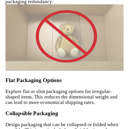
packaging redundancy.
Flat Packaging Options
Explore flat or slim packaging options for irregular-
shaped items. This reduces the dimensional weight and
can lead to more economical shipping rates.
Collapsible Packaging
Design packaging that can be collapsed or folded when