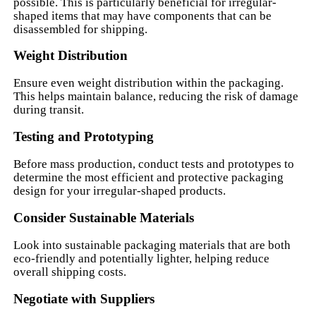
possible. This is particularly beneficial for irregular-
shaped items that may have components that can be
disassembled for shipping.
Weight Distribution
Ensure even weight distribution within the packaging.
This helps maintain balance, reducing the risk of damage
during transit.
Testing and Prototyping
Before mass production, conduct tests and prototypes to
determine the most efficient and protective packaging
design for your irregular-shaped products.
Consider Sustainable Materials
Look into sustainable packaging materials that are both
eco-friendly and potentially lighter, helping reduce
overall shipping costs.
Negotiate with Suppliers