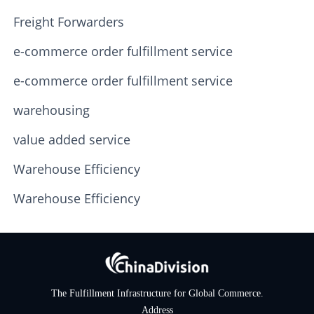
Freight Forwarders
e-commerce order fulfillment service
e-commerce order fulfillment service
warehousing
value added service
Warehouse Efficiency
Warehouse Efficiency
The Fulfillment Infrastructure for Global Commerce.
Address