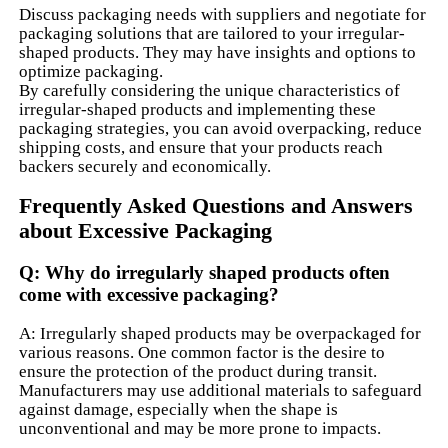
Discuss packaging needs with suppliers and negotiate for
packaging solutions that are tailored to your irregular-
shaped products. They may have insights and options to
optimize packaging.
By carefully considering the unique characteristics of
irregular-shaped products and implementing these
packaging strategies, you can avoid overpacking, reduce
shipping costs, and ensure that your products reach
backers securely and economically.
Frequently Asked Questions and Answers
about Excessive Packaging
Q: Why do irregularly shaped products often
come with excessive packaging?
A: Irregularly shaped products may be overpackaged for
various reasons. One common factor is the desire to
ensure the protection of the product during transit.
Manufacturers may use additional materials to safeguard
against damage, especially when the shape is
unconventional and may be more prone to impacts.