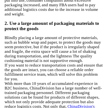
put into use, consumer complaints about excessive
packaging increased, and many FBA users had to pay
additional logistics costs due to the increase in volume
and weight.
2. Use a large amount of packaging materials to
protect the goods
Blindly placing a large amount of protective materials,
such as bubble wrap and paper, to protect the goods may
seem protective, but if the product is irregularly shaped
and fragile, the extra space will cause a lot of shaking
during transportation, and the lightness The quality
cushioning material is not supportive enough.
If you want to reduce transportation costs and ensure that
the goods are intact, you can choose a reliable order
fulfillment service team, which will solve this problem
for you.
With more than 10 years of accumulated experience in
B2C business, ChinaDivision has a large number of well-
trained packaging personnel. Different packaging
solutions can be found for products of different shapes,
which not only provide adequate protection but also
reduce logistics costs. Not only that,
ChinaDivision's