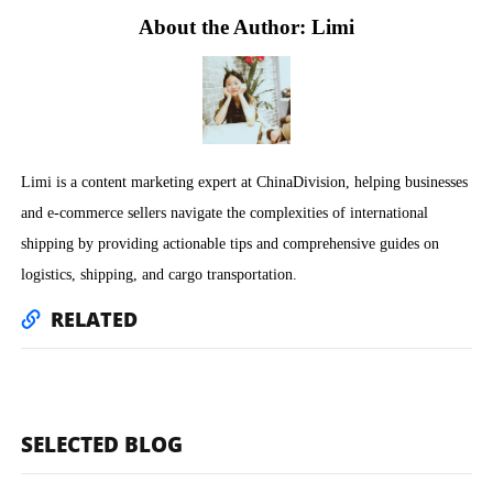
About the Author: Limi
Limi is a content marketing expert at ChinaDivision, helping businesses
and e-commerce sellers navigate the complexities of international
shipping by providing actionable tips and comprehensive guides on
logistics, shipping, and cargo transportation.
RELATED
SELECTED BLOG