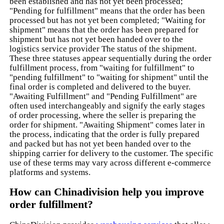
been established and has not yet been processed;
"Pending for fulfillment" means that the order has been
processed but has not yet been completed; "Waiting for
shipment" means that the order has been prepared for
shipment but has not yet been handed over to the
logistics service provider The status of the shipment.
These three statuses appear sequentially during the order
fulfillment process, from "waiting for fulfillment" to
"pending fulfillment" to "waiting for shipment" until the
final order is completed and delivered to the buyer.
"Awaiting Fulfillment" and "Pending Fulfillment" are
often used interchangeably and signify the early stages
of order processing, where the seller is preparing the
order for shipment. "Awaiting Shipment" comes later in
the process, indicating that the order is fully prepared
and packed but has not yet been handed over to the
shipping carrier for delivery to the customer. The specific
use of these terms may vary across different e-commerce
platforms and systems.
How can Chinadivision help you improve
order fulfillment?