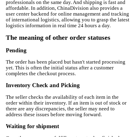
professionals on the same day. And shipping is fast and
affordable. In addition, ChinaDivision also provides a
user center backend for online management and tracking
of international logistics, allowing you to grasp the latest
logistics information in real time 24 hours a day.
The meaning of other order statuses
Pending
The order has been placed but hasn't started processing
yet. This is often the initial status after a customer
completes the checkout process.
Inventory Check and Picking
The seller checks the availability of each item in the
order within their inventory. If an item is out of stock or
there are any discrepancies, the seller may need to
address these issues before moving forward.
Waiting for shipment