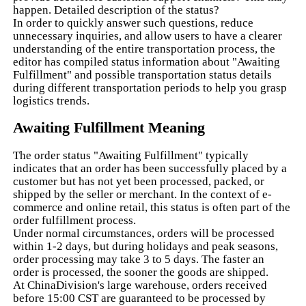
happen. Detailed description of the status?
In order to quickly answer such questions, reduce
unnecessary inquiries, and allow users to have a clearer
understanding of the entire transportation process, the
editor has compiled status information about "Awaiting
Fulfillment" and possible transportation status details
during different transportation periods to help you grasp
logistics trends.
Awaiting Fulfillment Meaning
The order status "Awaiting Fulfillment" typically
indicates that an order has been successfully placed by a
customer but has not yet been processed, packed, or
shipped by the seller or merchant. In the context of e-
commerce and online retail, this status is often part of the
order fulfillment process.
Under normal circumstances, orders will be processed
within 1-2 days, but during holidays and peak seasons,
order processing may take 3 to 5 days. The faster an
order is processed, the sooner the goods are shipped.
At ChinaDivision's large warehouse, orders received
before 15:00 CST are guaranteed to be processed by