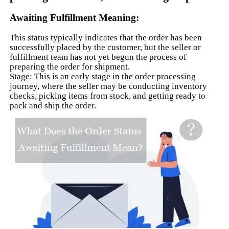
Awaiting Fulfillment Meaning:
This status typically indicates that the order has been
successfully placed by the customer, but the seller or
fulfillment team has not yet begun the process of
preparing the order for shipment.
Stage: This is an early stage in the order processing
journey, where the seller may be conducting inventory
checks, picking items from stock, and getting ready to
pack and ship the order.