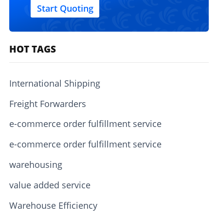
Start Quoting
HOT TAGS
International Shipping
Freight Forwarders
e-commerce order fulfillment service
e-commerce order fulfillment service
warehousing
value added service
Warehouse Efficiency