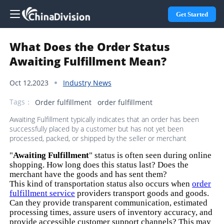
Get Started
What Does the Order Status
Awaiting Fulfillment Mean?
Oct 12,2023
Industry News
Tags：
Order fulfillment
order fulfillment
Awaiting Fulfillment typically indicates that an order has been
successfully placed by a customer but has not yet been
processed, packed, or shipped by the seller or merchant
"
Awaiting Fulfillment
" status is often seen during online
shopping. How long does this status last? Does the
merchant have the goods and has sent them?
This kind of transportation status also occurs when
order
fulfillment service
providers transport goods and goods.
Can they provide transparent communication, estimated
processing times, assure users of inventory accuracy, and
provide accessible customer support channels? This may