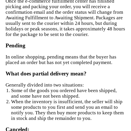
Once the e-commerce fulfillment center has finished
picking and packing your order, you will receive a
confirmation email and the order status will change from
Awaiting Fulfillment to Awaiting Shipment. Packages are
usually sent to the courier within 24 hours, but during
holidays or peak seasons, it takes approximately 48 hours
for the package to be sent to the courier.
Pending
In online shopping, pending means that the buyer has
placed an order but has not yet completed payment.
What does partial delivery mean?
Generally divided into two situations:
Some of the goods you ordered have been shipped,
and some have not been shipped.
When the inventory is insufficient, the seller will ship
some products to you first and send you an email to
notify you. They then buy more products to keep them
in stock and ship the remainder to you.
Canceled: