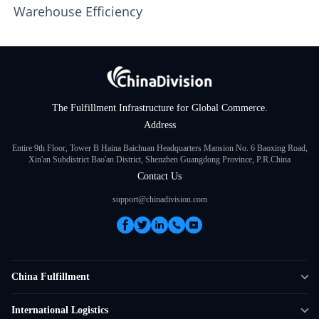
Warehouse Efficiency
The Fulfillment Infrastructure for Global Commerce.
Address
Entire 9th Floor, Tower B Haina Baichuan Headquarters Mansion No. 6 Baoxing Road,
Xin'an Subdistrict Bao'an District, Shenzhen Guangdong Province, P.R.China
Contact Us
support@chinadivision.com
China Fulfillment
DTC Fulfillment
International Logistics