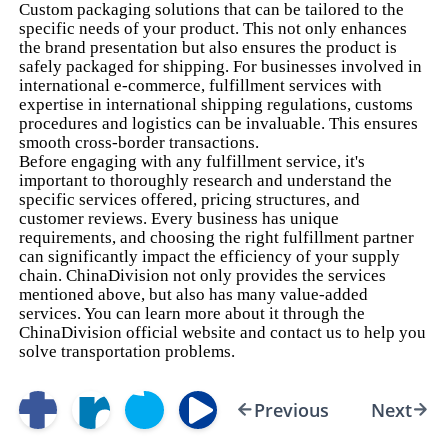
Custom packaging solutions that can be tailored to the
specific needs of your product. This not only enhances
the brand presentation but also ensures the product is
safely packaged for shipping. For businesses involved in
international e-commerce, fulfillment services with
expertise in international shipping regulations, customs
procedures and logistics can be invaluable. This ensures
smooth cross-border transactions.
Before engaging with any fulfillment service, it's
important to thoroughly research and understand the
specific services offered, pricing structures, and
customer reviews. Every business has unique
requirements, and choosing the right fulfillment partner
can significantly impact the efficiency of your supply
chain. ChinaDivision not only provides the services
mentioned above, but also has many value-added
services. You can learn more about it through the
ChinaDivision official website and contact us to help you
solve transportation problems.
Previous
Next