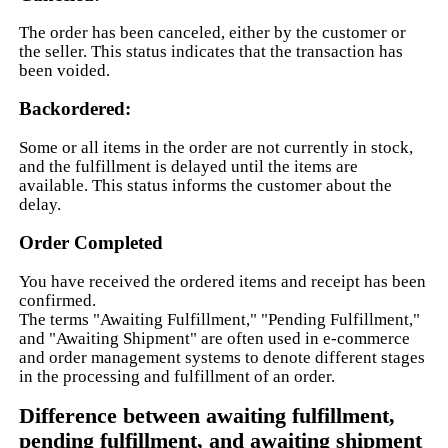
The order has been canceled, either by the customer or
the seller. This status indicates that the transaction has
been voided.
Backordered:
Some or all items in the order are not currently in stock,
and the fulfillment is delayed until the items are
available. This status informs the customer about the
delay.
Order Completed
You have received the ordered items and receipt has been
confirmed.
The terms "Awaiting Fulfillment," "Pending Fulfillment,"
and "Awaiting Shipment" are often used in e-commerce
and order management systems to denote different stages
in the processing and fulfillment of an order.
Difference between awaiting fulfillment,
pending fulfillment, and awaiting shipment