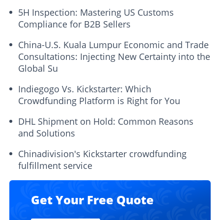
5H Inspection: Mastering US Customs
Compliance for B2B Sellers
China-U.S. Kuala Lumpur Economic and Trade
Consultations: Injecting New Certainty into the
Global Su
Indiegogo Vs. Kickstarter: Which
Crowdfunding Platform is Right for You
DHL Shipment on Hold: Common Reasons
and Solutions
Chinadivision's Kickstarter crowdfunding
fulfillment service
Get Your Free Quote