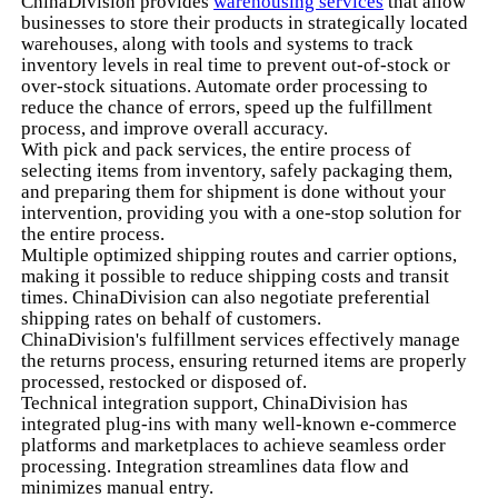
ChinaDivision provides
warehousing services
that allow
businesses to store their products in strategically located
warehouses, along with tools and systems to track
inventory levels in real time to prevent out-of-stock or
over-stock situations. Automate order processing to
reduce the chance of errors, speed up the fulfillment
process, and improve overall accuracy.
With pick and pack services, the entire process of
selecting items from inventory, safely packaging them,
and preparing them for shipment is done without your
intervention, providing you with a one-stop solution for
the entire process.
Multiple optimized shipping routes and carrier options,
making it possible to reduce shipping costs and transit
times. ChinaDivision can also negotiate preferential
shipping rates on behalf of customers.
ChinaDivision's fulfillment services effectively manage
the returns process, ensuring returned items are properly
processed, restocked or disposed of.
Technical integration support, ChinaDivision has
integrated plug-ins with many well-known e-commerce
platforms and marketplaces to achieve seamless order
processing. Integration streamlines data flow and
minimizes manual entry.