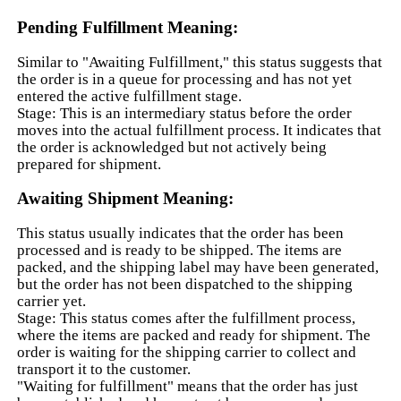
Pending Fulfillment Meaning:
Similar to "Awaiting Fulfillment," this status suggests that
the order is in a queue for processing and has not yet
entered the active fulfillment stage.
Stage: This is an intermediary status before the order
moves into the actual fulfillment process. It indicates that
the order is acknowledged but not actively being
prepared for shipment.
Awaiting Shipment Meaning:
This status usually indicates that the order has been
processed and is ready to be shipped. The items are
packed, and the shipping label may have been generated,
but the order has not been dispatched to the shipping
carrier yet.
Stage: This status comes after the fulfillment process,
where the items are packed and ready for shipment. The
order is waiting for the shipping carrier to collect and
transport it to the customer.
"Waiting for fulfillment" means that the order has just