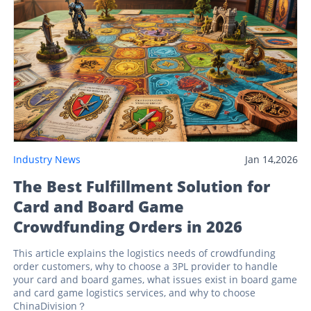
Industry News
Jan 14,2026
The Best Fulfillment Solution for
Card and Board Game
Crowdfunding Orders in 2026
This article explains the logistics needs of crowdfunding
order customers, why to choose a 3PL provider to handle
your card and board games, what issues exist in board game
and card game logistics services, and why to choose
ChinaDivision？