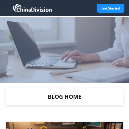
Get Started
BLOG HOME