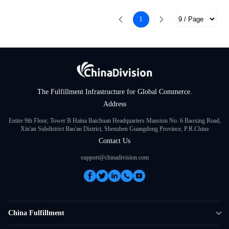
1
The Fulfillment Infrastructure for Global Commerce.
Address
Entire 9th Floor, Tower B Haina Baichuan Headquarters Mansion No. 6 Baoxing Road,
Xin'an Subdistrict Bao'an District, Shenzhen Guangdong Province, P.R.China
Contact Us
support@chinadivision.com
China Fulfillment
DTC Fulfillment