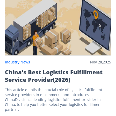
Industry News
Nov 28,2025
China's Best Logistics Fulfillment
Service Provider(2026)
This article details the crucial role of logistics fulfillment
service providers in e-commerce and introduces
ChinaDivision, a leading logistics fulfillment provider in
China, to help you better select your logistics fulfillment
partner.