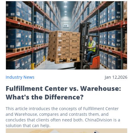
Industry News
Jan 12,2026
Fulfillment Center vs. Warehouse:
What's the Difference?
This article introduces the concepts of Fulfillment Center
and Warehouse, compares and contrasts them, and
concludes that clients often need both. ChinaDivision is a
solution that can help.