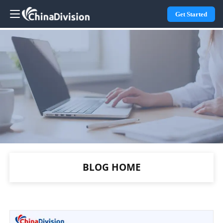
Get Started
BLOG HOME