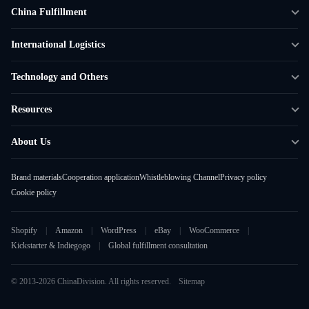
China Fulfillment
DTC Fulfillment
International Logistics
Crowdfunding Logistics
Cross-border Express Delivery
Technology and Others
Amazon FBA Prep
Global Supply Chain
Shipping Rate Calculator
Resources
Overseas Local
API Connectivity
Case Studies
About Us
Smart Logistics Hub
FAQ
About ChinaDivision
Shipping to France
Brand materials
Cooperation application
Whistleblowing Channel
Privacy policy
News
Cookie policy
Contact Sales
Shopify
Amazon
WordPress
eBay
WooCommerce
Kickstarter & Indiegogo
Global fulfillment consultation
© 2013-2026 ChinaDivision. All rights reserved.
Sitemap