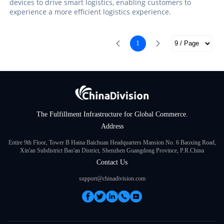
devices to drive smart logistics, enabling customers to
experience a more efficient logistics experience.
1
The Fulfillment Infrastructure for Global Commerce.
Address
Entire 9th Floor, Tower B Haina Baichuan Headquarters Mansion No. 6 Baoxing Road,
Xin'an Subdistrict Bao'an District, Shenzhen Guangdong Province, P.R.China
Contact Us
support@chinadivision.com