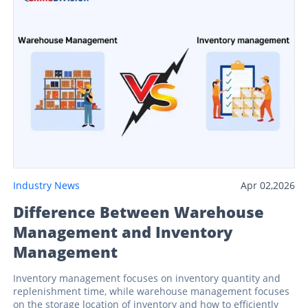
Industry News
Apr 02,2026
Difference Between Warehouse
Management and Inventory
Management
Inventory management focuses on inventory quantity and
replenishment time, while warehouse management focuses
on the storage location of inventory and how to efficiently