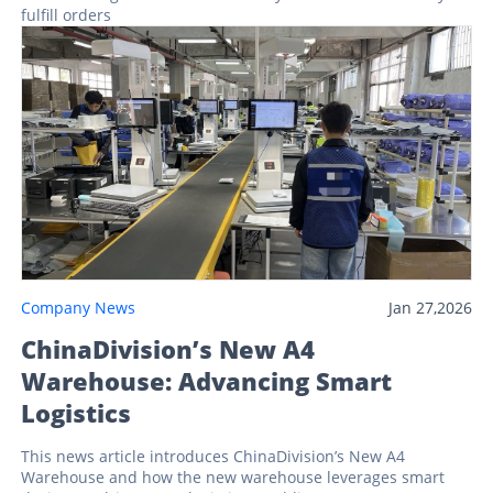
fulfill orders
Company News
Jan 27,2026
ChinaDivision’s New A4
Warehouse: Advancing Smart
Logistics
This news article introduces ChinaDivision’s New A4
Warehouse and how the new warehouse leverages smart