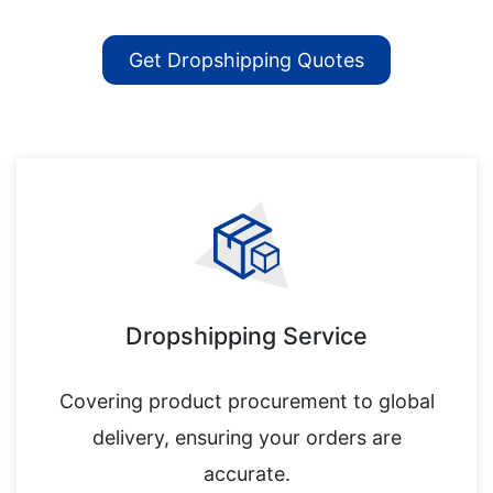
Get Dropshipping Quotes
Dropshipping Service
Covering product procurement to global
delivery, ensuring your orders are
accurate.