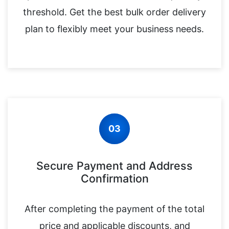
threshold. Get the best bulk order delivery
plan to flexibly meet your business needs.
03
Secure Payment and Address
Confirmation
After completing the payment of the total
price and applicable discounts, and