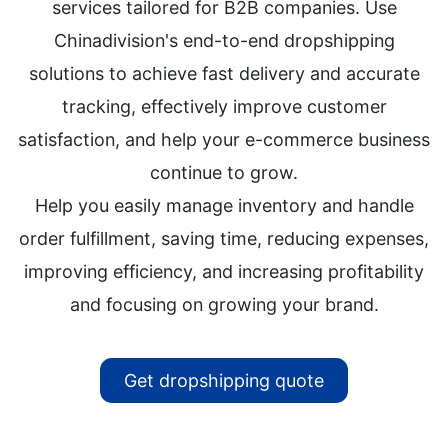
services tailored for B2B companies. Use
Chinadivision's end-to-end dropshipping
solutions to achieve fast delivery and accurate
tracking, effectively improve customer
satisfaction, and help your e-commerce business
continue to grow.
Help you easily manage inventory and handle
order fulfillment, saving time, reducing expenses,
improving efficiency, and increasing profitability
and focusing on growing your brand.
Get dropshipping quote