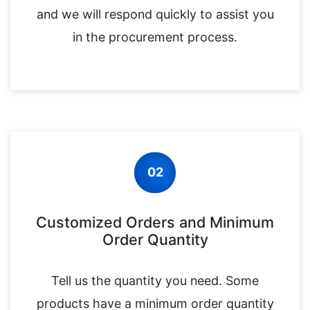
and we will respond quickly to assist you
in the procurement process.
02
Customized Orders and Minimum
Order Quantity
Tell us the quantity you need. Some
products have a minimum order quantity