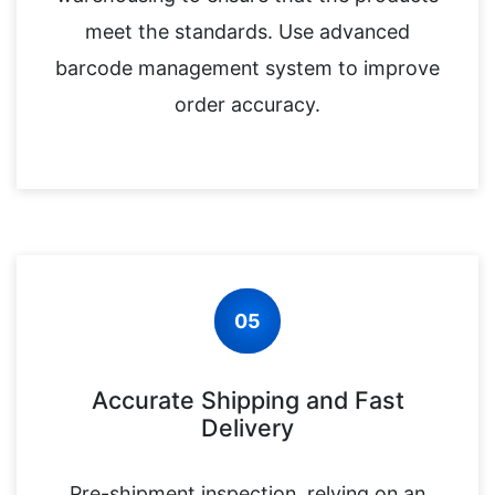
meet the standards. Use advanced
barcode management system to improve
order accuracy.
05
Accurate Shipping and Fast
Delivery
Pre-shipment inspection, relying on an