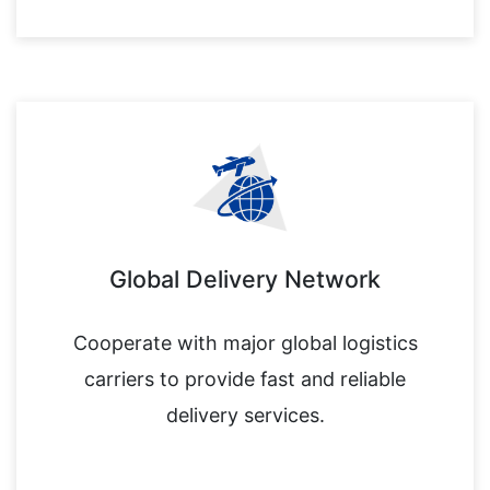
Global Delivery Network
Cooperate with major global logistics
carriers to provide fast and reliable
delivery services.