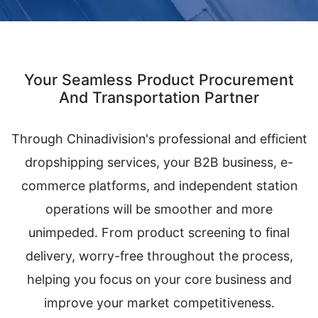
Your Seamless Product Procurement
And Transportation Partner
Through Chinadivision's professional and efficient
dropshipping services, your B2B business, e-
commerce platforms, and independent station
operations will be smoother and more
unimpeded. From product screening to final
delivery, worry-free throughout the process,
helping you focus on your core business and
improve your market competitiveness.