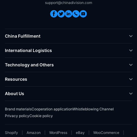
support@chinadivision.com
China Fulfillment
DTC Fulfillment
International Logistics
Crowdfunding Logistics
Cross-border Express Delivery
Technology and Others
Amazon FBA Prep
Global Supply Chain
Shipping Rate Calculator
Resources
Overseas Local
API Connectivity
Case Studies
About Us
Smart Logistics Hub
FAQ
About ChinaDivision
Shipping to France
Brand materials
Cooperation application
Whistleblowing Channel
News
Privacy policy
Cookie policy
Contact Sales
Shopify
Amazon
WordPress
eBay
WooCommerce