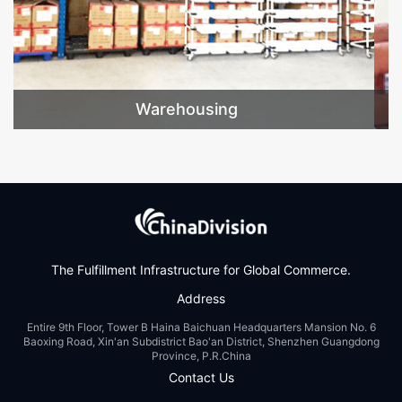
Value-added
The Fulfillment Infrastructure for Global Commerce.
Address
Entire 9th Floor, Tower B Haina Baichuan Headquarters Mansion No. 6
Baoxing Road, Xin'an Subdistrict Bao'an District, Shenzhen Guangdong
Province, P.R.China
Contact Us