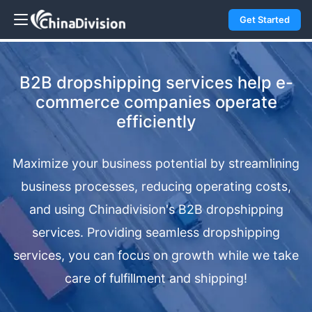
Get Started
B2B dropshipping services help e-
commerce companies operate
efficiently
Maximize your business potential by streamlining
business processes, reducing operating costs,
and using Chinadivision's B2B dropshipping
services. Providing seamless dropshipping
services, you can focus on growth while we take
care of fulfillment and shipping!