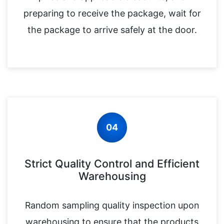
preparing to receive the package, wait for
the package to arrive safely at the door.
04
Strict Quality Control and Efficient
Warehousing
Random sampling quality inspection upon
warehousing to ensure that the products