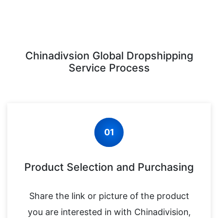
Chinadivsion Global Dropshipping
Service Process
01
Product Selection and Purchasing
Share the link or picture of the product
you are interested in with Chinadivision,