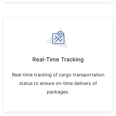
Real-Time Tracking
Real-time tracking of cargo transportation
status to ensure on-time delivery of
packages.