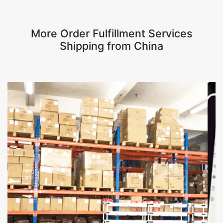
More Order Fulfillment Services
Shipping from China