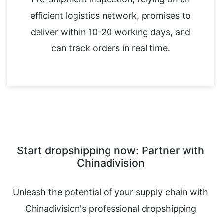
efficient logistics network, promises to
deliver within 10-20 working days, and
can track orders in real time.
Start dropshipping now: Partner with
Chinadivision
Unleash the potential of your supply chain with
Chinadivision's professional dropshipping