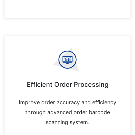
Efficient Order Processing
Improve order accuracy and efficiency
through advanced order barcode
scanning system.