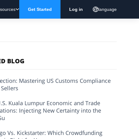
sources
Get Started
Log in
language
ED BLOG
ection: Mastering US Customs Compliance
 Sellers
.S. Kuala Lumpur Economic and Trade
ations: Injecting New Certainty into the
Su
go Vs. Kickstarter: Which Crowdfunding