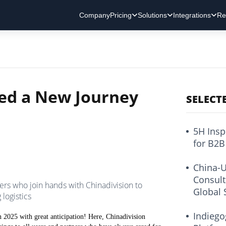
Company
Pricing
Solutions
Integrations
Re
ted a New Journey
SELECT
5H Insp
for B2B
China-U
Consult
ers who join hands with Chinadivision to
Global 
logistics
Indiego
 2025 with great anticipation! Here, Chinadivision