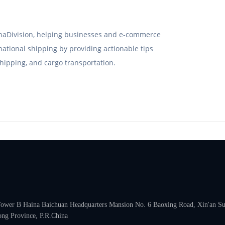
hinaDivision, helping businesses and e-commerce
rnational shipping by providing actionable tips
hipping, and cargo transportation.
 Tower B Haina Baichuan Headquarters Mansion No. 6 Baoxing Road, Xin'an Subd
ng Province, P.R.China