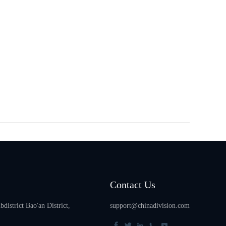
Contact Us
istrict Bao'an District,
support@chinadivision.com