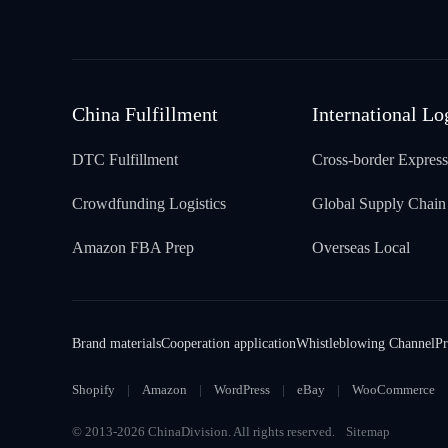
China Fulfillment
International Lo
DTC Fulfillment
Cross-border Express
Crowdfunding Logistics
Global Supply Chain
Amazon FBA Prep
Overseas Local
Brand materials
Cooperation application
Whistleblowing Channel
Pr
Shopify
Amazon
WordPress
eBay
WooCommerce
© 2013-2026 ChinaDivision. All rights reserved.
Sitemap