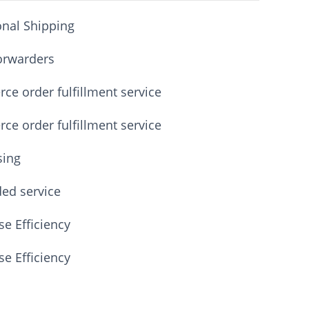
onal Shipping
orwarders
e order fulfillment service
e order fulfillment service
sing
ded service
e Efficiency
e Efficiency