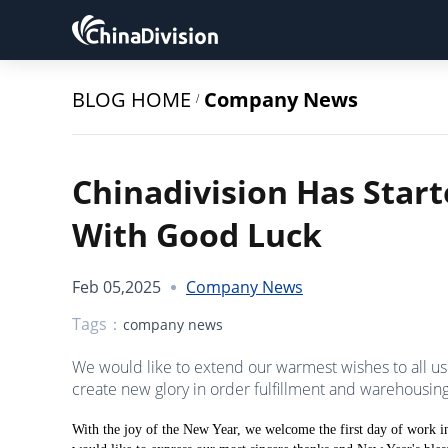
BLOG HOME
Company News
/
Chinadivision Has Star
With Good Luck
Feb 05,2025
Company News
Tags：
company news
We would like to extend our warmest wishes to all us
create new glory in order fulfillment and warehousing 
With the joy of the New Year, we welcome the first day of work in