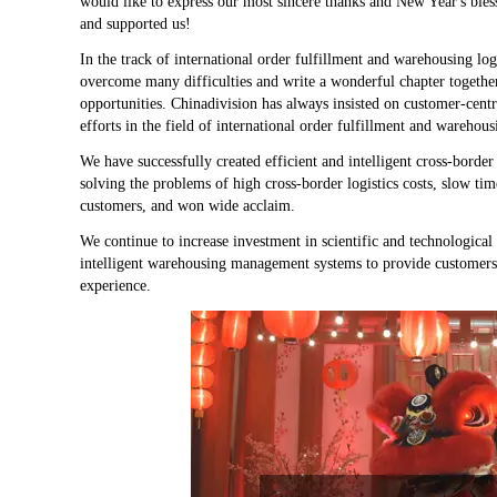
would like to express our most sincere thanks and New Year's bless
and supported us!
In the track of international order fulfillment and warehousing lo
overcome many difficulties and write a wonderful chapter together
opportunities. Chinadivision has always insisted on customer-cent
efforts in the field of international order fulfillment and warehous
We have successfully created efficient and intelligent cross-border
solving the problems of high cross-border logistics costs, slow 
customers, and won wide acclaim.
We continue to increase investment in scientific and technologica
intelligent warehousing management systems to provide customers w
experience.