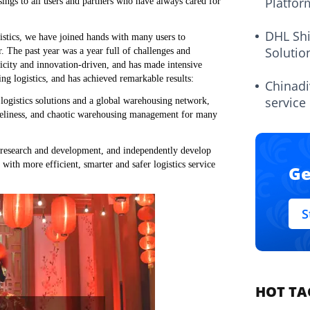
Platfor
ings to all users and partners who have always cared for
DHL Sh
gistics, we have joined hands with many users to
Solutio
. The past year was a year full of challenges and
ricity and innovation-driven, and has made intensive
ing logistics, and has achieved remarkable results:
Chinadi
service
 logistics solutions and a global warehousing network,
timeliness, and chaotic warehousing management for many
l research and development, and independently develop
ith more efficient, smarter and safer logistics service
Ge
S
HOT TA