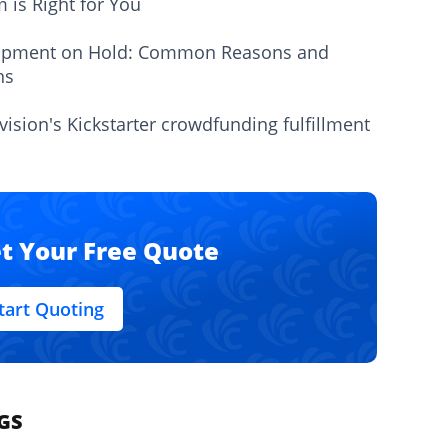
m is Right for You
ipment on Hold: Common Reasons and
ns
vision's Kickstarter crowdfunding fulfillment
t Your Free Quote
tart Quoting
GS