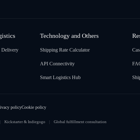
gistics
Technology and Others
Re
 Delivery
Shipping Rate Calculator
Cas
API Connectivity
FA
Smart Logistics Hub
Shi
ivacy policy
Cookie policy
Kickstarter & Indiegogo
Global fulfillment consultation