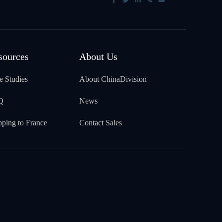
sources
About Us
e Studies
About ChinaDivision
Q
News
pping to France
Contact Sales