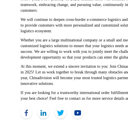
teamwork, embracing change, and pursuing value, continuously imp
customers:
We will continue to deepen cross-border e-commerce logistics and 
to provide customers with more personalized and customized solutio
logistics ecosystem.
Whether you are a large multinational company or a small and me
customized logistics solutions to ensure that your logistics needs 
success. We are willing to work with you to jointly meet the chall
development opportunity so that your products can enter the global
At this moment, we extend a sincere invitation to you: Join Chinadi
in 2025! Let us work together to break through many obstacles and 
year, Chinadivision will become your most trusted logistics partne
innovative solutions.
If you are looking for a trustworthy international order fulfillmen
your best choice! Feel free to contact us for more service details 
Face Book
Link Edin
Twitter
YouTube