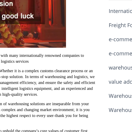
Internati
Freight F
e-commerc
e-commerc
n with many internationally renowned companies to
logistics services
warehou
Whether it is a complex customs clearance process or an
-stop solution. In terms of warehousing and logistics, we
value ad
nagement efficiency, and ensure the safety and efficient
ntelligent logistics equipment, and an experienced and
Warehous
 high-quality services.
n of warehousing solutions are inseparable from your
Warehous
a complex and changing market environment; it is you
he highest respect to every user-thank you for being
 uphold the company's core values ​​of customer first,