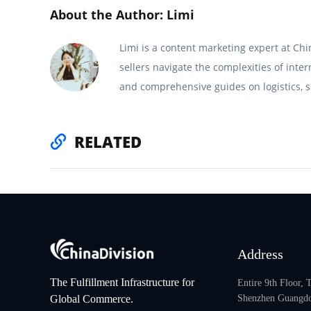
About the Author: Limi
Limi is a content marketing expert at C
sellers navigate the complexities of inte
and comprehensive guides on logistics, s
RELATED
Address
The Fulfillment Infrastructure for
Entire 9th Floor,
Global Commerce.
Shenzhen Guangdo