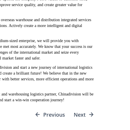
rove service quality, and create greater value for
overseas warehouse and distribution integrated services
ns. Actively create a more intelligent and digital
dium-sized enterprise, we will provide you with
are met most accurately. We know that your success is our
enges of the international market and seize every
 market faster and safer.
vision and start a new journey of international logistics
create a brilliant future! We believe that in the new
r with better services, more efficient operations and more
t and warehousing logistics partner, Chinadivision will be
and start a win-win cooperation journey!
Previous
Next