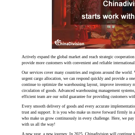
Actively expand the global market and reach strategic cooperatio
provide more customers with convenient and reliable international 
Our services cover many countries and regions around the world. 
urgent cargo allocation, we can respond quickly and provide a one
continue to optimize the warehousing layout, improve inventory ma
circulation of goods. Advanced warehousing management systems, i
efficient team are our solid guarantee for providing customers with
Every smooth delivery of goods and every accurate implementatio
trust and support. It is you who make us move forward firmly in 
who make us grow continuously in every challenge. Here, we pay t
with us all the way!
A new year, a new journey. In 2025, Chinadivision will continue to