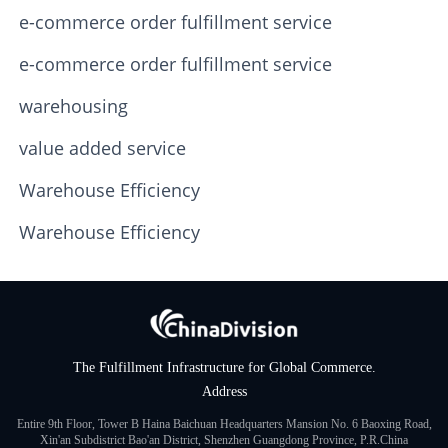
e-commerce order fulfillment service
e-commerce order fulfillment service
warehousing
value added service
Warehouse Efficiency
Warehouse Efficiency
The Fulfillment Infrastructure for Global Commerce.
Address
Entire 9th Floor, Tower B Haina Baichuan Headquarters Mansion No. 6 Baoxing Road,
Xin'an Subdistrict Bao'an District, Shenzhen Guangdong Province, P.R.China