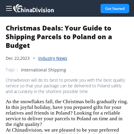
Get Started
Christmas Deals: Your Guide to
Shipping Parcels to Poland on a
Budget
Dec 22,2023
Industry News
Tags：
International Shipping
Chinadivision will do its best to provide you with the best quality
service so that your package can be delivered to Poland safely
and accurately in the shortest possible time
As the snowflakes fall, the Christmas bells gradually ring.
In this joyful holiday, have you prepared gifts for your
relatives and friends in Poland? Looking for a reliable
service to deliver your parcels to Poland on time and in
the right quality?
At Chinadivision, we are pleased to be your preferred