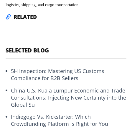
logistics, shipping, and cargo transportation.
RELATED
SELECTED BLOG
5H Inspection: Mastering US Customs
Compliance for B2B Sellers
China-U.S. Kuala Lumpur Economic and Trade
Consultations: Injecting New Certainty into the
Global Su
Indiegogo Vs. Kickstarter: Which
Crowdfunding Platform is Right for You