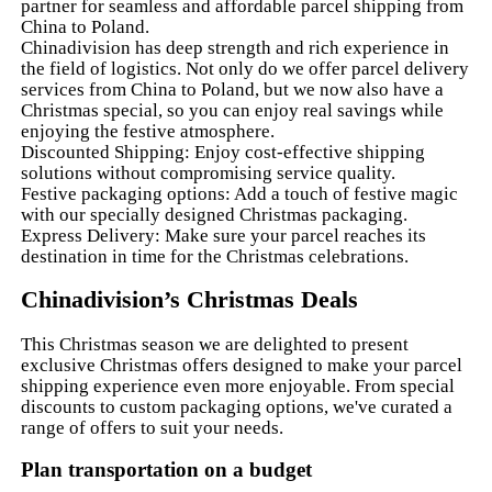
partner for seamless and affordable parcel shipping from
China to Poland.
Chinadivision has deep strength and rich experience in
the field of logistics. Not only do we offer parcel delivery
services from China to Poland, but we now also have a
Christmas special, so you can enjoy real savings while
enjoying the festive atmosphere.
Discounted Shipping: Enjoy cost-effective shipping
solutions without compromising service quality.
Festive packaging options: Add a touch of festive magic
with our specially designed Christmas packaging.
Express Delivery: Make sure your parcel reaches its
destination in time for the Christmas celebrations.
Chinadivision’s Christmas Deals
This Christmas season we are delighted to present
exclusive Christmas offers designed to make your parcel
shipping experience even more enjoyable. From special
discounts to custom packaging options, we've curated a
range of offers to suit your needs.
Plan transportation on a budget