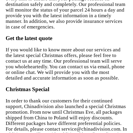
destination safely and completely. Our professional team
will monitor the status of your parcel 24 hours a day and
provide you with the latest information in a timely
manner. In addition, we also provide insurance services
in case of emergencies.
Get the latest quote
If you would like to know more about our services and
the latest special Christmas offers, please feel free to
contact us at any time. Our professional team will serve
you wholeheartedly. You can contact us via email, phone
or online chat. We will provide you with the most
detailed and accurate information as soon as possible.
Christmas Special
In order to thank our customers for their continued
support, Chinadivision also launched a special Christmas
promotion. From now until Christmas Eve, all packages
shipped from China to Poland will enjoy discounts.
Different packages have different preferential policies.
For details, please contact
service@chinadivision.com
. In