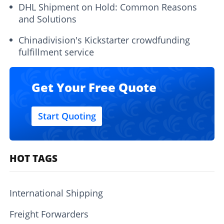
DHL Shipment on Hold: Common Reasons
and Solutions
Chinadivision's Kickstarter crowdfunding
fulfillment service
Get Your Free Quote
Start Quoting
HOT TAGS
International Shipping
Freight Forwarders