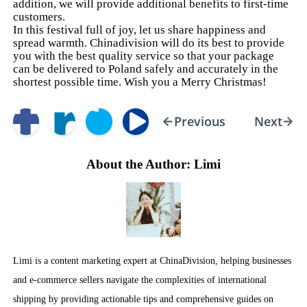
addition, we will provide additional benefits to first-time
customers.
In this festival full of joy, let us share happiness and
spread warmth. Chinadivision will do its best to provide
you with the best quality service so that your package
can be delivered to Poland safely and accurately in the
shortest possible time. Wish you a Merry Christmas!
Previous
Next
About the Author: Limi
Limi is a content marketing expert at ChinaDivision, helping businesses
and e-commerce sellers navigate the complexities of international
shipping by providing actionable tips and comprehensive guides on