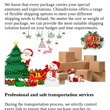
We know that every package carries your special
emotions and expectations. Chinadivision offers a range
of flexible shipping options to meet your different
shipping needs to Poland. No matter the size or weight of
your package, we can provide the most suitable shipping
solution based on your budget and time requirements.
Professional and safe transportation services
During the transportation process, we strictly control
every link to ensure that your package reaches its