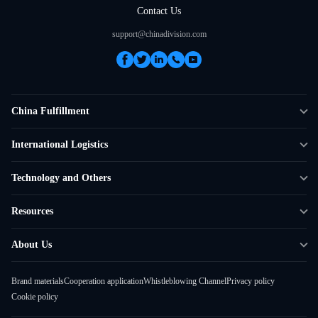
Contact Us
support@chinadivision.com
China Fulfillment
DTC Fulfillment
International Logistics
Crowdfunding Logistics
Cross-border Express Delivery
Technology and Others
Amazon FBA Prep
Global Supply Chain
Shipping Rate Calculator
Resources
Overseas Local
API Connectivity
Case Studies
About Us
Smart Logistics Hub
FAQ
About ChinaDivision
Shipping to France
Brand materials
Cooperation application
Whistleblowing Channel
Privacy policy
News
Cookie policy
Contact Sales