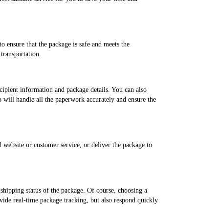
o ensure that the package is safe and meets the
transportation.
ecipient information and package details. You can also
ho will handle all the paperwork accurately and ensure the
website or customer service, or deliver the package to
shipping status of the package. Of course, choosing a
ovide real-time package tracking, but also respond quickly