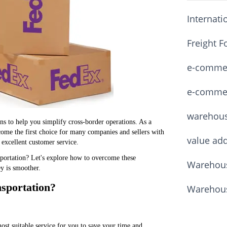
Internati
Freight F
e-commerc
e-commerc
warehou
ns to help you simplify cross-border operations. As a
come the first choice for many companies and sellers with
value ad
 excellent customer service.
nsportation? Let's explore how to overcome these
Warehous
ey is smoother.
nsportation?
Warehous
t suitable service for you to save your time and