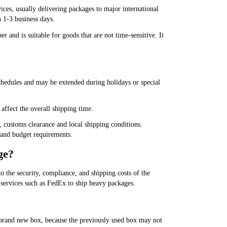
ices, usually delivering packages to major international
 1-3 business days.
r and is suitable for goods that are not time-sensitive. It
 schedules and may be extended during holidays or special
affect the overall shipping time.
, customs clearance and local shipping conditions.
y and budget requirements.
ge?
 the security, compliance, and shipping costs of the
 services such as FedEx to ship heavy packages.
 brand new box, because the previously used box may not