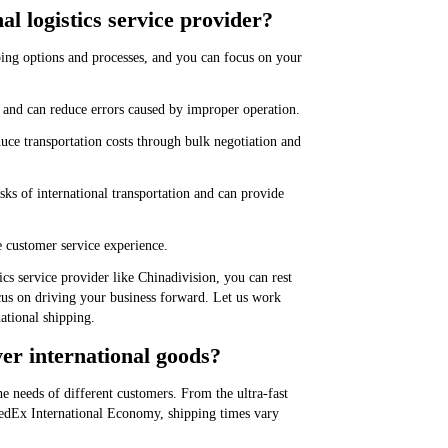
al logistics service provider?
ping options and processes, and you can focus on your
e and can reduce errors caused by improper operation.
duce transportation costs through bulk negotiation and
ks of international transportation and can provide
e customer service experience.
ics service provider like Chinadivision, you can rest
focus on driving your business forward. Let us work
national shipping.
ver international goods?
he needs of different customers. From the ultra-fast
 FedEx International Economy, shipping times vary