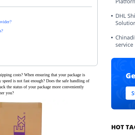
Platfor
DHL Sh
Solutio
ovider?
s?
Chinadi
service
Ge
ipping costs? When ensuring that your package is
y speed is not fast enough? Does the safe handling of
ack the status of your package more conveniently
S
her you?
HOT TA