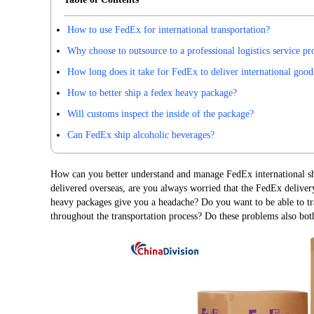
How to use FedEx for international transportation?
Why choose to outsource to a professional logistics service pr
How long does it take for FedEx to deliver international good
How to better ship a fedex heavy package?
Will customs inspect the inside of the package?
Can FedEx ship alcoholic beverages?
How can you better understand and manage FedEx international sh
delivered overseas, are you always worried that the FedEx deliver
heavy packages give you a headache? Do you want to be able to tr
throughout the transportation process? Do these problems also bot