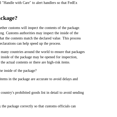
 "Handle with Care" to alert handlers so that FedEx
package?
ther customs will inspect the contents of the package.
ing. Customs authorities may inspect the inside of the
hat the contents match the declared value. This process
clarations can help speed up the process.
n many countries around the world to ensure that packages
e inside of the package may be opened for inspection,
he actual contents or there are high-risk items.
he inside of the package?
items in the package are accurate to avoid delays and
country's prohibited goods list in detail to avoid sending
the package correctly so that customs officials can