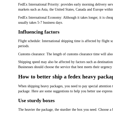
FedEx International Priority: provides early morning delivery serv
markets such as Asia, the United States, Canada and Europe within
FedEx International Economy: Although it takes longer, it is cheape
usually takes 5-7 business days.
Influencing factors
Flight schedule: International shipping time is affected by flight
periods.
Customs clearance: The length of customs clearance time will also 
Shipping speed may also be affected by factors such as destination
Businesses should choose the service that best meets their urgenc
How to better ship a fedex heavy packa
When shipping heavy packages, you need to pay special attention to
package. Here are some suggestions to help you better use express
Use sturdy boxes
The heavier the package, the sturdier the box you need. Choose a