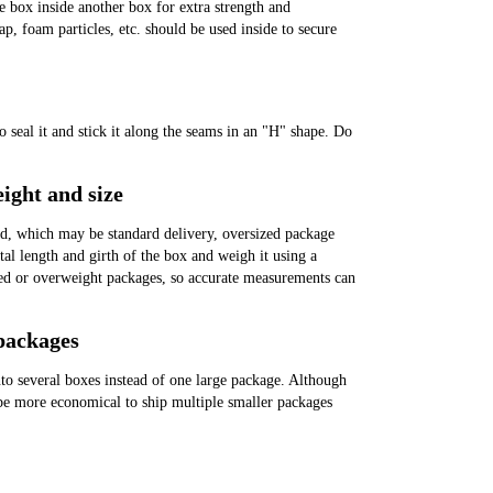
box inside another box for extra strength and
p, foam particles, etc. should be used inside to secure
o seal it and stick it along the seams in an "H" shape. Do
ight and size
, which may be standard delivery, oversized package
otal length and girth of the box and weigh it using a
ed or overweight packages, so accurate measurements can
 packages
nto several boxes instead of one large package. Although
 be more economical to ship multiple smaller packages