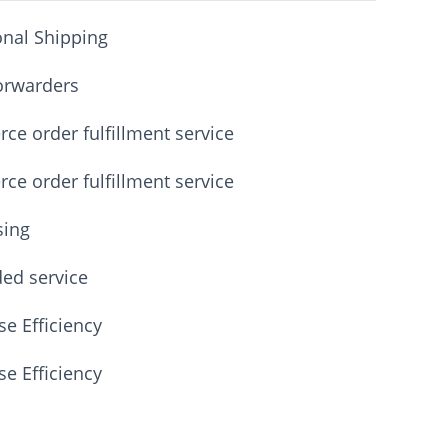
onal Shipping
orwarders
e order fulfillment service
e order fulfillment service
sing
ded service
e Efficiency
e Efficiency