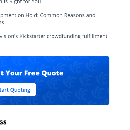
m is Right for You
ipment on Hold: Common Reasons and
ns
vision's Kickstarter crowdfunding fulfillment
t Your Free Quote
tart Quoting
GS