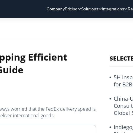
Company
Pricing
Solutions
Integrations
Re
pping Efficient
SELECT
Guide
5H Insp
for B2B
China-U
Consult
lways worried that the FedEx delivery speed is
Global 
eliver international goods
Indiego