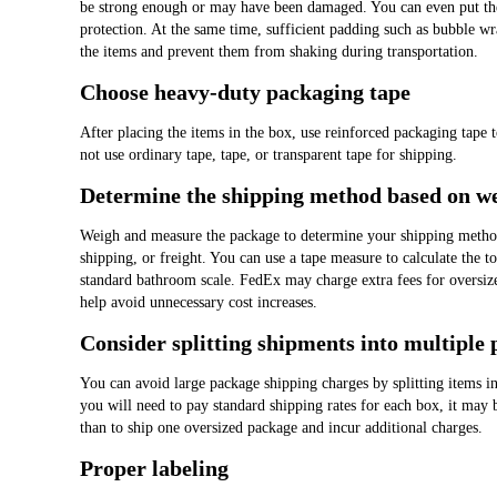
be strong enough or may have been damaged. You can even put the 
protection. At the same time, sufficient padding such as bubble wra
the items and prevent them from shaking during transportation.
Choose heavy-duty packaging tape
After placing the items in the box, use reinforced packaging tape t
not use ordinary tape, tape, or transparent tape for shipping.
Determine the shipping method based on we
Weigh and measure the package to determine your shipping method
shipping, or freight. You can use a tape measure to calculate the t
standard bathroom scale. FedEx may charge extra fees for oversiz
help avoid unnecessary cost increases.
Consider splitting shipments into multiple
You can avoid large package shipping charges by splitting items i
you will need to pay standard shipping rates for each box, it may
than to ship one oversized package and incur additional charges.
Proper labeling