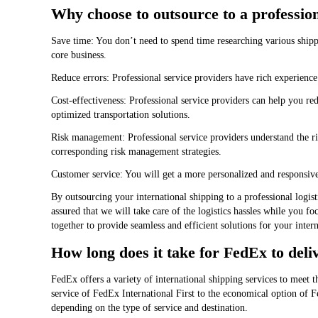
Why choose to outsource to a profession
Save time: You don’t need to spend time researching various ship
core business.
Reduce errors: Professional service providers have rich experienc
Cost-effectiveness: Professional service providers can help you re
optimized transportation solutions.
Risk management: Professional service providers understand the ris
corresponding risk management strategies.
Customer service: You will get a more personalized and responsiv
By outsourcing your international shipping to a professional logist
assured that we will take care of the logistics hassles while you 
together to provide seamless and efficient solutions for your inter
How long does it take for FedEx to deli
FedEx offers a variety of international shipping services to meet t
service of FedEx International First to the economical option of
depending on the type of service and destination.