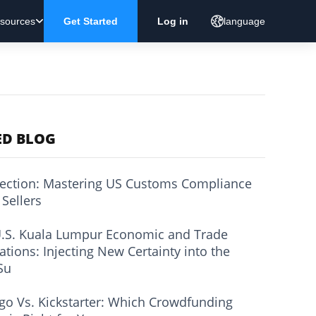
sources
Get Started
Log in
language
ED BLOG
ection: Mastering US Customs Compliance
 Sellers
.S. Kuala Lumpur Economic and Trade
ations: Injecting New Certainty into the
Su
go Vs. Kickstarter: Which Crowdfunding