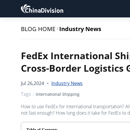
BLOG HOME
Industry News
/
FedEx International Shi
Cross-Border Logistics 
Jul 26,2024
Industry News
Tags：
International Shipping
How to use FedEx for international transportation? A
not fast enough? How long does it take for FedEx to d
Table of Contents