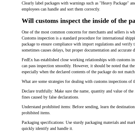
Clearly label packages with warnings such as "Heavy Package" and
employees can handle and sort them correctly.
Will customs inspect the inside of the 
One of the most common concerns for merchants and sellers is whe
Customs inspection is a standard procedure for international shipp
package to ensure compliance with import regulations and verify t
sometimes causes delays, but proper documentation and accurate de
FedEx has established close working relationships with customs i
can pass inspection smoothly. However, it should be noted that th
especially when the declared contents of the package do not match t
What are some strategies for dealing with customs inspections of t
Declare truthfully: Make sure the name, quantity and value of the 
fines caused by false declarations.
Understand prohibited items: Before sending, learn the destination 
prohibited items.
Packaging specifications: Use sturdy packaging materials and mark 
quickly identify and handle it.