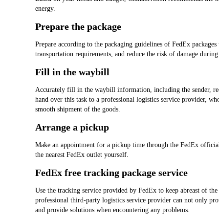
energy.
Prepare the package
Prepare according to the packaging guidelines of FedEx packages t
transportation requirements, and reduce the risk of damage during 
Fill in the waybill
Accurately fill in the waybill information, including the sender, r
hand over this task to a professional logistics service provider, w
smooth shipment of the goods.
Arrange a pickup
Make an appointment for a pickup time through the FedEx official 
the nearest FedEx outlet yourself.
FedEx free tracking package service
Use the tracking service provided by FedEx to keep abreast of the 
professional third-party logistics service provider can not only pr
and provide solutions when encountering any problems.