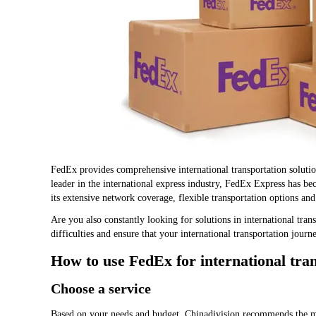
FedEx provides comprehensive international transportation solutio
leader in the international express industry, FedEx Express has be
its extensive network coverage, flexible transportation options and
Are you also constantly looking for solutions in international tra
difficulties and ensure that your international transportation journ
How to use FedEx for international tra
Choose a service
Based on your needs and budget, Chinadivision recommends the mos