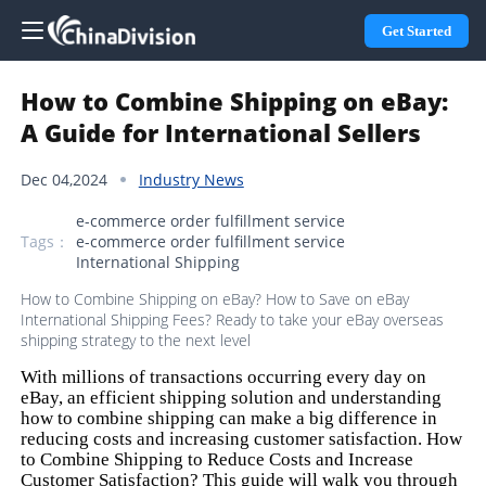
Get Started
How to Combine Shipping on eBay:
A Guide for International Sellers
Dec 04,2024
Industry News
e-commerce order fulfillment service
Tags：
e-commerce order fulfillment service
International Shipping
How to Combine Shipping on eBay? How to Save on eBay
International Shipping Fees? Ready to take your eBay overseas
shipping strategy to the next level
With millions of transactions occurring every day on
eBay, an efficient shipping solution and understanding
how to combine shipping can make a big difference in
reducing costs and increasing customer satisfaction. How
to Combine Shipping to Reduce Costs and Increase
Customer Satisfaction? This guide will walk you through