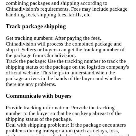
combining packages and shipping according to
Chinadivision's requirements. Fees may include package
handling fees, shipping fees, tariffs, etc.
Track package shipping
Get tracking numbers: After paying the fees,
Chinadivision will process the combined package and
ship it. Sellers or buyers can get the tracking number of
the package from Chinadivision.
Track the package: Use the tracking number to track the
shipping status of the package on the logistics company's
official website. This helps to understand when the
package arrives in the hands of the buyer and whether
there are any problems.
Communicate with buyers
Provide tracking information: Provide the tracking
number to the buyer so that he can keep abreast of the
shipping status of the package.
Deal with shipping problems: If the package encounters
problems during transportation (such as delays, loss,