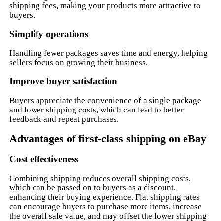
shipping fees, making your products more attractive to
buyers.
Simplify operations
Handling fewer packages saves time and energy, helping
sellers focus on growing their business.
Improve buyer satisfaction
Buyers appreciate the convenience of a single package
and lower shipping costs, which can lead to better
feedback and repeat purchases.
Advantages of first-class shipping on eBay
Cost effectiveness
Combining shipping reduces overall shipping costs,
which can be passed on to buyers as a discount,
enhancing their buying experience. Flat shipping rates
can encourage buyers to purchase more items, increase
the overall sale value, and may offset the lower shipping