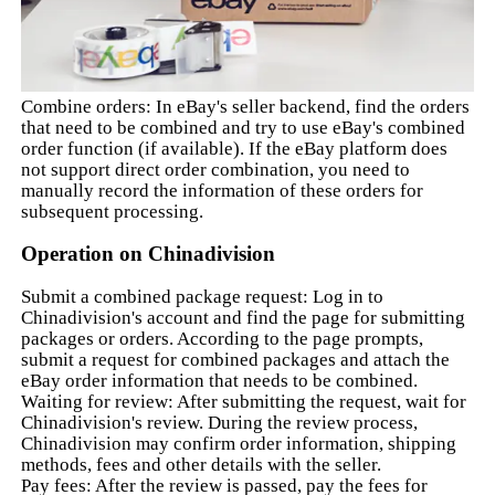
Combine orders: In eBay's seller backend, find the orders
that need to be combined and try to use eBay's combined
order function (if available). If the eBay platform does
not support direct order combination, you need to
manually record the information of these orders for
subsequent processing.
Operation on Chinadivision
Submit a combined package request: Log in to
Chinadivision's account and find the page for submitting
packages or orders. According to the page prompts,
submit a request for combined packages and attach the
eBay order information that needs to be combined.
Waiting for review: After submitting the request, wait for
Chinadivision's review. During the review process,
Chinadivision may confirm order information, shipping
methods, fees and other details with the seller.
Pay fees: After the review is passed, pay the fees for