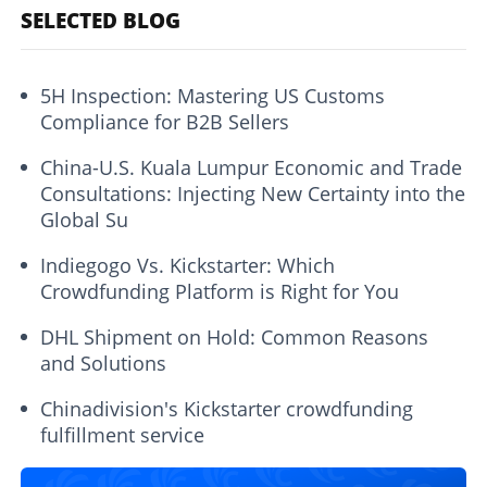
SELECTED BLOG
5H Inspection: Mastering US Customs
Compliance for B2B Sellers
China-U.S. Kuala Lumpur Economic and Trade
Consultations: Injecting New Certainty into the
Global Su
Indiegogo Vs. Kickstarter: Which
Crowdfunding Platform is Right for You
DHL Shipment on Hold: Common Reasons
and Solutions
Chinadivision's Kickstarter crowdfunding
fulfillment service