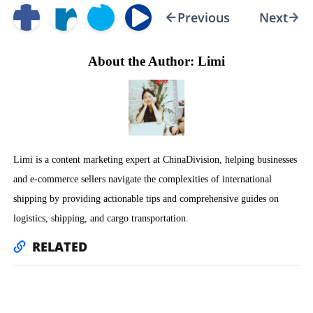
Previous
Next
About the Author: Limi
Limi is a content marketing expert at ChinaDivision, helping businesses
and e-commerce sellers navigate the complexities of international
shipping by providing actionable tips and comprehensive guides on
logistics, shipping, and cargo transportation.
RELATED