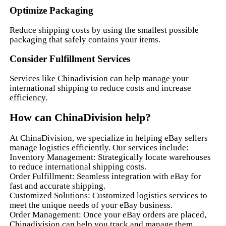
Optimize Packaging
Reduce shipping costs by using the smallest possible
packaging that safely contains your items.
Consider Fulfillment Services
Services like Chinadivision can help manage your
international shipping to reduce costs and increase
efficiency.
How can ChinaDivision help?
At ChinaDivision, we specialize in helping eBay sellers
manage logistics efficiently. Our services include:
Inventory Management: Strategically locate warehouses
to reduce international shipping costs.
Order Fulfillment: Seamless integration with eBay for
fast and accurate shipping.
Customized Solutions: Customized logistics services to
meet the unique needs of your eBay business.
Order Management: Once your eBay orders are placed,
Chinadivision can help you track and manage them.