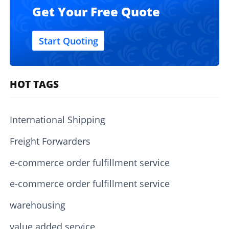
Get Your Free Quote
Start Quoting
HOT TAGS
International Shipping
Freight Forwarders
e-commerce order fulfillment service
e-commerce order fulfillment service
warehousing
value added service