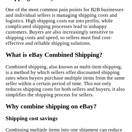
One of the most common pain points for B2B businesses
and individual sellers is managing shipping costs and
logistics. High shipping costs eat into profits, while
complicated shipping processes lead to unhappy
customers. Buyers are also increasingly sensitive to
shipping costs and speed, so sellers must find cost-
effective and reliable shipping solutions.
What is eBay Combined Shipping?
Combined shipping, also known as multi-item shipping,
is a method by which sellers offer discounted shipping
rates when buyers purchase multiple items from the same
seller within a certain period of time. This not only
reduces shipping costs for both sellers and buyers, it also
simplifies the shipping process for sellers.
Why combine shipping on eBay?
Shipping cost savings
Combining multiple items into one shipment can reduce