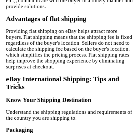
etc.), communicate with the buyer in a timely manner and
provide solutions.
Advantages of flat shipping
Providing flat shipping on eBay helps attract more
buyers. Flat shipping means that the shipping fee is fixed
regardless of the buyer's location. Sellers do not need to
calculate the shipping fee based on the buyer's location,
which simplifies the pricing process. Flat shipping rates
help improve the shopping experience by eliminating
surprises at checkout.
eBay International Shipping: Tips and
Tricks
Know Your Shipping Destination
Understand the shipping regulations and requirements of
the country you are shipping to.
Packaging