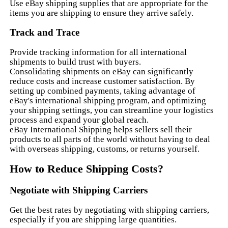
Use eBay shipping supplies that are appropriate for the
items you are shipping to ensure they arrive safely.
Track and Trace
Provide tracking information for all international
shipments to build trust with buyers.
Consolidating shipments on eBay can significantly
reduce costs and increase customer satisfaction. By
setting up combined payments, taking advantage of
eBay's international shipping program, and optimizing
your shipping settings, you can streamline your logistics
process and expand your global reach.
eBay International Shipping helps sellers sell their
products to all parts of the world without having to deal
with overseas shipping, customs, or returns yourself.
How to Reduce Shipping Costs?
Negotiate with Shipping Carriers
Get the best rates by negotiating with shipping carriers,
especially if you are shipping large quantities.