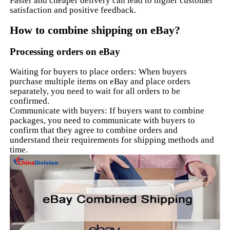
Faster and cheaper delivery can lead to higher customer
satisfaction and positive feedback.
How to combine shipping on eBay?
Processing orders on eBay
Waiting for buyers to place orders: When buyers
purchase multiple items on eBay and place orders
separately, you need to wait for all orders to be
confirmed.
Communicate with buyers: If buyers want to combine
packages, you need to communicate with buyers to
confirm that they agree to combine orders and
understand their requirements for shipping methods and
time.