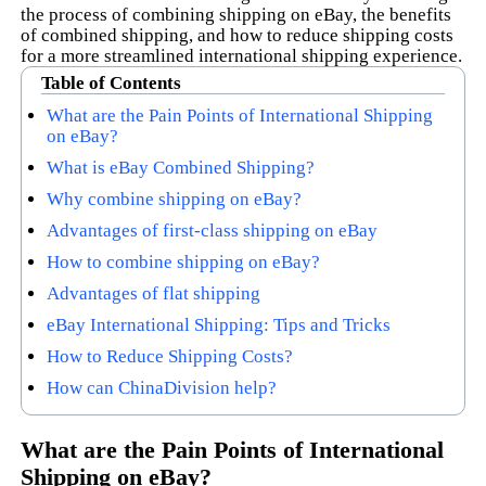
the process of combining shipping on eBay, the benefits
of combined shipping, and how to reduce shipping costs
for a more streamlined international shipping experience.
Table of Contents
What are the Pain Points of International Shipping
on eBay?
What is eBay Combined Shipping?
Why combine shipping on eBay?
Advantages of first-class shipping on eBay
How to combine shipping on eBay?
Advantages of flat shipping
eBay International Shipping: Tips and Tricks
How to Reduce Shipping Costs?
How can ChinaDivision help?
What are the Pain Points of International
Shipping on eBay?