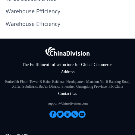
Warehouse Efficiency
Warehouse Efficiency
The Fulfillment Infrastructure for Global Commerce.
Address
Entire 9th Floor, Tower B Haina Baichuan Headquarters Mansion No. 6 Baoxing Road,
Xin'an Subdistrict Bao'an District, Shenzhen Guangdong Province, P.R.China
Contact Us
support@chinadivision.com