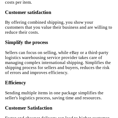
costs per item.
Customer satisfaction
By offering combined shipping, you show your
customers that you value their business and are willing to
reduce their costs.
Simplify the process
Sellers can focus on selling, while eBay or a third-party
logistics warehousing service provider takes care of
managing complex international shipping. Simplifies the
shipping process for sellers and buyers, reduces the risk
of errors and improves efficiency.
Efficiency
Sending multiple items in one package simplifies the
seller's logistics process, saving time and resources.
Customer Satisfaction