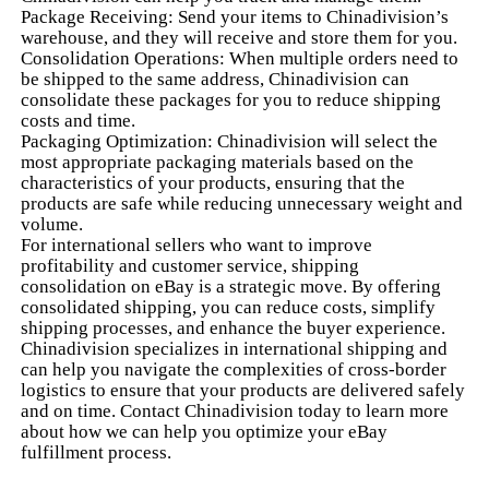
Package Receiving: Send your items to Chinadivision’s
warehouse, and they will receive and store them for you.
Consolidation Operations: When multiple orders need to
be shipped to the same address, Chinadivision can
consolidate these packages for you to reduce shipping
costs and time.
Packaging Optimization: Chinadivision will select the
most appropriate packaging materials based on the
characteristics of your products, ensuring that the
products are safe while reducing unnecessary weight and
volume.
For international sellers who want to improve
profitability and customer service, shipping
consolidation on eBay is a strategic move. By offering
consolidated shipping, you can reduce costs, simplify
shipping processes, and enhance the buyer experience.
Chinadivision specializes in international shipping and
can help you navigate the complexities of cross-border
logistics to ensure that your products are delivered safely
and on time. Contact Chinadivision today to learn more
about how we can help you optimize your eBay
fulfillment process.