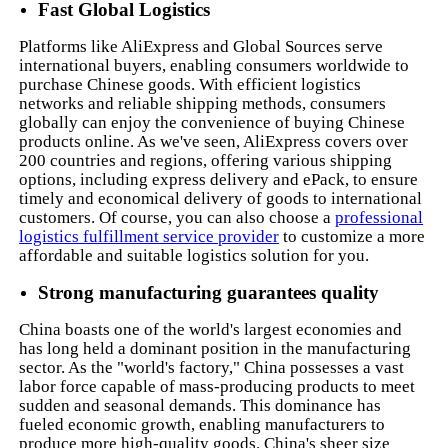
Fast Global Logistics
Platforms like AliExpress and Global Sources serve
international buyers, enabling consumers worldwide to
purchase Chinese goods. With efficient logistics
networks and reliable shipping methods, consumers
globally can enjoy the convenience of buying Chinese
products online. As we've seen, AliExpress covers over
200 countries and regions, offering various shipping
options, including express delivery and ePack, to ensure
timely and economical delivery of goods to international
customers. Of course, you can also choose a
professional
logistics fulfillment service provider
to customize a more
affordable and suitable logistics solution for you.
Strong manufacturing guarantees quality
China boasts one of the world's largest economies and
has long held a dominant position in the manufacturing
sector. As the "world's factory," China possesses a vast
labor force capable of mass-producing products to meet
sudden and seasonal demands. This dominance has
fueled economic growth, enabling manufacturers to
produce more high-quality goods. China's sheer size