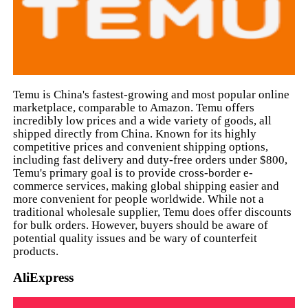
Temu is China's fastest-growing and most popular online
marketplace, comparable to Amazon. Temu offers
incredibly low prices and a wide variety of goods, all
shipped directly from China. Known for its highly
competitive prices and convenient shipping options,
including fast delivery and duty-free orders under $800,
Temu's primary goal is to provide cross-border e-
commerce services, making global shipping easier and
more convenient for people worldwide. While not a
traditional wholesale supplier, Temu does offer discounts
for bulk orders. However, buyers should be aware of
potential quality issues and be wary of counterfeit
products.
AliExpress