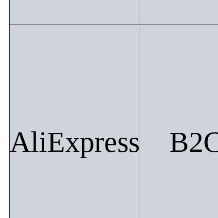
AliExpress
B2