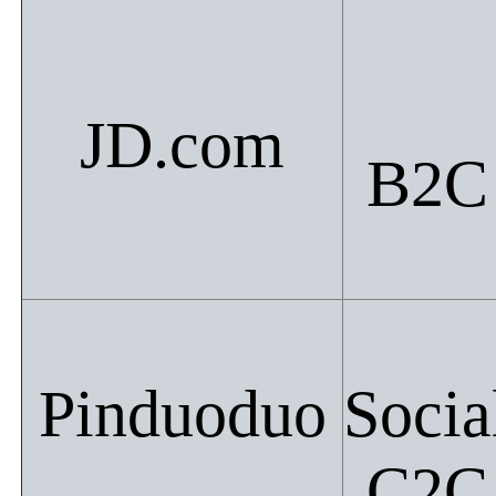
JD.com
B2C
Pinduoduo
Socia
C2C