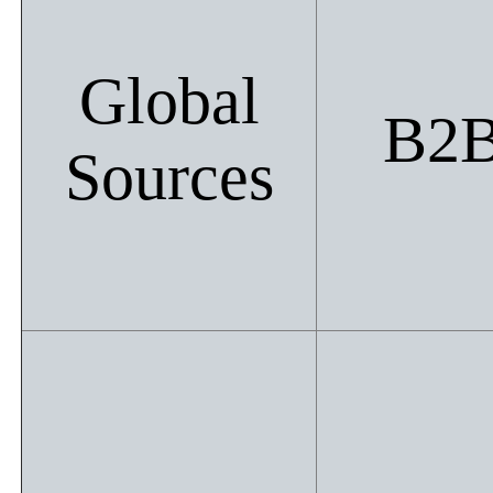
Global
B2
Sources