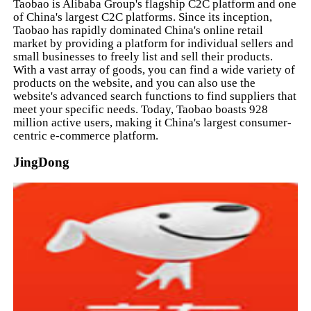
Taobao is Alibaba Group's flagship C2C platform and one
of China's largest C2C platforms. Since its inception,
Taobao has rapidly dominated China's online retail
market by providing a platform for individual sellers and
small businesses to freely list and sell their products.
With a vast array of goods, you can find a wide variety of
products on the website, and you can also use the
website's advanced search functions to find suppliers that
meet your specific needs. Today, Taobao boasts 928
million active users, making it China's largest consumer-
centric e-commerce platform.
JingDong