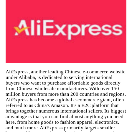
AliExpress, another leading Chinese e-commerce website
under Alibaba, is dedicated to serving international
buyers who want to purchase affordable goods directly
from Chinese wholesale manufacturers. With over 150
million buyers from more than 200 countries and regions,
AliExpress has become a global e-commerce giant, often
referred to as China's Amazon. It's a B2C platform that
brings together numerous international sellers. Its biggest
advantage is that you can find almost anything you need
here, from home goods to fashion apparel, electronics,
and much more. AliExpress primarily targets smaller