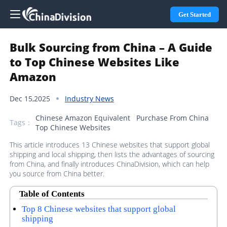
Get Started
Bulk Sourcing from China – A Guide
to Top Chinese Websites Like
Amazon
Dec 15,2025
Industry News
Chinese Amazon Equivalent
Purchase From China
Tags：
Top Chinese Websites
This article introduces 13 Chinese websites that support global
shipping and local shipping, then lists the advantages of sourcing
from China, and finally introduces ChinaDivision, which can help
you source from China better.
Table of Contents
Top 8 Chinese websites that support global
shipping