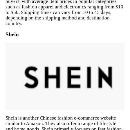
buyers, with average item prices in popular categories
such as fashion apparel and electronics ranging from $10
to $50. Shipping times can vary from 10 to 45 days,
depending on the shipping method and destination
country.
Shein
Shein is another Chinese fashion e-commerce website
similar to Amazon. They also offer a range of lifestyle
and home goods. Shein primarily focuses on fast fashion