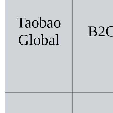
Taobao
B2
Global