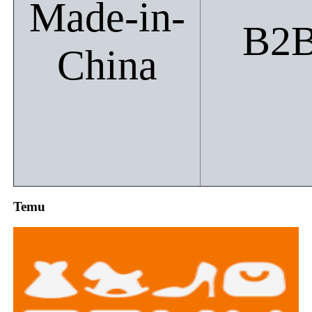
Made-in-
B2
China
Temu