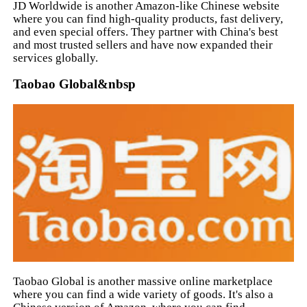
JD Worldwide is another Amazon-like Chinese website
where you can find high-quality products, fast delivery,
and even special offers. They partner with China's best
and most trusted sellers and have now expanded their
services globally.
Taobao Global&nbsp
Taobao Global is another massive online marketplace
where you can find a wide variety of goods. It's also a