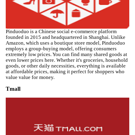
Pinduoduo is a Chinese social e-commerce platform
founded in 2015 and headquartered in Shanghai. Unlike
Amazon, which uses a boutique store model, Pinduoduo
employs a group-buying model, offering consumers
extremely low prices. You can find many shared goods at
even lower prices here. Whether it's groceries, household
goods, or other daily necessities, everything is available
at affordable prices, making it perfect for shoppers who
value value for money.
Tmall