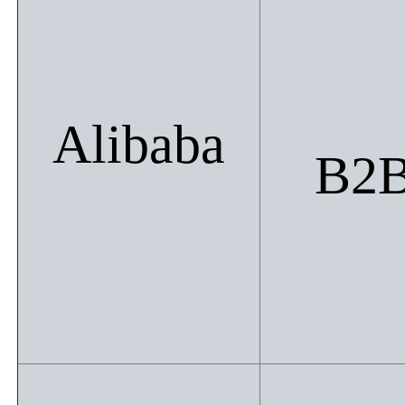
Alibaba
B2