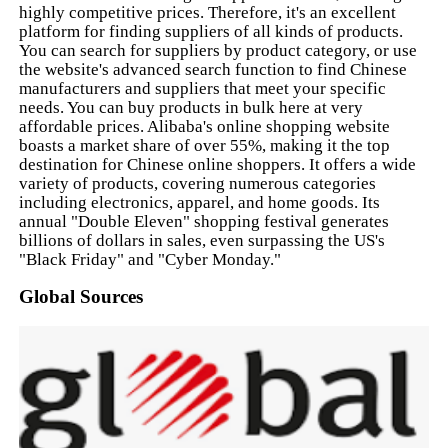
highly competitive prices. Therefore, it's an excellent
platform for finding suppliers of all kinds of products.
You can search for suppliers by product category, or use
the website's advanced search function to find Chinese
manufacturers and suppliers that meet your specific
needs. You can buy products in bulk here at very
affordable prices. Alibaba's online shopping website
boasts a market share of over 55%, making it the top
destination for Chinese online shoppers. It offers a wide
variety of products, covering numerous categories
including electronics, apparel, and home goods. Its
annual "Double Eleven" shopping festival generates
billions of dollars in sales, even surpassing the US's
"Black Friday" and "Cyber Monday."
Global Sources