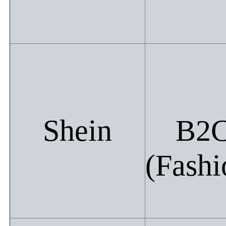
Shein
B2
(Fashi