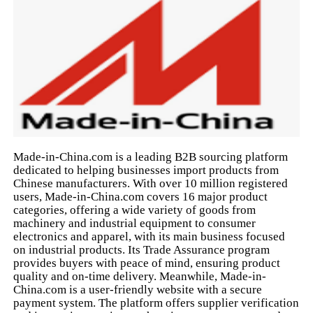
Made-in-China.com is a leading B2B sourcing platform
dedicated to helping businesses import products from
Chinese manufacturers. With over 10 million registered
users, Made-in-China.com covers 16 major product
categories, offering a wide variety of goods from
machinery and industrial equipment to consumer
electronics and apparel, with its main business focused
on industrial products. Its Trade Assurance program
provides buyers with peace of mind, ensuring product
quality and on-time delivery. Meanwhile, Made-in-
China.com is a user-friendly website with a secure
payment system. The platform offers supplier verification