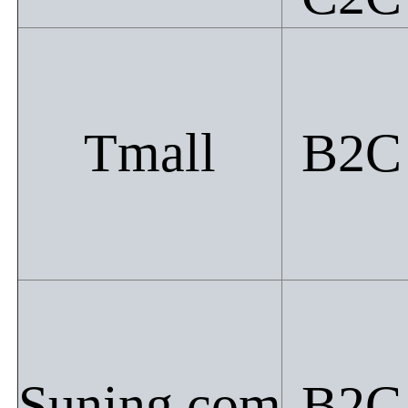
Tmall
B2C
Suning.com
B2C