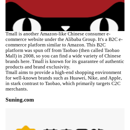
Tmall is another Amazon-like Chinese consumer e-
commerce website under the Alibaba Group. It's a B2C e-
commerce platform similar to Amazon. This B2C
platform was spun off from Taobao (then called Taobao
Mall) in 2008, so you can find a wide variety of Chinese
brands here. Tmall is known for its guarantee of authentic
products and brand exclusivity.
Tmall aims to provide a high-end shopping environment
for well-known brands such as Huawei, Nike, and Apple,
in stark contrast to Taobao, which primarily targets C2C
merchants.
Suning.com