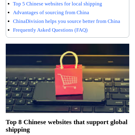
Top 5 Chinese websites for local shipping
Advantages of sourcing from China
ChinaDivision helps you source better from China
Frequently Asked Questions (FAQ)
Top 8 Chinese websites that support global
shipping