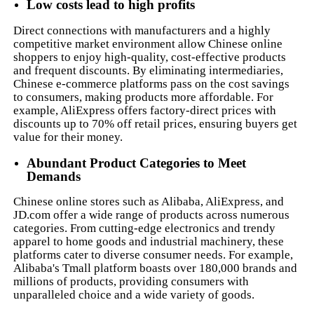
Low costs lead to high profits
Direct connections with manufacturers and a highly
competitive market environment allow Chinese online
shoppers to enjoy high-quality, cost-effective products
and frequent discounts. By eliminating intermediaries,
Chinese e-commerce platforms pass on the cost savings
to consumers, making products more affordable. For
example, AliExpress offers factory-direct prices with
discounts up to 70% off retail prices, ensuring buyers get
value for their money.
Abundant Product Categories to Meet
Demands
Chinese online stores such as Alibaba, AliExpress, and
JD.com offer a wide range of products across numerous
categories. From cutting-edge electronics and trendy
apparel to home goods and industrial machinery, these
platforms cater to diverse consumer needs. For example,
Alibaba's Tmall platform boasts over 180,000 brands and
millions of products, providing consumers with
unparalleled choice and a wide variety of goods.