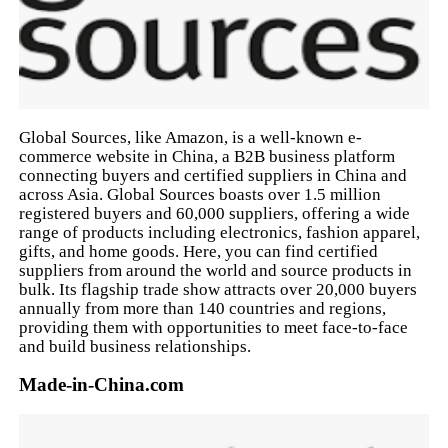
Global Sources, like Amazon, is a well-known e-
commerce website in China, a B2B business platform
connecting buyers and certified suppliers in China and
across Asia. Global Sources boasts over 1.5 million
registered buyers and 60,000 suppliers, offering a wide
range of products including electronics, fashion apparel,
gifts, and home goods. Here, you can find certified
suppliers from around the world and source products in
bulk. Its flagship trade show attracts over 20,000 buyers
annually from more than 140 countries and regions,
providing them with opportunities to meet face-to-face
and build business relationships.
Made-in-China.com