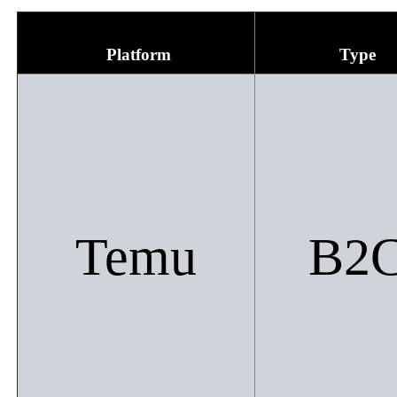
Platform
Type
Temu​
B2