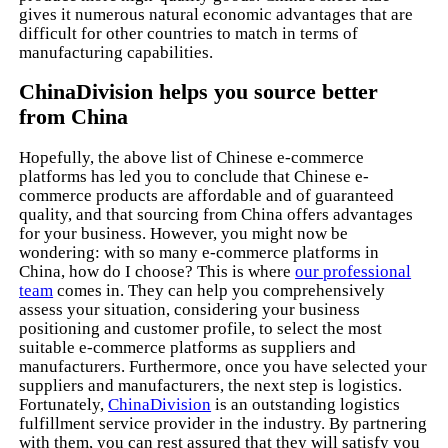
gives it numerous natural economic advantages that are
difficult for other countries to match in terms of
manufacturing capabilities.
ChinaDivision helps you source better
from China
Hopefully, the above list of Chinese e-commerce
platforms has led you to conclude that Chinese e-
commerce products are affordable and of guaranteed
quality, and that sourcing from China offers advantages
for your business. However, you might now be
wondering: with so many e-commerce platforms in
China, how do I choose? This is where
our professional
team
comes in. They can help you comprehensively
assess your situation, considering your business
positioning and customer profile, to select the most
suitable e-commerce platforms as suppliers and
manufacturers. Furthermore, once you have selected your
suppliers and manufacturers, the next step is logistics.
Fortunately,
ChinaDivision
is an outstanding logistics
fulfillment service provider in the industry. By partnering
with them, you can rest assured that they will satisfy you