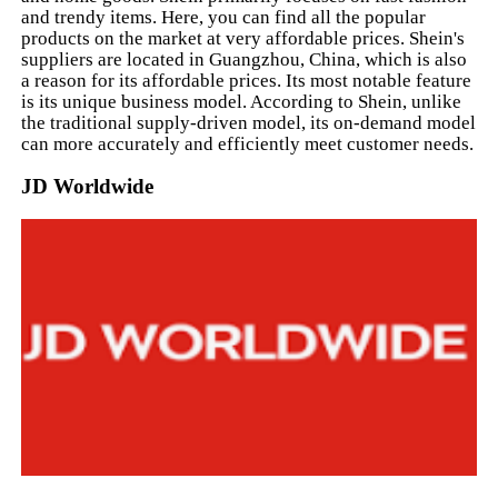
and trendy items. Here, you can find all the popular
products on the market at very affordable prices. Shein's
suppliers are located in Guangzhou, China, which is also
a reason for its affordable prices. Its most notable feature
is its unique business model. According to Shein, unlike
the traditional supply-driven model, its on-demand model
can more accurately and efficiently meet customer needs.
JD Worldwide