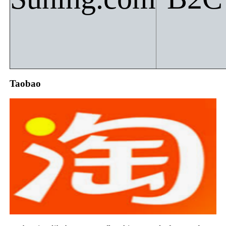
Taobao