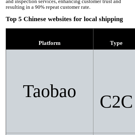
and inspection services, enhancing customer trust and
resulting in a 90% repeat customer rate.
Top 5 Chinese websites for local shipping
Platform
Type
Taobao
C2C