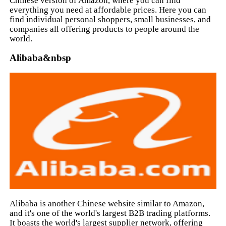
Chinese version of Amazon, where you can find
everything you need at affordable prices. Here you can
find individual personal shoppers, small businesses, and
companies all offering products to people around the
world.
Alibaba&nbsp
Alibaba is another Chinese website similar to Amazon,
and it's one of the world's largest B2B trading platforms.
It boasts the world's largest supplier network, offering