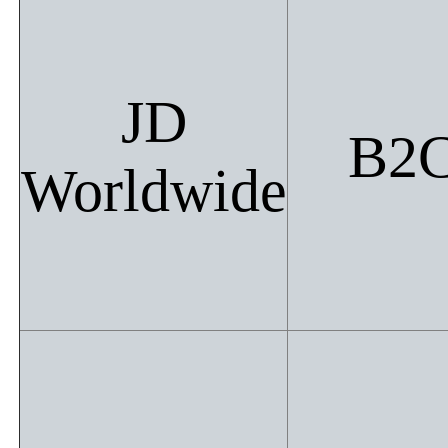
JD
B2
Worldwide