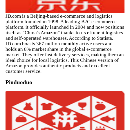
JD.com is a Beijing-based e-commerce and logistics
platform founded in 1998. A leading B2C e-commerce
platform, it officially launched in 2004 and now positions
itself as "China's Amazon" thanks to its efficient logistics
and self-operated warehouses. According to Statista,
JD.com boasts 367 million monthly active users and
holds an 8% market share in the global e-commerce
market. They offer fast delivery services, making them an
ideal choice for local logistics. This Chinese version of
Amazon provides authentic products and excellent
customer service.
Pinduoduo