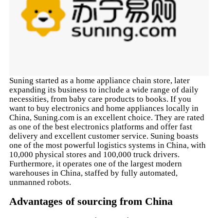
Suning started as a home appliance chain store, later
expanding its business to include a wide range of daily
necessities, from baby care products to books. If you
want to buy electronics and home appliances locally in
China, Suning.com is an excellent choice. They are rated
as one of the best electronics platforms and offer fast
delivery and excellent customer service. Suning boasts
one of the most powerful logistics systems in China, with
10,000 physical stores and 100,000 truck drivers.
Furthermore, it operates one of the largest modern
warehouses in China, staffed by fully automated,
unmanned robots.
Advantages of sourcing from China