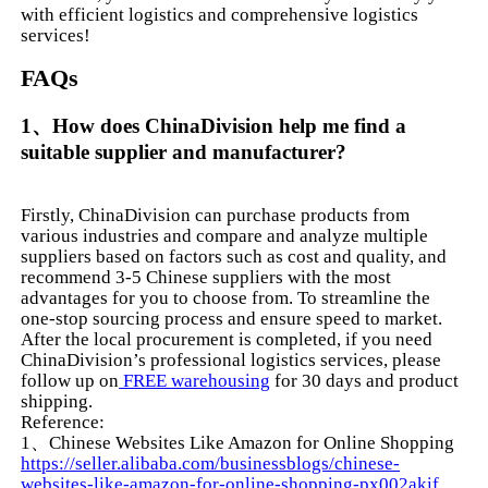
with efficient logistics and comprehensive logistics
services!
FAQs
1、How does ChinaDivision help me find a
suitable supplier and manufacturer?
Firstly, ChinaDivision can purchase products from
various industries and compare and analyze multiple
suppliers based on factors such as cost and quality, and
recommend 3-5 Chinese suppliers with the most
advantages for you to choose from. To streamline the
one-stop sourcing process and ensure speed to market.
After the local procurement is completed, if you need
ChinaDivision’s professional logistics services, please
follow up on
FREE warehousing
for 30 days and product
shipping.
Reference:
1、Chinese Websites Like Amazon for Online Shopping
https://seller.alibaba.com/businessblogs/chinese-
websites-like-amazon-for-online-shopping-px002akif