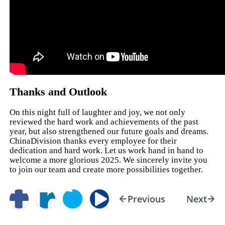
Thanks and Outlook
On this night full of laughter and joy, we not only
reviewed the hard work and achievements of the past
year, but also strengthened our future goals and dreams.
ChinaDivision thanks every employee for their
dedication and hard work. Let us work hand in hand to
welcome a more glorious 2025. We sincerely invite you
to join our team and create more possibilities together.
Previous
Next