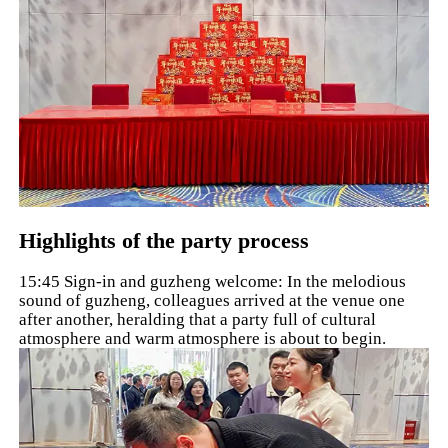
Highlights of the party process
15:45 Sign-in and guzheng welcome: In the melodious
sound of guzheng, colleagues arrived at the venue one
after another, heralding that a party full of cultural
atmosphere and warm atmosphere is about to begin.