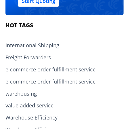
Start Quoting
HOT TAGS
International Shipping
Freight Forwarders
e-commerce order fulfillment service
e-commerce order fulfillment service
warehousing
value added service
Warehouse Efficiency