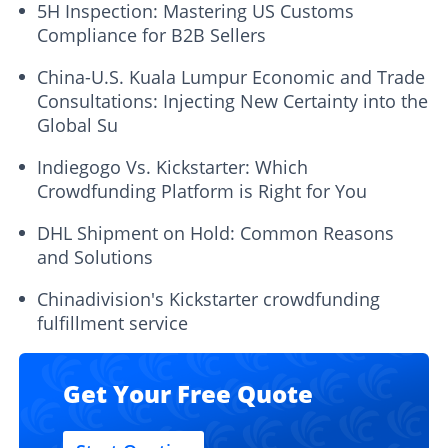
5H Inspection: Mastering US Customs
Compliance for B2B Sellers
China-U.S. Kuala Lumpur Economic and Trade
Consultations: Injecting New Certainty into the
Global Su
Indiegogo Vs. Kickstarter: Which
Crowdfunding Platform is Right for You
DHL Shipment on Hold: Common Reasons
and Solutions
Chinadivision's Kickstarter crowdfunding
fulfillment service
Get Your Free Quote