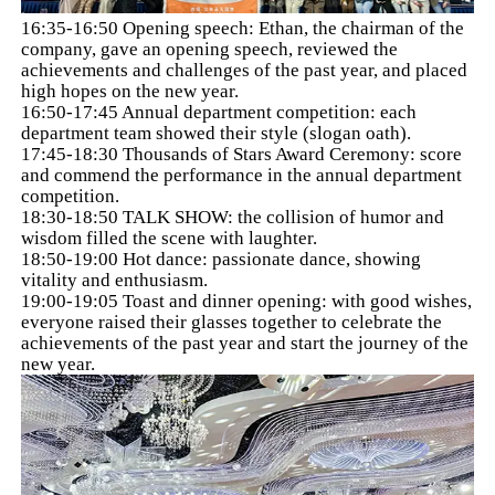
16:35-16:50 Opening speech: Ethan, the chairman of the
company, gave an opening speech, reviewed the
achievements and challenges of the past year, and placed
high hopes on the new year.
16:50-17:45 Annual department competition: each
department team showed their style (slogan oath).
17:45-18:30 Thousands of Stars Award Ceremony: score
and commend the performance in the annual department
competition.
18:30-18:50 TALK SHOW: the collision of humor and
wisdom filled the scene with laughter.
18:50-19:00 Hot dance: passionate dance, showing
vitality and enthusiasm.
19:00-19:05 Toast and dinner opening: with good wishes,
everyone raised their glasses together to celebrate the
achievements of the past year and start the journey of the
new year.