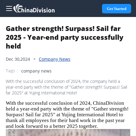
Get Started
Gather strength! Surpass! Sail far
2025 - Year-end party successfully
held
Dec 30,2024
Company News
Tags：
company news
With the successful conclusion of 2024, the company held a
year-end party with the theme of "Gather strength! Surpass! Sail
far 2025" at Yujing International Hotel
With the successful conclusion of 2024, ChinaDivision
held a year-end party with the theme of "Gather strength!
Surpass! Sail far 2025" at Yujing International Hotel to
thank all employees for their hard work in the past year
and look forward to a better 2025 together.