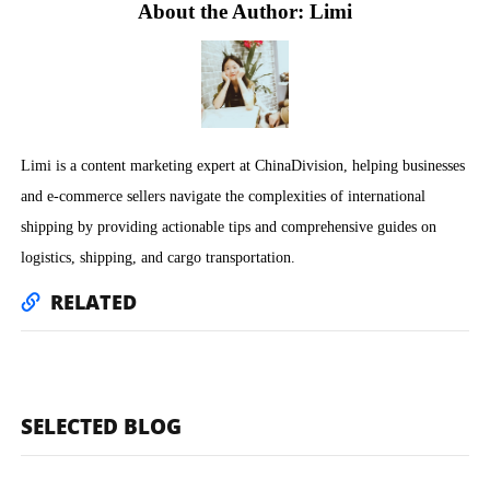
About the Author: Limi
Limi is a content marketing expert at ChinaDivision, helping businesses
and e-commerce sellers navigate the complexities of international
shipping by providing actionable tips and comprehensive guides on
logistics, shipping, and cargo transportation.
RELATED
SELECTED BLOG