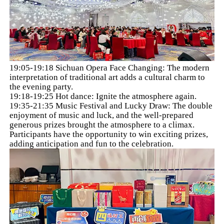
19:05-19:18 Sichuan Opera Face Changing: The modern
interpretation of traditional art adds a cultural charm to
the evening party.
19:18-19:25 Hot dance: Ignite the atmosphere again.
19:35-21:35 Music Festival and Lucky Draw: The double
enjoyment of music and luck, and the well-prepared
generous prizes brought the atmosphere to a climax.
Participants have the opportunity to win exciting prizes,
adding anticipation and fun to the celebration.