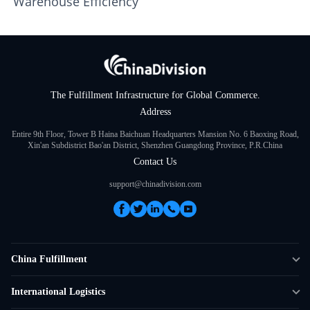
Warehouse Efficiency
The Fulfillment Infrastructure for Global Commerce.
Address
Entire 9th Floor, Tower B Haina Baichuan Headquarters Mansion No. 6 Baoxing Road,
Xin'an Subdistrict Bao'an District, Shenzhen Guangdong Province, P.R.China
Contact Us
support@chinadivision.com
China Fulfillment
DTC Fulfillment
International Logistics
Crowdfunding Logistics