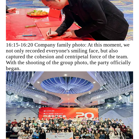
16:15-16:20 Company family photo: At this moment, we
not only recorded everyone's smiling face, but also
captured the cohesion and centripetal force of the team.
With the shooting of the group photo, the party officially
began.