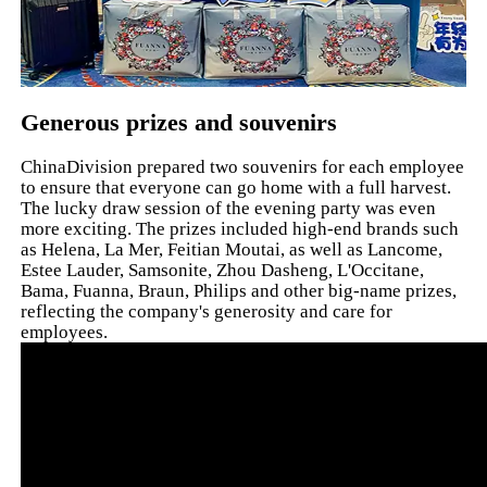
Generous prizes and souvenirs
ChinaDivision prepared two souvenirs for each employee
to ensure that everyone can go home with a full harvest.
The lucky draw session of the evening party was even
more exciting. The prizes included high-end brands such
as Helena, La Mer, Feitian Moutai, as well as Lancome,
Estee Lauder, Samsonite, Zhou Dasheng, L'Occitane,
Bama, Fuanna, Braun, Philips and other big-name prizes,
reflecting the company's generosity and care for
employees.