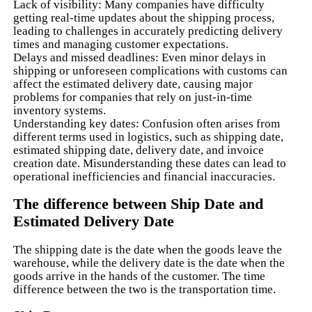
Lack of visibility: Many companies have difficulty
getting real-time updates about the shipping process,
leading to challenges in accurately predicting delivery
times and managing customer expectations.
Delays and missed deadlines: Even minor delays in
shipping or unforeseen complications with customs can
affect the estimated delivery date, causing major
problems for companies that rely on just-in-time
inventory systems.
Understanding key dates: Confusion often arises from
different terms used in logistics, such as shipping date,
estimated shipping date, delivery date, and invoice
creation date. Misunderstanding these dates can lead to
operational inefficiencies and financial inaccuracies.
The difference between Ship Date and
Estimated Delivery Date
The shipping date is the date when the goods leave the
warehouse, while the delivery date is the date when the
goods arrive in the hands of the customer. The time
difference between the two is the transportation time.