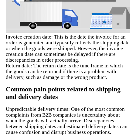
Invoice creation date: This is the date the invoice for an
order is generated and typically reflects the shipping date
or when the goods were shipped. However, the invoice
creation date can sometimes be delayed if there are
discrepancies in order processing.
Return date: The return date is the time frame in which
the goods can be returned if there is a problem with
delivery, such as damage or the wrong product.
Common pain points related to shipping
and delivery dates
Unpredictable delivery times: One of the most common
complaints from B2B companies is uncertainty about
when the goods will actually arrive. Discrepancies
between shipping dates and estimated delivery dates can
cause confusion and disrupt business operations.