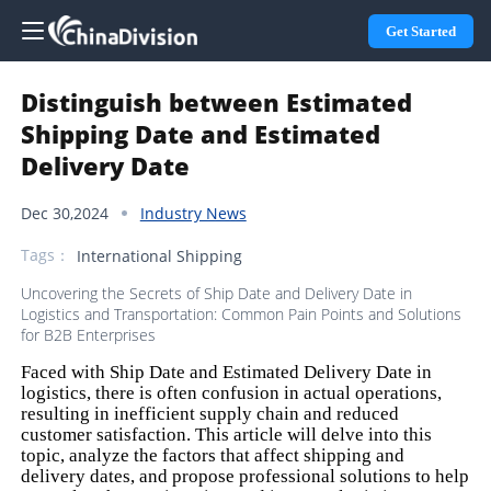
Get Started
Distinguish between Estimated
Shipping Date and Estimated
Delivery Date
Dec 30,2024
Industry News
Tags：
International Shipping
Uncovering the Secrets of Ship Date and Delivery Date in
Logistics and Transportation: Common Pain Points and Solutions
for B2B Enterprises
Faced with Ship Date and Estimated Delivery Date in
logistics, there is often confusion in actual operations,
resulting in inefficient supply chain and reduced
customer satisfaction. This article will delve into this
topic, analyze the factors that affect shipping and
delivery dates, and propose professional solutions to help