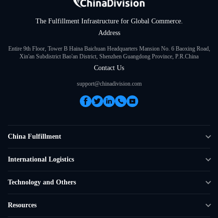
The Fulfillment Infrastructure for Global Commerce.
Address
Entire 9th Floor, Tower B Haina Baichuan Headquarters Mansion No. 6 Baoxing Road,
Xin'an Subdistrict Bao'an District, Shenzhen Guangdong Province, P.R.China
Contact Us
support@chinadivision.com
China Fulfillment
DTC Fulfillment
International Logistics
Crowdfunding Logistics
Cross-border Express Delivery
Technology and Others
Amazon FBA Prep
Global Supply Chain
Shipping Rate Calculator
Resources
Overseas Local
API Connectivity