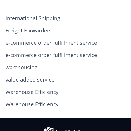
International Shipping
Freight Forwarders
e-commerce order fulfillment service
e-commerce order fulfillment service
warehousing
value added service
Warehouse Efficiency
Warehouse Efficiency