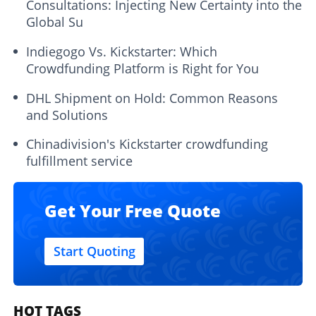
Consultations: Injecting New Certainty into the
Global Su
Indiegogo Vs. Kickstarter: Which
Crowdfunding Platform is Right for You
DHL Shipment on Hold: Common Reasons
and Solutions
Chinadivision's Kickstarter crowdfunding
fulfillment service
Get Your Free Quote
Start Quoting
HOT TAGS