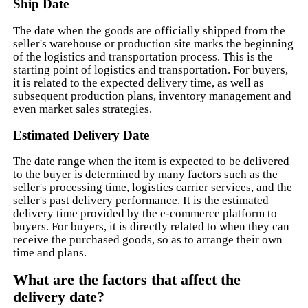
Ship Date
The date when the goods are officially shipped from the
seller's warehouse or production site marks the beginning
of the logistics and transportation process. This is the
starting point of logistics and transportation. For buyers,
it is related to the expected delivery time, as well as
subsequent production plans, inventory management and
even market sales strategies.
Estimated Delivery Date
The date range when the item is expected to be delivered
to the buyer is determined by many factors such as the
seller's processing time, logistics carrier services, and the
seller's past delivery performance. It is the estimated
delivery time provided by the e-commerce platform to
buyers. For buyers, it is directly related to when they can
receive the purchased goods, so as to arrange their own
time and plans.
What are the factors that affect the
delivery date?