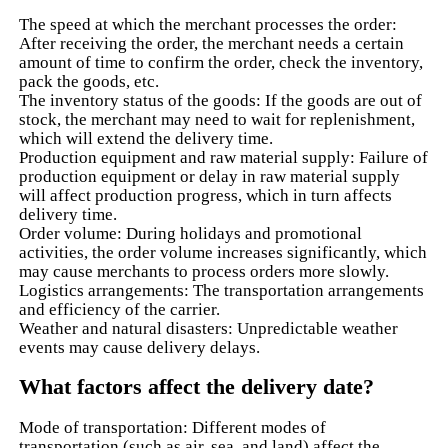
The speed at which the merchant processes the order:
After receiving the order, the merchant needs a certain
amount of time to confirm the order, check the inventory,
pack the goods, etc.
The inventory status of the goods: If the goods are out of
stock, the merchant may need to wait for replenishment,
which will extend the delivery time.
Production equipment and raw material supply: Failure of
production equipment or delay in raw material supply
will affect production progress, which in turn affects
delivery time.
Order volume: During holidays and promotional
activities, the order volume increases significantly, which
may cause merchants to process orders more slowly.
Logistics arrangements: The transportation arrangements
and efficiency of the carrier.
Weather and natural disasters: Unpredictable weather
events may cause delivery delays.
What factors affect the delivery date?
Mode of transportation: Different modes of
transportation (such as air, sea, and land) affect the