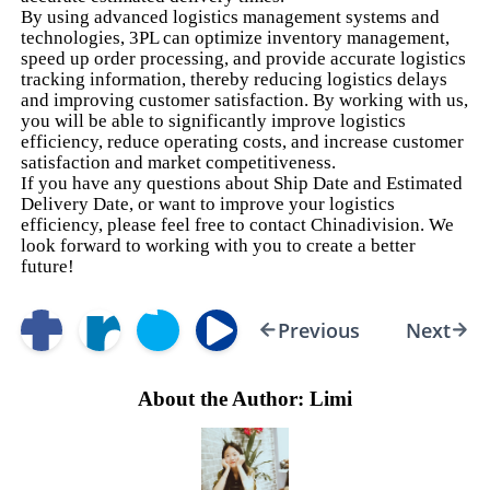
By using advanced logistics management systems and
technologies, 3PL can optimize inventory management,
speed up order processing, and provide accurate logistics
tracking information, thereby reducing logistics delays
and improving customer satisfaction. By working with us,
you will be able to significantly improve logistics
efficiency, reduce operating costs, and increase customer
satisfaction and market competitiveness.
If you have any questions about Ship Date and Estimated
Delivery Date, or want to improve your logistics
efficiency, please feel free to contact Chinadivision. We
look forward to working with you to create a better
future!
Previous
Next
About the Author: Limi