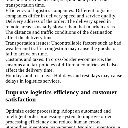
transportation time.
Efficiency of logistics companies: Different logistics
companies differ in delivery speed and service quality.
Delivery address of the order: The delivery speed in
remote areas is usually slower than that in urban areas.
The distance and traffic conditions of the destination
affect the delivery time.
Transportation issues: Uncontrollable factors such as bad
weather and traffic congestion may cause the goods to
fail to arrive on time.
Customs and taxes: In cross-border e-commerce, the
customs and tax policies of different countries will also
affect the delivery time.
Holidays and rest days: Holidays and rest days may cause
delays in logistics services.
Improve logistics efficiency and customer
satisfaction
Optimize order processing: Adopt an automated and
intelligent order processing system to improve order
processing efficiency and reduce human errors.
Strengthen inventory management: Monitor inventory in