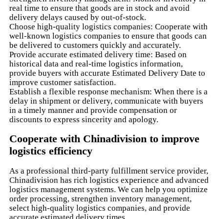
real time to ensure that goods are in stock and avoid
delivery delays caused by out-of-stock.
Choose high-quality logistics companies: Cooperate with
well-known logistics companies to ensure that goods can
be delivered to customers quickly and accurately.
Provide accurate estimated delivery time: Based on
historical data and real-time logistics information,
provide buyers with accurate Estimated Delivery Date to
improve customer satisfaction.
Establish a flexible response mechanism: When there is a
delay in shipment or delivery, communicate with buyers
in a timely manner and provide compensation or
discounts to express sincerity and apology.
Cooperate with Chinadivision to improve
logistics efficiency
As a professional third-party fulfillment service provider,
Chinadivision has rich logistics experience and advanced
logistics management systems. We can help you optimize
order processing, strengthen inventory management,
select high-quality logistics companies, and provide
accurate estimated delivery times.