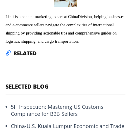
Limi is a content marketing expert at ChinaDivision, helping businesses
and e-commerce sellers navigate the complexities of international
shipping by providing actionable tips and comprehensive guides on
logistics, shipping, and cargo transportation.
RELATED
SELECTED BLOG
5H Inspection: Mastering US Customs
Compliance for B2B Sellers
China-U.S. Kuala Lumpur Economic and Trade