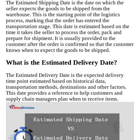
The Estimated Shipping Date is the date on which the
seller expects the goods to be shipped from the
warehouse. This is the starting point of the logistics
process, marking that the order has entered the
transportation stage. This date is estimated based on the
time it takes the seller to process the order, pack and
prepare for shipment. It is usually provided to the
customer after the order is confirmed so that the customer
knows when to expect the goods to be shipped.
What is the Estimated Delivery Date?
The Estimated Delivery Date is the expected delivery
time point estimated based on historical data,
transportation methods, destinations and other factors.
This date provides a reference to help customers and
supply chain managers plan when to receive items.