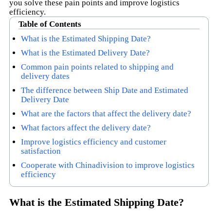
you solve these pain points and improve logistics
efficiency.
Table of Contents
What is the Estimated Shipping Date?
What is the Estimated Delivery Date?
Common pain points related to shipping and
delivery dates
The difference between Ship Date and Estimated
Delivery Date
What are the factors that affect the delivery date?
What factors affect the delivery date?
Improve logistics efficiency and customer
satisfaction
Cooperate with Chinadivision to improve logistics
efficiency
What is the Estimated Shipping Date?