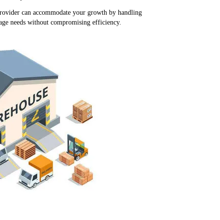
he provider can accommodate your growth by handling
orage needs without compromising efficiency.