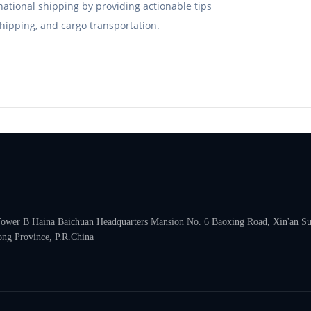
rnational shipping by providing actionable tips
hipping, and cargo transportation.
 Tower B Haina Baichuan Headquarters Mansion No. 6 Baoxing Road, Xin'an Subd
ng Province, P.R.China