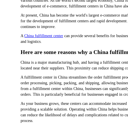
various countries. As the world's second largest economy, China is
development of e-commerce, fulfillment centers in China have als
At present, China has become the world's largest e-commerce mark
for the development of fulfillment centers and rapid development.
continues to improve.
A
China fulfillment center
can provide several benefits for busines
and logistics.
Here are some reasons why a China fulfillme
China is a major manufacturing hub, and having a fulfillment cente
located near their suppliers. This proximity can reduce shipping co
A fulfillment center in China streamlines the order fulfillment pr
order processing, picking, packing, and shipping, allowing busine
from a fulfillment center within China, businesses can significantly
orders. This is particularly beneficial for businesses engaged in 
As your business grows, these centers can accommodate increased s
providing a scalable solution. Operating within China helps busines
can reduce the likelihood of delays and complications related to c
process.