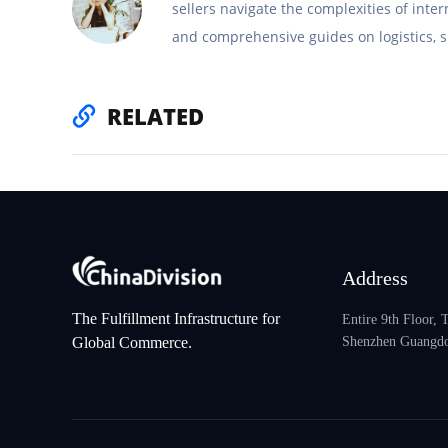
sellers navigate the complexities of inte
and comprehensive guides on logistics, s
RELATED
Address
The Fulfillment Infrastructure for
Entire 9th Floor,
Global Commerce.
Shenzhen Guangdo