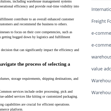
solutions, including warehouse management systems
ational efficiency and provide real-time visibility into
Internati
fulfillment contribute to an overall enhanced customer
Freight F
 customers and recommend the business to others.
e-commerc
inesses to focus on their core competencies, such as
 getting bogged down by logistics and fulfillment
e-commerc
l decision that can significantly impact the efficiency and
warehou
avigate the process of selecting a
value ad
olumes, storage requirements, shipping destinations, and
Warehous
Warehous
. Common services include order processing, pick and
ue-added services like kitting or customized packaging.
 capabilities are crucial for efficient operations.
ommerce platform.