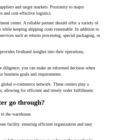
 suppliers and target markets. Proximity to major
s and cost-effective logistics.
ment center. A reliable partner should offer a variety of
s while keeping shipping costs reasonable. In addition to
 services such as returns processing, special packaging, or
 provides firsthand insights into their operations,
ue diligence, you can make an informed decision when
our business goals and requirements.
he global e-commerce network. These centers play a
rs, allowing for efficient and timely order fulfillment.
ter go through?
 to the warehouse.
use facility, ensuring efficient organization and easy