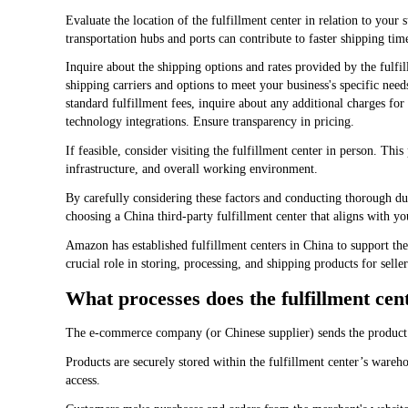
Evaluate the location of the fulfillment center in relation to your
transportation hubs and ports can contribute to faster shipping time
Inquire about the shipping options and rates provided by the fulfill
shipping carriers and options to meet your business's specific need
standard fulfillment fees, inquire about any additional charges for
technology integrations. Ensure transparency in pricing.
If feasible, consider visiting the fulfillment center in person. This
infrastructure, and overall working environment.
By carefully considering these factors and conducting thorough d
choosing a China third-party fulfillment center that aligns with y
Amazon has established fulfillment centers in China to support t
crucial role in storing, processing, and shipping products for selle
What processes does the fulfillment cen
The e-commerce company (or Chinese supplier) sends the product
Products are securely stored within the fulfillment center’s wareho
access.