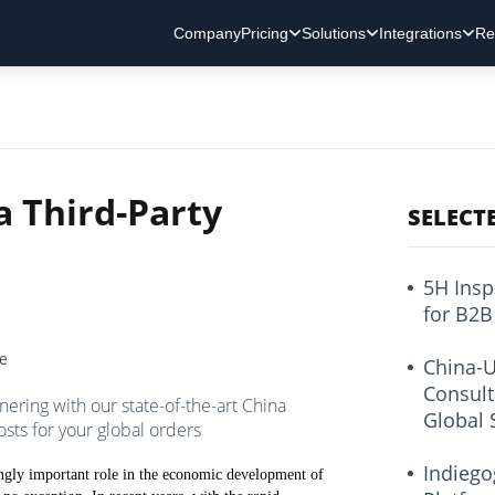
Company
Pricing
Solutions
Integrations
Re
a Third-Party
SELECT
5H Insp
for B2B
ce
China-U
Consult
ring with our state-of-the-art China
Global 
osts for your global orders
Indiego
asingly important role in the economic development of