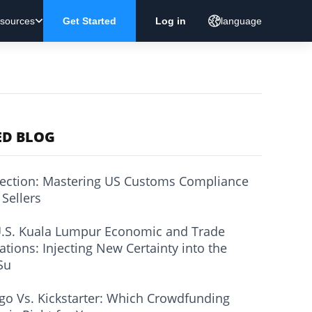
sources
Get Started
Log in
language
ED BLOG
ection: Mastering US Customs Compliance
 Sellers
.S. Kuala Lumpur Economic and Trade
ations: Injecting New Certainty into the
Su
go Vs. Kickstarter: Which Crowdfunding