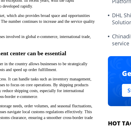
Platfor
 no exception. In recent years, with the rapid
o developed rapidly.
DHL Sh
et, which also provides broad space and opportunities
Solutio
 The number continues to increase and the service quality
Chinadi
ses involved in global e-commerce, international trade,
service
nt center can be essential
r in the country allows businesses to be strategically
sts and speed up order fulfillment.
Ge
ocess. It can handle tasks such as inventory management,
sses to focus on core operations. By shipping products
S
 reduce shipping costs, especially for international
cross-border e-commerce.
torage needs, order volumes, and seasonal fluctuations,
ses navigate local customs regulations effectively. This
ustoms clearance, ensuring a smoother cross-border trade
HOT TA