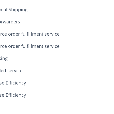
onal Shipping
orwarders
e order fulfillment service
e order fulfillment service
sing
ded service
e Efficiency
e Efficiency