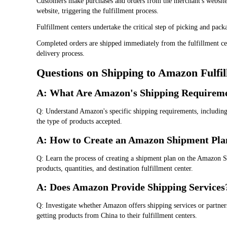
Customers make purchases and orders from the merchant's website,
website, triggering the fulfillment process.
Fulfillment centers undertake the critical step of picking and pac
Completed orders are shipped immediately from the fulfillment ce
delivery process.
Questions on Shipping to Amazon Fulfi
A: What Are Amazon's Shipping Requirem
Q: Understand Amazon's specific shipping requirements, including 
the type of products accepted.
A: How to Create an Amazon Shipment Pla
Q: Learn the process of creating a shipment plan on the Amazon Se
products, quantities, and destination fulfillment center.
A: Does Amazon Provide Shipping Services
Q: Investigate whether Amazon offers shipping services or partners
getting products from China to their fulfillment centers.