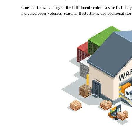
Consider the scalability of the fulfillment center. Ensure that t
increased order volumes, seasonal fluctuations, and additional st