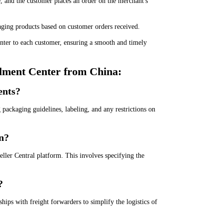
 and the customer places an order on the merchant's
kaging products based on customer orders received.
nter to each customer, ensuring a smooth and timely
llment Center from China:
ents?
packaging guidelines, labeling, and any restrictions on
n?
ller Central platform. This involves specifying the
?
hips with freight forwarders to simplify the logistics of