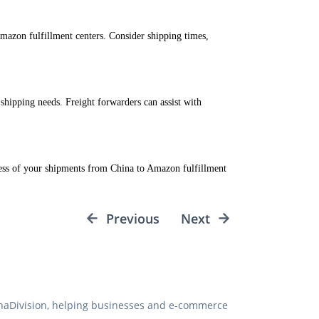
mazon fulfillment centers. Consider shipping times,
 shipping needs. Freight forwarders can assist with
ress of your shipments from China to Amazon fulfillment
Previous
Next
hinaDivision, helping businesses and e-commerce