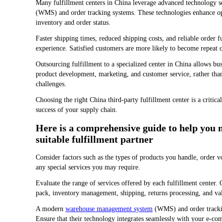
Many fulfillment centers in China leverage advanced technology 
(WMS) and order tracking systems. These technologies enhance oper
inventory and order status.
Faster shipping times, reduced shipping costs, and reliable order 
experience. Satisfied customers are more likely to become repeat
Outsourcing fulfillment to a specialized center in China allows bus
product development, marketing, and customer service, rather than
challenges.
Choosing the right China third-party fulfillment center is a critica
success of your supply chain.
Here is a comprehensive guide to help you n
suitable fulfillment partner
Consider factors such as the types of products you handle, order v
any special services you may require.
Evaluate the range of services offered by each fulfillment center
pack, inventory management, shipping, returns processing, and val
A modern
warehouse management system
(WMS) and order tracking
Ensure that their technology integrates seamlessly with your e-c