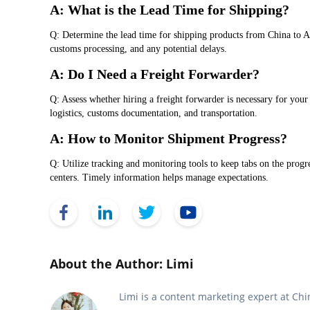
A: What is the Lead Time for Shipping?
Q: Determine the lead time for shipping products from China to A
customs processing, and any potential delays.
A: Do I Need a Freight Forwarder?
Q: Assess whether hiring a freight forwarder is necessary for your
logistics, customs documentation, and transportation.
A: How to Monitor Shipment Progress?
Q: Utilize tracking and monitoring tools to keep tabs on the prog
centers. Timely information helps manage expectations.
Face Book
Link Edin
Twitter
YouTube
About the Author: Limi
Limi is a content marketing expert at C