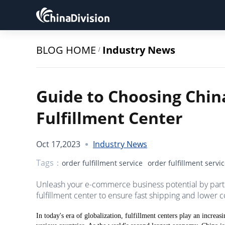
BLOG HOME
Industry News
/
Guide to Choosing Chin
Fulfillment Center
Oct 17,2023
Industry News
Tags：
order fulfillment service
order fulfillment servi
Unleash your e-commerce business potential by partne
fulfillment center to ensure fast shipping and lower c
In today's era of globalization, fulfillment centers play an incre