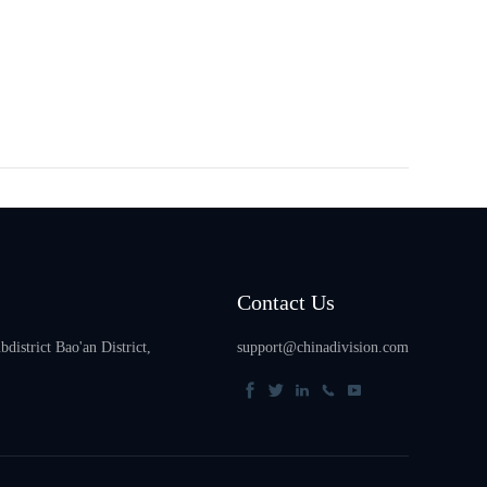
Contact Us
istrict Bao'an District,
support@chinadivision.com