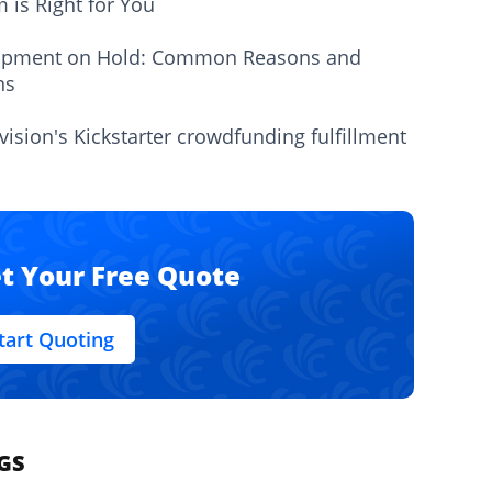
m is Right for You
ipment on Hold: Common Reasons and
ns
vision's Kickstarter crowdfunding fulfillment
t Your Free Quote
tart Quoting
GS