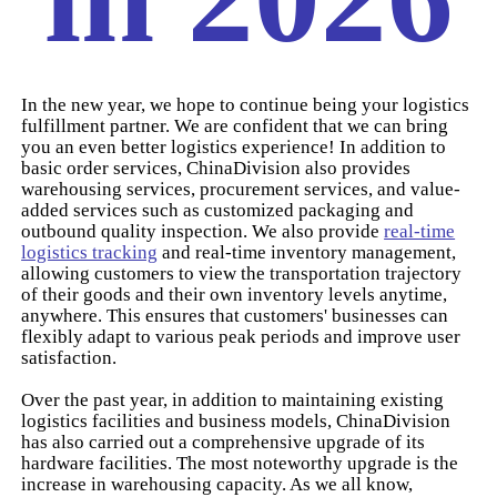
In the new year, we hope to continue being your logistics
fulfillment partner. We are confident that we can bring
you an even better logistics experience! In addition to
basic order services, ChinaDivision also provides
warehousing services, procurement services, and value-
added services such as customized packaging and
outbound quality inspection. We also provide
real-time
logistics tracking
and real-time inventory management,
allowing customers to view the transportation trajectory
of their goods and their own inventory levels anytime,
anywhere. This ensures that customers' businesses can
flexibly adapt to various peak periods and improve user
satisfaction.
Over the past year, in addition to maintaining existing
logistics facilities and business models, ChinaDivision
has also carried out a comprehensive upgrade of its
hardware facilities. The most noteworthy upgrade is the
increase in warehousing capacity. As we all know,