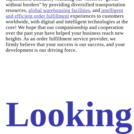
without borders" by providing diversified transportation
resources,
global warehousing facilities
, and
intelligent
and efficient order fulfillment
experiences to customers
worldwide, with digital and intelligent technologies at the
core! We hope that our companionship and cooperation
over the past year have helped your business reach new
heights. As an order fulfillment service provider, we
firmly believe that your success is our success, and your
development is our driving force.
Looking