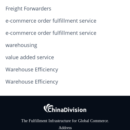
Freight Forwarders
e-commerce order fulfillment service
e-commerce order fulfillment service
warehousing
value added service
Warehouse Efficiency
Warehouse Efficiency
The Fulfillment Infrastructure for Global Commerce.
Address