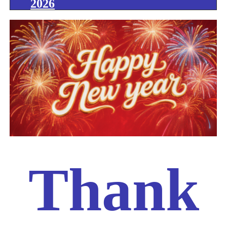
2026
Thank