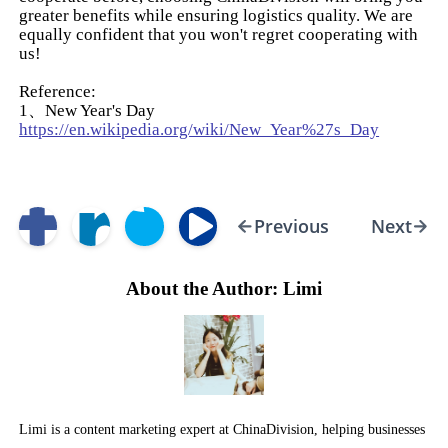
greater benefits while ensuring logistics quality. We are
equally confident that you won't regret cooperating with
us!
Reference:
1、New Year's Day
https://en.wikipedia.org/wiki/New_Year%27s_Day
Previous
Next
About the Author: Limi
Limi is a content marketing expert at ChinaDivision, helping businesses