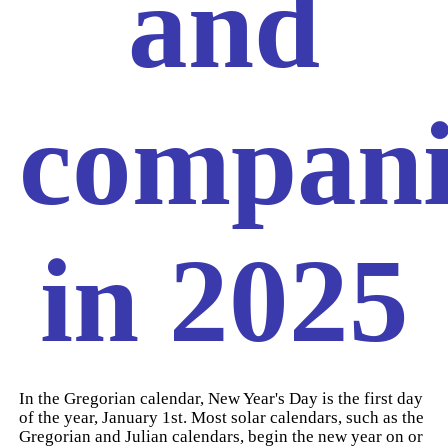
and
compani
in 2025
In the Gregorian calendar, New Year's Day is the first day
of the year, January 1st. Most solar calendars, such as the
Gregorian and Julian calendars, begin the new year on or