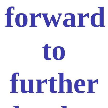
forward
to
further