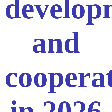
develop
and
coopera
in 2026