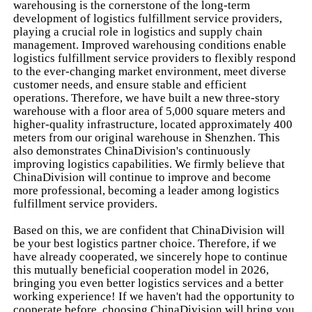
warehousing is the cornerstone of the long-term
development of logistics fulfillment service providers,
playing a crucial role in logistics and supply chain
management. Improved warehousing conditions enable
logistics fulfillment service providers to flexibly respond
to the ever-changing market environment, meet diverse
customer needs, and ensure stable and efficient
operations. Therefore, we have built a new three-story
warehouse with a floor area of 5,000 square meters and
higher-quality infrastructure, located approximately 400
meters from our original warehouse in Shenzhen. This
also demonstrates ChinaDivision's continuously
improving logistics capabilities. We firmly believe that
ChinaDivision will continue to improve and become
more professional, becoming a leader among logistics
fulfillment service providers.
Based on this, we are confident that ChinaDivision will
be your best logistics partner choice. Therefore, if we
have already cooperated, we sincerely hope to continue
this mutually beneficial cooperation model in 2026,
bringing you even better logistics services and a better
working experience! If we haven't had the opportunity to
cooperate before, choosing ChinaDivision will bring you