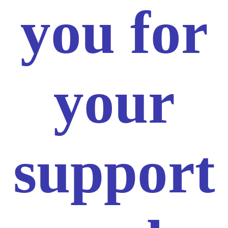
you for
your
support