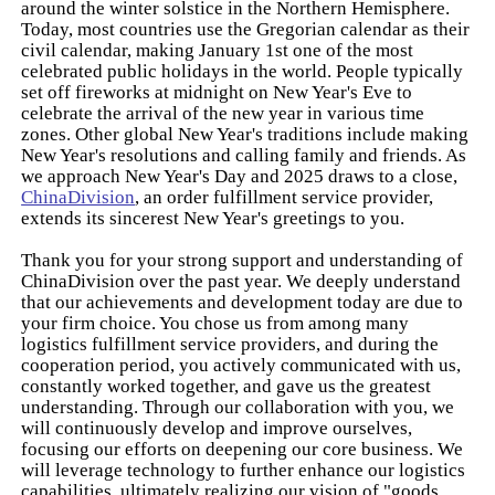
around the winter solstice in the Northern Hemisphere.
Today, most countries use the Gregorian calendar as their
civil calendar, making January 1st one of the most
celebrated public holidays in the world. People typically
set off fireworks at midnight on New Year's Eve to
celebrate the arrival of the new year in various time
zones. Other global New Year's traditions include making
New Year's resolutions and calling family and friends. As
we approach New Year's Day and 2025 draws to a close,
ChinaDivision
, an order fulfillment service provider,
extends its sincerest New Year's greetings to you.
Thank you for your strong support and understanding of
ChinaDivision over the past year. We deeply understand
that our achievements and development today are due to
your firm choice. You chose us from among many
logistics fulfillment service providers, and during the
cooperation period, you actively communicated with us,
constantly worked together, and gave us the greatest
understanding. Through our collaboration with you, we
will continuously develop and improve ourselves,
focusing our efforts on deepening our core business. We
will leverage technology to further enhance our logistics
capabilities, ultimately realizing our vision of "goods