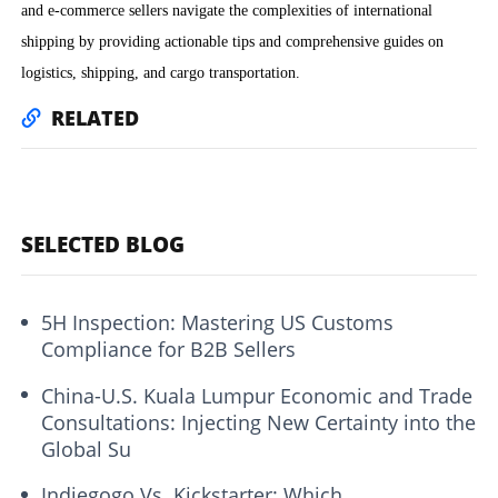
and e-commerce sellers navigate the complexities of international
shipping by providing actionable tips and comprehensive guides on
logistics, shipping, and cargo transportation.
RELATED
SELECTED BLOG
5H Inspection: Mastering US Customs
Compliance for B2B Sellers
China-U.S. Kuala Lumpur Economic and Trade
Consultations: Injecting New Certainty into the
Global Su
Indiegogo Vs. Kickstarter: Which