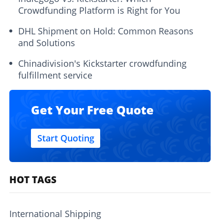
Crowdfunding Platform is Right for You
DHL Shipment on Hold: Common Reasons
and Solutions
Chinadivision's Kickstarter crowdfunding
fulfillment service
Get Your Free Quote
Start Quoting
HOT TAGS
International Shipping