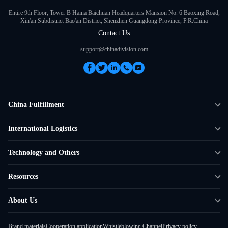
Entire 9th Floor, Tower B Haina Baichuan Headquarters Mansion No. 6 Baoxing Road,
Xin'an Subdistrict Bao'an District, Shenzhen Guangdong Province, P.R.China
Contact Us
support@chinadivision.com
China Fulfillment
DTC Fulfillment
International Logistics
Crowdfunding Logistics
Cross-border Express Delivery
Technology and Others
Amazon FBA Prep
Global Supply Chain
Shipping Rate Calculator
Resources
Overseas Local
API Connectivity
Case Studies
About Us
Smart Logistics Hub
FAQ
About ChinaDivision
Shipping to France
Brand materials
Cooperation application
Whistleblowing Channel
Privacy policy