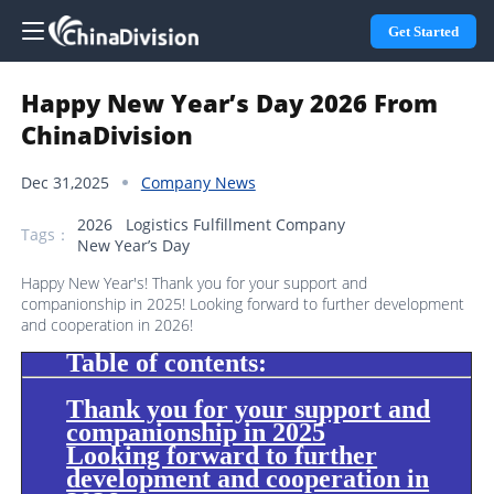
Get Started
Happy New Year’s Day 2026 From
ChinaDivision
Dec 31,2025
Company News
2026
Logistics Fulfillment Company
Tags：
New Year’s Day
Happy New Year's! Thank you for your support and
companionship in 2025! Looking forward to further development
and cooperation in 2026!
Table of contents:
Thank you for your support and
companionship in 2025
Looking forward to further
development and cooperation in