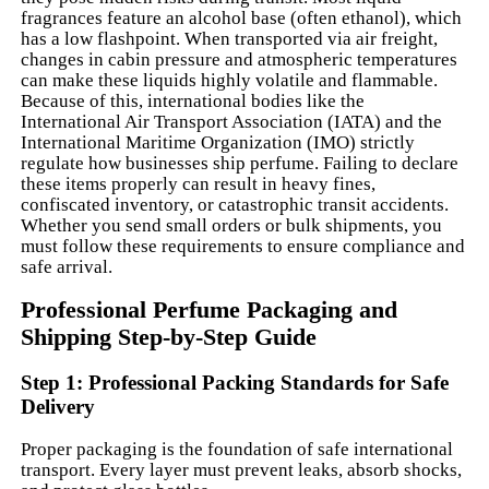
fragrances feature an alcohol base (often ethanol), which
has a low flashpoint. When transported via air freight,
changes in cabin pressure and atmospheric temperatures
can make these liquids highly volatile and flammable.
Because of this, international bodies like the
International Air Transport Association (IATA) and the
International Maritime Organization (IMO) strictly
regulate how businesses ship perfume. Failing to declare
these items properly can result in heavy fines,
confiscated inventory, or catastrophic transit accidents.
Whether you send small orders or bulk shipments, you
must follow these requirements to ensure compliance and
safe arrival.
Professional Perfume Packaging and
Shipping Step-by-Step Guide
Step 1: Professional Packing Standards for Safe
Delivery
Proper packaging is the foundation of safe international
transport. Every layer must prevent leaks, absorb shocks,