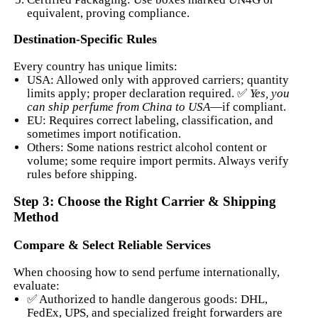
equivalent, proving compliance.
Destination-Specific Rules
Every country has unique limits:
USA: Allowed only with approved carriers; quantity
limits apply; proper declaration required. ✅
Yes, you
can ship perfume from China to USA
—if compliant.
EU: Requires correct labeling, classification, and
sometimes import notification.
Others: Some nations restrict alcohol content or
volume; some require import permits. Always verify
rules before shipping.
Step 3: Choose the Right Carrier & Shipping
Method
Compare & Select Reliable Services
When choosing how to send perfume internationally,
evaluate:
✅ Authorized to handle dangerous goods: DHL,
FedEx, UPS, and specialized freight forwarders are