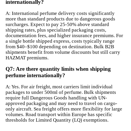
internationally?
A: International perfume delivery costs significantly
more than standard products due to dangerous goods
surcharges. Expect to pay 25-50% above standard
shipping rates, plus specialized packaging costs,
documentation fees, and higher insurance premiums. For
a single bottle shipped express, costs typically range
from $40–$100 depending on destination. Bulk B2B
shipments benefit from volume discounts but still carry
HAZMAT premiums.
Q7: Are there quantity limits when shipping
perfume internationally?
A: Yes. For air freight, most carriers limit individual
packages to under 500ml of perfume. Bulk shipments
require full Dangerous Goods handling with UN-
approved packaging and may need to travel on cargo-
only aircraft. Sea freight offers more flexibility for large
volumes. Road transport within Europe has specific
thresholds for Limited Quantity (LQ) exemptions.