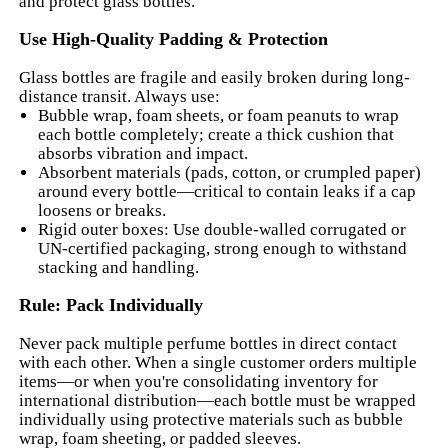
and protect glass bottles.
Use High-Quality Padding & Protection
Glass bottles are fragile and easily broken during long-
distance transit. Always use:
Bubble wrap, foam sheets, or foam peanuts to wrap
each bottle completely; create a thick cushion that
absorbs vibration and impact.
Absorbent materials (pads, cotton, or crumpled paper)
around every bottle—critical to contain leaks if a cap
loosens or breaks.
Rigid outer boxes: Use double-walled corrugated or
UN-certified packaging, strong enough to withstand
stacking and handling.
Rule: Pack Individually
Never pack multiple perfume bottles in direct contact
with each other. When a single customer orders multiple
items—or when you're consolidating inventory for
international distribution—each bottle must be wrapped
individually using protective materials such as bubble
wrap, foam sheeting, or padded sleeves.