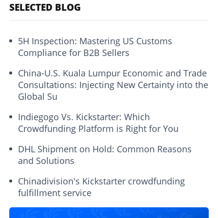
SELECTED BLOG
5H Inspection: Mastering US Customs
Compliance for B2B Sellers
China-U.S. Kuala Lumpur Economic and Trade
Consultations: Injecting New Certainty into the
Global Su
Indiegogo Vs. Kickstarter: Which
Crowdfunding Platform is Right for You
DHL Shipment on Hold: Common Reasons
and Solutions
Chinadivision's Kickstarter crowdfunding
fulfillment service