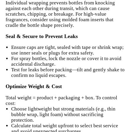
Individual wrapping prevents bottles from knocking
against each other during transit, which can cause
scratches, chipping, or breakage. For high-value
fragrances, consider using molded foam inserts that
cradle the bottle shape precisely.
Seal & Secure to Prevent Leaks
Ensure caps are tight, sealed with tape or shrink wrap;
use inner seals or plugs for extra safety.
For spray bottles, lock the nozzle or cover it to avoid
accidental discharge.
Test for leaks before packing—tilt and gently shake to
confirm no liquid escapes.
Optimize Weight & Cost
Total weight = product + packaging + box. To control
cost:
Choose lightweight but strong materials (e.g., thin
bubble wrap, light foam) without sacrificing
protection.
Calculate total weight upfront to select best service
and avoid unexpected surcharges.