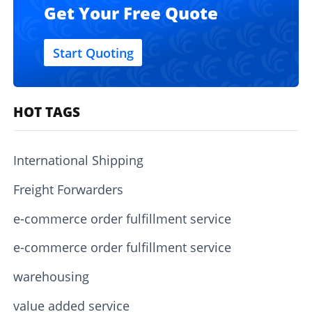
Get Your Free Quote
Start Quoting
HOT TAGS
International Shipping
Freight Forwarders
e-commerce order fulfillment service
e-commerce order fulfillment service
warehousing
value added service