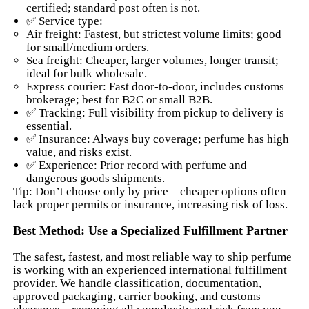
certified; standard post often is not.
✅ Service type:
Air freight: Fastest, but strictest volume limits; good
for small/medium orders.
Sea freight: Cheaper, larger volumes, longer transit;
ideal for bulk wholesale.
Express courier: Fast door-to-door, includes customs
brokerage; best for B2C or small B2B.
✅ Tracking: Full visibility from pickup to delivery is
essential.
✅ Insurance: Always buy coverage; perfume has high
value, and risks exist.
✅ Experience: Prior record with perfume and
dangerous goods shipments.
Tip: Don’t choose only by price—cheaper options often
lack proper permits or insurance, increasing risk of loss.
Best Method: Use a Specialized Fulfillment Partner
The safest, fastest, and most reliable way to ship perfume
is working with an experienced international fulfillment
provider. We handle classification, documentation,
approved packaging, carrier booking, and customs