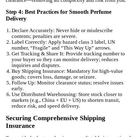
clearance—removing all complexity and risk from you.
Step 4: Best Practices for Smooth Perfume
Delivery
Declare Accurately: Never hide or misdescribe
contents; penalties are severe.
Label Correctly: Apply hazard class 3 label, UN
number, “Fragile” and “This Way Up” arrows.
Get Tracking & Share It: Provide tracking number to
your buyer so they can monitor delivery; reduces
inquiries and disputes.
Buy Shipping Insurance: Mandatory for high-value
goods; covers loss, damage, or seizure.
Follow Up: Monitor clearance status; resolve issues
early.
Use Distributed Warehousing: Store stock closer to
markets (e.g., China + EU + US) to shorten transit,
reduce risk, and speed delivery.
Securing Comprehensive Shipping
Insurance