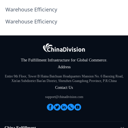
Warehouse Efficiency
Warehouse Efficiency
The Fulfillment Infrastructure for Global Commerce.
Address
Entire 9th Floor, Tower B Haina Baichuan Headquarters Mansion No. 6 Baoxing Road,
Xin'an Subdistrict Bao'an District, Shenzhen Guangdong Province, P.R.China
Contact Us
support@chinadivision.com
China Fulfillment