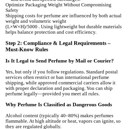
Optimize Packaging Weight Without Compromising
Safety
Shipping costs for perfume are influenced by both actual
weight and volumetric weight
(L×W×H)/5000 . Using lightweight but durable materials
helps balance protection and cost efficiency.
Step 2: Compliance & Legal Requirements –
Must-Know Rules
Is It Legal to Send Perfume by Mail or Courier?
Yes, but only if you follow regulations. Standard postal
services often restrict or ban international perfume
shipping, while approved commercial carriers allow it
with proper declaration and packaging. You can ship
perfume legally—provided you meet all rules.
Why Perfume Is Classified as Dangerous Goods
Alcohol content (typically 40–80%) makes perfumes
flammable. At high altitude or heat, vapors can ignite, so
they are regulated globally.