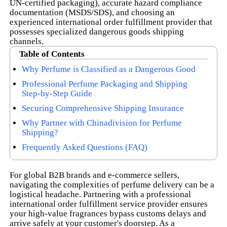
UN-certified packaging), accurate hazard compliance
documentation (MSDS/SDS), and choosing an
experienced international order fulfillment provider that
possesses specialized dangerous goods shipping
channels.
Table of Contents
Why Perfume is Classified as a Dangerous Good
Professional Perfume Packaging and Shipping
Step-by-Step Guide
Securing Comprehensive Shipping Insurance
Why Partner with Chinadivision for Perfume
Shipping?
Frequently Asked Questions (FAQ)
For global B2B brands and e-commerce sellers,
navigating the complexities of perfume delivery can be a
logistical headache. Partnering with a professional
international order fulfillment service provider ensures
your high-value fragrances bypass customs delays and
arrive safely at your customer's doorstep. As a