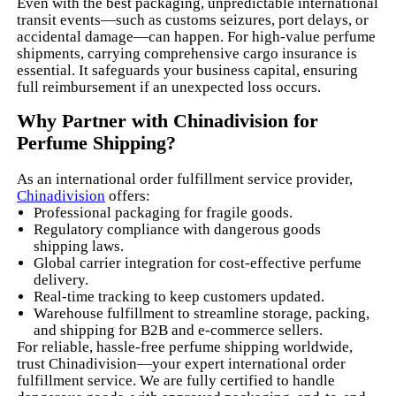
Even with the best packaging, unpredictable international
transit events—such as customs seizures, port delays, or
accidental damage—can happen. For high-value perfume
shipments, carrying comprehensive cargo insurance is
essential. It safeguards your business capital, ensuring
full reimbursement if an unexpected loss occurs.
Why Partner with Chinadivision for
Perfume Shipping?
As an international order fulfillment service provider,
Chinadivision
offers:
Professional packaging for fragile goods.
Regulatory compliance with dangerous goods
shipping laws.
Global carrier integration for cost-effective perfume
delivery.
Real-time tracking to keep customers updated.
Warehouse fulfillment to streamline storage, packing,
and shipping for B2B and e-commerce sellers.
For reliable, hassle-free perfume shipping worldwide,
trust Chinadivision—your expert international order
fulfillment service. We are fully certified to handle