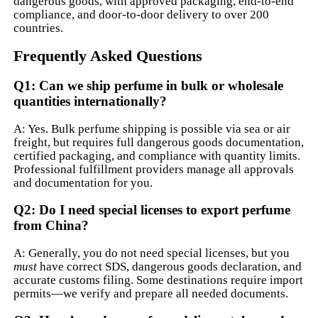
dangerous goods, with approved packaging, end-to-end
compliance, and door-to-door delivery to over 200
countries.
Frequently Asked Questions
Q1: Can we ship perfume in bulk or wholesale
quantities internationally?
A: Yes. Bulk perfume shipping is possible via sea or air
freight, but requires full dangerous goods documentation,
certified packaging, and compliance with quantity limits.
Professional fulfillment providers manage all approvals
and documentation for you.
Q2: Do I need special licenses to export perfume
from China?
A: Generally, you do not need special licenses, but you
must
have correct SDS, dangerous goods declaration, and
accurate customs filing. Some destinations require import
permits—we verify and prepare all needed documents.