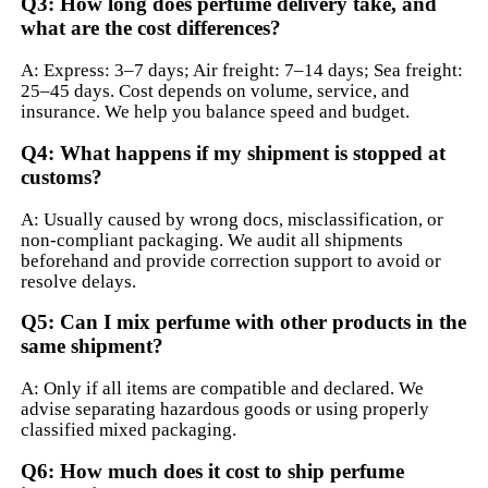
Q3: How long does perfume delivery take, and
what are the cost differences?
A: Express: 3–7 days; Air freight: 7–14 days; Sea freight:
25–45 days. Cost depends on volume, service, and
insurance. We help you balance speed and budget.
Q4: What happens if my shipment is stopped at
customs?
A: Usually caused by wrong docs, misclassification, or
non-compliant packaging. We audit all shipments
beforehand and provide correction support to avoid or
resolve delays.
Q5: Can I mix perfume with other products in the
same shipment?
A: Only if all items are compatible and declared. We
advise separating hazardous goods or using properly
classified mixed packaging.
Q6: How much does it cost to ship perfume