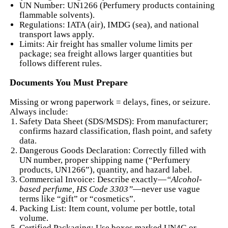
UN Number: UN1266 (Perfumery products containing
flammable solvents).
Regulations: IATA (air), IMDG (sea), and national
transport laws apply.
Limits: Air freight has smaller volume limits per
package; sea freight allows larger quantities but
follows different rules.
Documents You Must Prepare
Missing or wrong paperwork = delays, fines, or seizure.
Always include:
Safety Data Sheet (SDS/MSDS): From manufacturer;
confirms hazard classification, flash point, and safety
data.
Dangerous Goods Declaration: Correctly filled with
UN number, proper shipping name (“Perfumery
products, UN1266”), quantity, and hazard label.
Commercial Invoice: Describe exactly—
“Alcohol-
based perfume, HS Code 3303”
—never use vague
terms like “gift” or “cosmetics”.
Packing List: Item count, volume per bottle, total
volume.
Certified Packaging: Use boxes marked UN4G or