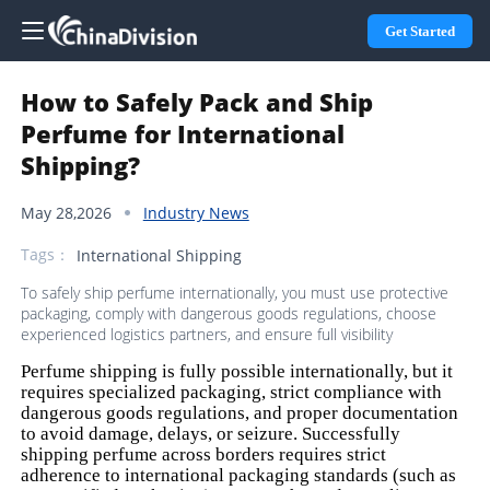
Get Started
How to Safely Pack and Ship
Perfume for International
Shipping?
May 28,2026
Industry News
Tags：
International Shipping
To safely ship perfume internationally, you must use protective
packaging, comply with dangerous goods regulations, choose
experienced logistics partners, and ensure full visibility
Perfume shipping is fully possible internationally, but it
requires specialized packaging, strict compliance with
dangerous goods regulations, and proper documentation
to avoid damage, delays, or seizure. Successfully
shipping perfume across borders requires strict
adherence to international packaging standards (such as