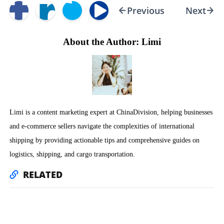
Previous
Next
About the Author: Limi
Limi is a content marketing expert at ChinaDivision, helping businesses
and e-commerce sellers navigate the complexities of international
shipping by providing actionable tips and comprehensive guides on
logistics, shipping, and cargo transportation.
RELATED