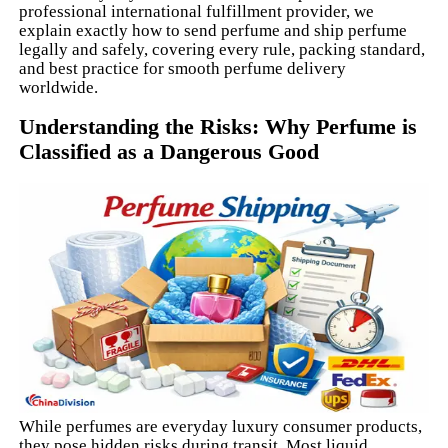
professional international fulfillment provider, we
explain exactly how to send perfume and ship perfume
legally and safely, covering every rule, packing standard,
and best practice for smooth perfume delivery
worldwide.
Understanding the Risks: Why Perfume is
Classified as a Dangerous Good
While perfumes are everyday luxury consumer products,
they pose hidden risks during transit. Most liquid