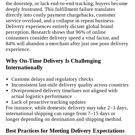
the doorstep, or lack end-to-end tracking, buyers become
deeply frustrated. This fulfillment failure translates
directly into costly payment chargebacks, customer
service overload, and a collapse in repeat business.
Delivery experiences entirely dictate global brand
perception. Research shows that 96% of online
consumers consider delivery speed a vital factor, and
84% will abandon a merchant after just one poor delivery
experience.
Why On-Time Delivery Is Challenging
Internationally
Customs delays and regulatory checks
Inconsistent last-mile delivery quality across countries
Overpromised delivery timelines not aligned with
actual logistics performance
Lack of proactive tracking updates
For instance, while domestic delivery may take 2–3 days,
international shipping can range from 7–15 days or
longer depending on destination and shipping method.
Best Practices for Meeting Delivery Expectations