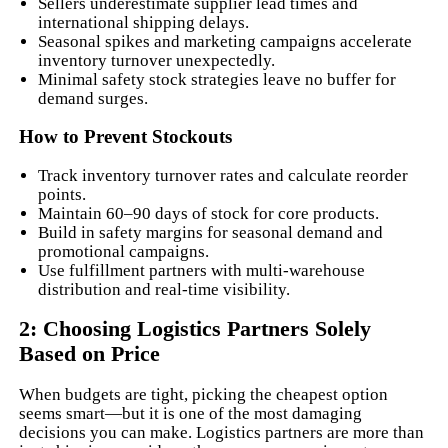
Sellers underestimate supplier lead times and
international shipping delays.
Seasonal spikes and marketing campaigns accelerate
inventory turnover unexpectedly.
Minimal safety stock strategies leave no buffer for
demand surges.
How to Prevent Stockouts
Track inventory turnover rates and calculate reorder
points.
Maintain 60–90 days of stock for core products.
Build in safety margins for seasonal demand and
promotional campaigns.
Use fulfillment partners with multi-warehouse
distribution and real-time visibility.
2: Choosing Logistics Partners Solely
Based on Price
When budgets are tight, picking the cheapest option
seems smart—but it is one of the most damaging
decisions you can make. Logistics partners are more than