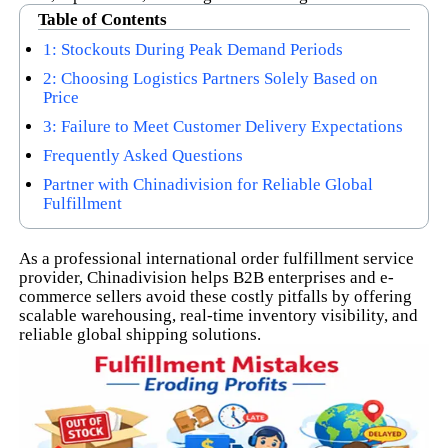
Table of Contents
1: Stockouts During Peak Demand Periods
2: Choosing Logistics Partners Solely Based on
Price
3: Failure to Meet Customer Delivery Expectations
Frequently Asked Questions
Partner with Chinadivision for Reliable Global
Fulfillment
As a professional international order fulfillment service
provider, Chinadivision helps B2B enterprises and e-
commerce sellers avoid these costly pitfalls by offering
scalable warehousing, real-time inventory visibility, and
reliable global shipping solutions.