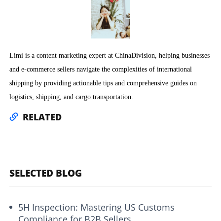
Limi is a content marketing expert at ChinaDivision, helping businesses
and e-commerce sellers navigate the complexities of international
shipping by providing actionable tips and comprehensive guides on
logistics, shipping, and cargo transportation.
RELATED
SELECTED BLOG
5H Inspection: Mastering US Customs
Compliance for B2B Sellers