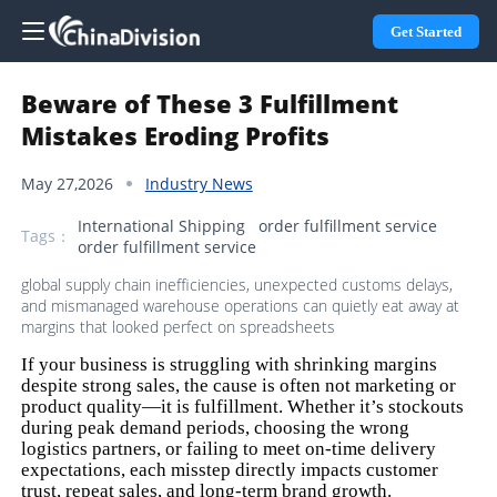
Get Started
Beware of These 3 Fulfillment
Mistakes Eroding Profits
May 27,2026
Industry News
International Shipping
order fulfillment service
Tags：
order fulfillment service
global supply chain inefficiencies, unexpected customs delays,
and mismanaged warehouse operations can quietly eat away at
margins that looked perfect on spreadsheets
If your business is struggling with shrinking margins
despite strong sales, the cause is often not marketing or
product quality—it is fulfillment. Whether it’s stockouts
during peak demand periods, choosing the wrong
logistics partners, or failing to meet on-time delivery
expectations, each misstep directly impacts customer
trust, repeat sales, and long-term brand growth.