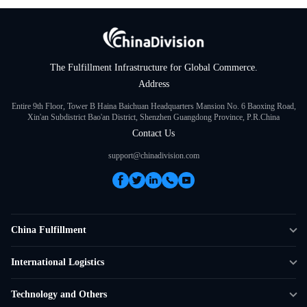
The Fulfillment Infrastructure for Global Commerce.
Address
Entire 9th Floor, Tower B Haina Baichuan Headquarters Mansion No. 6 Baoxing Road,
Xin'an Subdistrict Bao'an District, Shenzhen Guangdong Province, P.R.China
Contact Us
support@chinadivision.com
China Fulfillment
DTC Fulfillment
International Logistics
Crowdfunding Logistics
Cross-border Express Delivery
Technology and Others
Amazon FBA Prep
Global Supply Chain