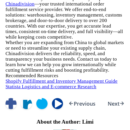
Chinadivision
—your trusted international order
fulfillment service provider. We offer end-to-end
solutions: warehousing, inventory management, customs
brokerage, and door-to-door delivery to over 200
countries. With our expertise, you get accurate lead
times, consistent on-time delivery, and full visibility—all
while keeping costs competitive.
Whether you are expanding from China to global markets
or need to streamline your existing supply chain,
Chinadivision delivers the reliability, speed, and
transparency your business needs. Contact us today to
learn how we can help you grow internationally while
cutting fulfillment risks and boosting profitability.
Recommended Resources
Shopify Fulfillment and Inventory Management Guide
Statista Logistics and E-commerce Research
Previous
Next
About the Author: Limi