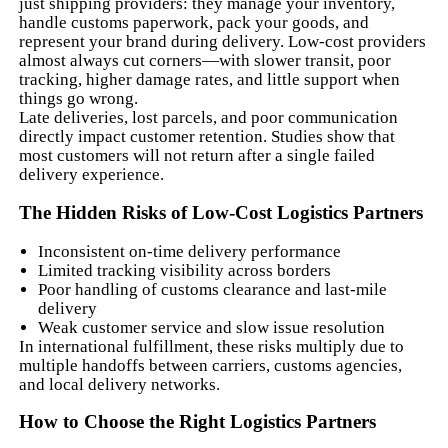
just shipping providers: they manage your inventory,
handle customs paperwork, pack your goods, and
represent your brand during delivery. Low-cost providers
almost always cut corners—with slower transit, poor
tracking, higher damage rates, and little support when
things go wrong.
Late deliveries, lost parcels, and poor communication
directly impact customer retention. Studies show that
most customers will not return after a single failed
delivery experience.
The Hidden Risks of Low-Cost Logistics Partners
Inconsistent on-time delivery performance
Limited tracking visibility across borders
Poor handling of customs clearance and last-mile
delivery
Weak customer service and slow issue resolution
In international fulfillment, these risks multiply due to
multiple handoffs between carriers, customs agencies,
and local delivery networks.
How to Choose the Right Logistics Partners