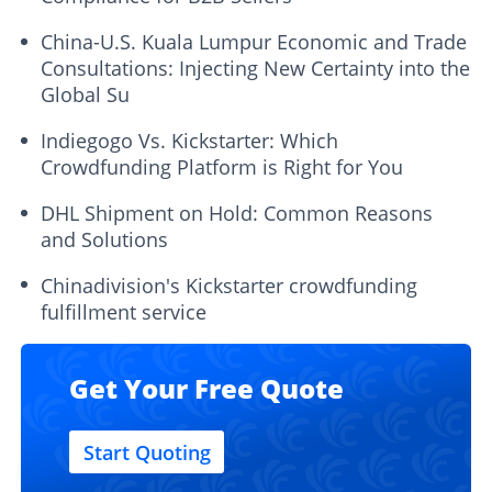
China-U.S. Kuala Lumpur Economic and Trade
Consultations: Injecting New Certainty into the
Global Su
Indiegogo Vs. Kickstarter: Which
Crowdfunding Platform is Right for You
DHL Shipment on Hold: Common Reasons
and Solutions
Chinadivision's Kickstarter crowdfunding
fulfillment service
Get Your Free Quote
Start Quoting