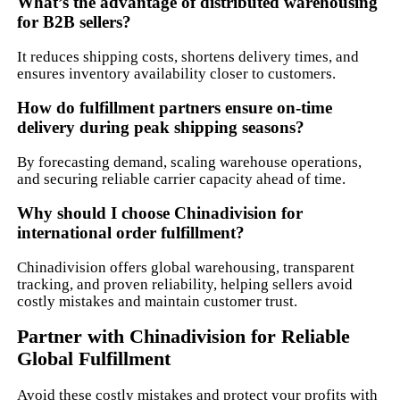
What’s the advantage of distributed warehousing
for B2B sellers?
It reduces shipping costs, shortens delivery times, and
ensures inventory availability closer to customers.
How do fulfillment partners ensure on-time
delivery during peak shipping seasons?
By forecasting demand, scaling warehouse operations,
and securing reliable carrier capacity ahead of time.
Why should I choose Chinadivision for
international order fulfillment?
Chinadivision offers global warehousing, transparent
tracking, and proven reliability, helping sellers avoid
costly mistakes and maintain customer trust.
Partner with Chinadivision for Reliable
Global Fulfillment
Avoid these costly mistakes and protect your profits with