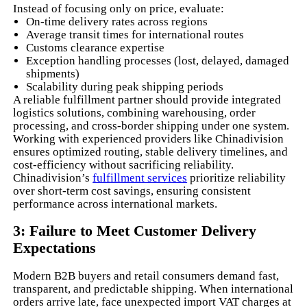
Instead of focusing only on price, evaluate:
On-time delivery rates across regions
Average transit times for international routes
Customs clearance expertise
Exception handling processes (lost, delayed, damaged
shipments)
Scalability during peak shipping periods
A reliable fulfillment partner should provide integrated
logistics solutions, combining warehousing, order
processing, and cross-border shipping under one system.
Working with experienced providers like Chinadivision
ensures optimized routing, stable delivery timelines, and
cost-efficiency without sacrificing reliability.
Chinadivision’s
fulfillment services
prioritize reliability
over short-term cost savings, ensuring consistent
performance across international markets.
3: Failure to Meet Customer Delivery
Expectations
Modern B2B buyers and retail consumers demand fast,
transparent, and predictable shipping. When international
orders arrive late, face unexpected import VAT charges at