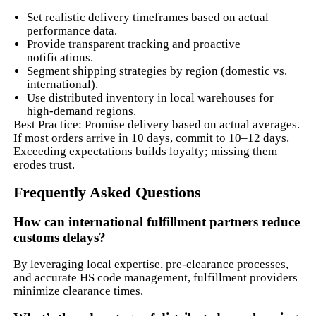
Set realistic delivery timeframes based on actual
performance data.
Provide transparent tracking and proactive
notifications.
Segment shipping strategies by region (domestic vs.
international).
Use distributed inventory in local warehouses for
high-demand regions.
Best Practice: Promise delivery based on actual averages.
If most orders arrive in 10 days, commit to 10–12 days.
Exceeding expectations builds loyalty; missing them
erodes trust.
Frequently Asked Questions
How can international fulfillment partners reduce
customs delays?
By leveraging local expertise, pre-clearance processes,
and accurate HS code management, fulfillment providers
minimize clearance times.