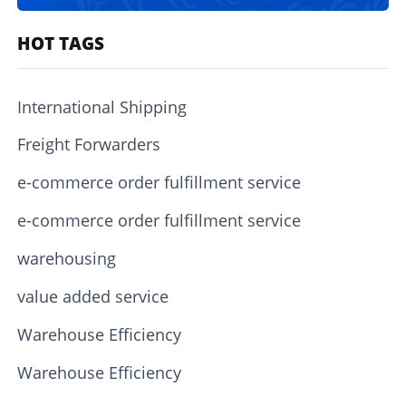
HOT TAGS
International Shipping
Freight Forwarders
e-commerce order fulfillment service
e-commerce order fulfillment service
warehousing
value added service
Warehouse Efficiency
Warehouse Efficiency