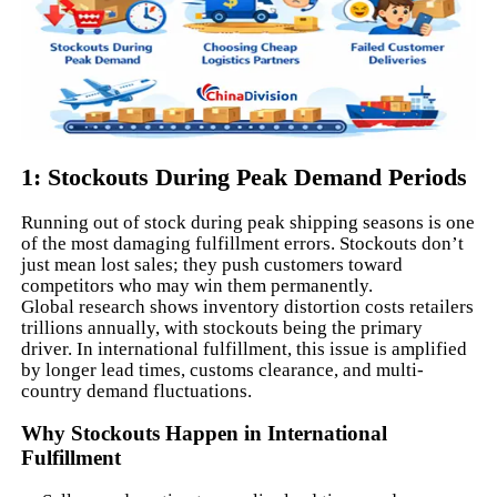
1: Stockouts During Peak Demand Periods
Running out of stock during peak shipping seasons is one
of the most damaging fulfillment errors. Stockouts don’t
just mean lost sales; they push customers toward
competitors who may win them permanently.
Global research shows inventory distortion costs retailers
trillions annually, with stockouts being the primary
driver. In international fulfillment, this issue is amplified
by longer lead times, customs clearance, and multi-
country demand fluctuations.
Why Stockouts Happen in International
Fulfillment