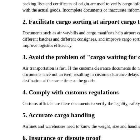
packing lists and certificates of origin are used to verify cargo in
with the actual goods. Incomplete documents or inaccurate informa
2. Facilitate cargo sorting at airport cargo 
Documents such as air waybills and cargo manifests help airport c
different batches and different consignees, and improve cargo sort
improve logistics efficiency.
3. Avoid the problem of "cargo waiting for
Air transportation is fast. If the customs clearance documents do 
documents have not arrived, resulting in customs clearance delays
destination at the same time as the goods.
4. Comply with customs regulations
Customs officials use these documents to verify the legality, safet
5. Accurate cargo handling
Airlines and warehouses need to know the weight, size and handlin
6. Insurance or dispute proof