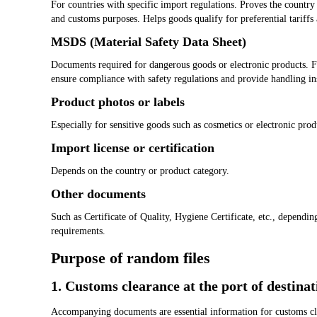
For countries with specific import regulations. Proves the country
and customs purposes. Helps goods qualify for preferential tariffs
MSDS (Material Safety Data Sheet)
Documents required for dangerous goods or electronic products. F
ensure compliance with safety regulations and provide handling in
Product photos or labels
Especially for sensitive goods such as cosmetics or electronic prod
Import license or certification
Depends on the country or product category.
Other documents
Such as Certificate of Quality, Hygiene Certificate, etc., dependin
requirements.
Purpose of random files
1. Customs clearance at the port of destinat
Accompanying documents are essential information for customs cle