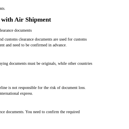
nts.
 with Air Shipment
clearance documents
and customs clearance documents are used for customs
rent and need to be confirmed in advance.
ying documents must be originals, while other countries
line is not responsible for the risk of document loss.
nternational express.
ance documents. You need to confirm the required