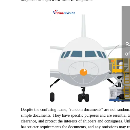
Despite the confusing name, "random documents" are not random.
simple documents. They have specific purposes and are essential to
clearance, and protect the interests of shippers and consignees. Unl
has stricter requirements for documents, and any omissions may re