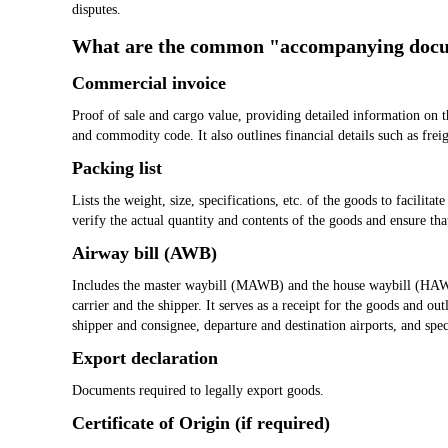
disputes.
What are the common "accompanying doc
Commercial invoice
Proof of sale and cargo value, providing detailed information on t
and commodity code. It also outlines financial details such as frei
Packing list
Lists the weight, size, specifications, etc. of the goods to facilitat
verify the actual quantity and contents of the goods and ensure that
Airway bill (AWB)
Includes the master waybill (MAWB) and the house waybill (HAWB)
carrier and the shipper. It serves as a receipt for the goods and out
shipper and consignee, departure and destination airports, and spec
Export declaration
Documents required to legally export goods.
Certificate of Origin (if required)