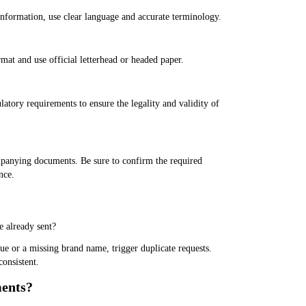
information, use clear language and accurate terminology.
at and use official letterhead or headed paper.
tory requirements to ensure the legality and validity of
mpanying documents. Be sure to confirm the required
nce.
 already sent?
ue or a missing brand name, trigger duplicate requests.
consistent.
ments?