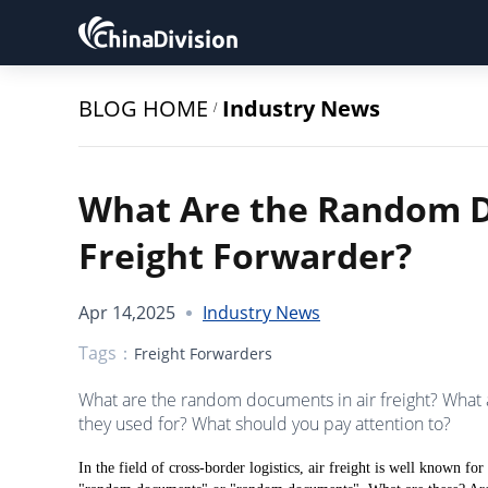
BLOG HOME
Industry News
/
What Are the Random D
Freight Forwarder?
Apr 14,2025
Industry News
Tags：
Freight Forwarders
What are the random documents in air freight? What
they used for? What should you pay attention to?
In the field of cross-border logistics, air freight is well known for