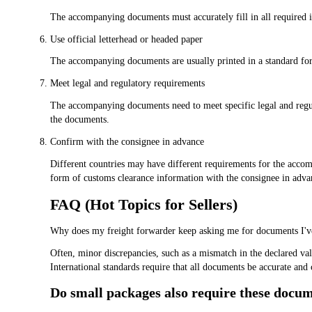
The accompanying documents must accurately fill in all required 
Use official letterhead or headed paper
The accompanying documents are usually printed in a standard form
Meet legal and regulatory requirements
The accompanying documents need to meet specific legal and regula
the documents.
Confirm with the consignee in advance
Different countries may have different requirements for the acco
form of customs clearance information with the consignee in adva
FAQ (Hot Topics for Sellers)
Why does my freight forwarder keep asking me for documents I've
Often, minor discrepancies, such as a mismatch in the declared val
International standards require that all documents be accurate and 
Do small packages also require these docu