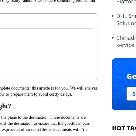
Platfor
they really random? Or is there something else behind
DHL Sh
Solutio
Chinadi
service
Ge
plete documents, this article is for you. We will analyze
S
ow to prepare them to avoid costly delays.
ght?
he plane to the destination. These documents are
 at the destination to ensure that the goods can pass
HOT TA
 expression of random files is Documents with Air