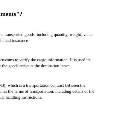
uments"?
he transported goods, including quantity, weight, value
ght and insurance.
e customs to verify the cargo information. It is used to
 the goods arrive at the destination intact.
, which is a transportation contract between the
lines the terms of transportation, including details of the
ial handling instructions.