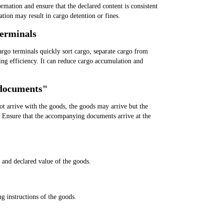
formation and ensure that the declared content is consistent
tion may result in cargo detention or fines.
terminals
argo terminals quickly sort cargo, separate cargo from
ing efficiency. It can reduce cargo accumulation and
 documents"
not arrive with the goods, the goods may arrive but the
. Ensure that the accompanying documents arrive at the
y and declared value of the goods.
g instructions of the goods.