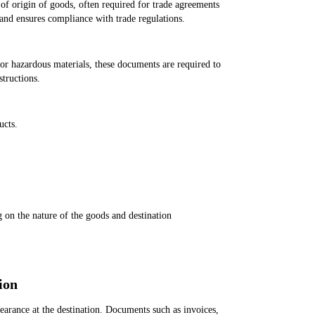
 of origin of goods, often required for trade agreements
 and ensures compliance with trade regulations.
or hazardous materials, these documents are required to
structions.
ucts.
g on the nature of the goods and destination
ion
arance at the destination. Documents such as invoices,