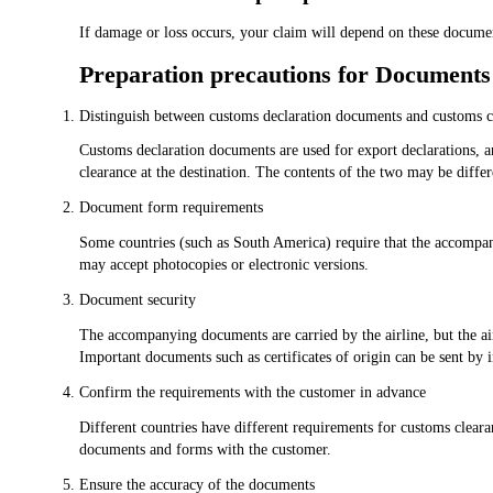
If damage or loss occurs, your claim will depend on these docume
Preparation precautions for Documents
Distinguish between customs declaration documents and customs 
Customs declaration documents are used for export declarations, 
clearance at the destination. The contents of the two may be diffe
Document form requirements
Some countries (such as South America) require that the accompan
may accept photocopies or electronic versions.
Document security
The accompanying documents are carried by the airline, but the air
Important documents such as certificates of origin can be sent by i
Confirm the requirements with the customer in advance
Different countries have different requirements for customs clear
documents and forms with the customer.
Ensure the accuracy of the documents