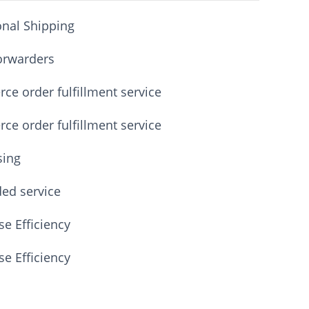
onal Shipping
orwarders
e order fulfillment service
e order fulfillment service
sing
ded service
e Efficiency
e Efficiency