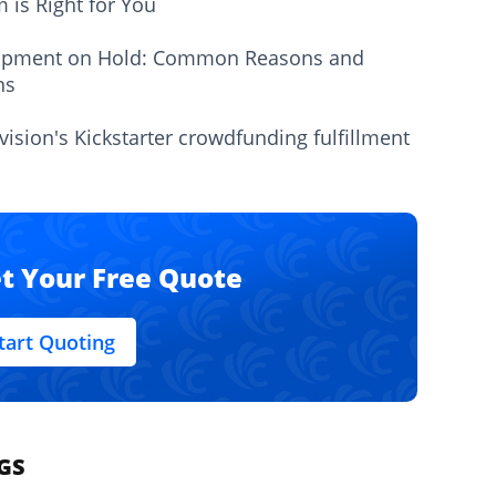
m is Right for You
ipment on Hold: Common Reasons and
ns
vision's Kickstarter crowdfunding fulfillment
t Your Free Quote
tart Quoting
GS