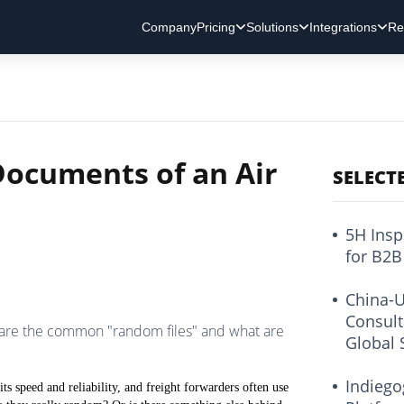
Company
Pricing
Solutions
Integrations
Re
ocuments of an Air
SELECT
5H Insp
for B2B
China-U
Consult
 are the common "random files" and what are
Global 
Indiego
 its speed and reliability, and freight forwarders often use