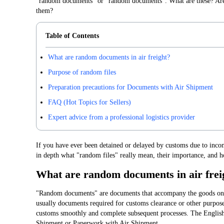
"random documents" or "random documents". What are these? Are 
them?
Table of Contents
What are random documents in air freight?
Purpose of random files
Preparation precautions for Documents with Air Shipment
FAQ (Hot Topics for Sellers)
Expert advice from a professional logistics provider
If you have ever been detained or delayed by customs due to incom
in depth what "random files" really mean, their importance, and h
What are random documents in air frei
"Random documents" are documents that accompany the goods on t
usually documents required for customs clearance or other purposes
customs smoothly and complete subsequent processes. The English
Shipment or Paperwork with Air Shipment.