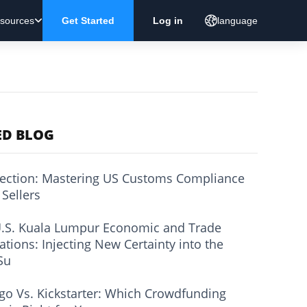
sources
Get Started
Log in
language
ED BLOG
ection: Mastering US Customs Compliance
 Sellers
.S. Kuala Lumpur Economic and Trade
ations: Injecting New Certainty into the
Su
go Vs. Kickstarter: Which Crowdfunding