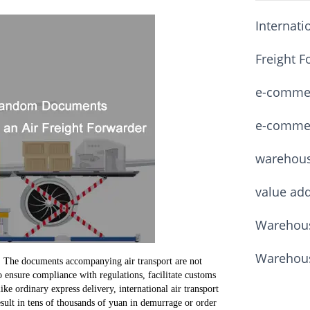
Internati
Freight F
e-commerc
e-commerc
warehou
value ad
Warehous
Warehous
 The documents accompanying air transport are not
 ensure compliance with regulations, facilitate customs
ike ordinary express delivery, international air transport
sult in tens of thousands of yuan in demurrage or order