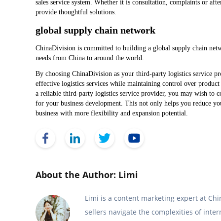
sales service system. Whether it is consultation, complaints or af
provide thoughtful solutions.
global supply chain network
ChinaDivision is committed to building a global supply chain netwo
needs from China to around the world.
By choosing ChinaDivision as your third-party logistics service pro
effective logistics services while maintaining control over product
a reliable third-party logistics service provider, you may wish to
for your business development. This not only helps you reduce 
business with more flexibility and expansion potential.
Face Book
Link Edin
Twitter
YouTube
About the Author: Limi
Limi is a content marketing expert at C
sellers navigate the complexities of inte