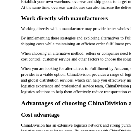
Establish your own warehouse overseas and ship goods to target ma
At the same time, overseas warehouses can also increase the deli
Work directly with manufacturers
Working directly with a manufacturer may provide better wholesal
By implementing these strategies and exploring alternatives to Fu
shipping costs while maintaining an efficient order fulfillment pro
When choosing an alternative method, sellers or companies need t
cost control, customer service and other factors to choose the solut
When you are looking for alternatives to Fulfillment by Amazon, c
provider is a viable option. ChinaDivision provides a range of log
and global distribution services, which can help you effectively m
logistics experience and professional service team, ChinaDivision p
logistics solutions to help them effectively reduce transportation 
Advantages of choosing ChinaDivision a
Cost advantage
ChinaDivision has an extensive logistics network and strong purchas