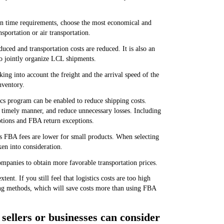
ion time requirements, choose the most economical and
nsportation or air transportation.
uced and transportation costs are reduced. It is also an
to jointly organize LCL shipments.
ing into account the freight and the arrival speed of the
nventory.
cs program can be enabled to reduce shipping costs.
 timely manner, and reduce unnecessary losses. Including
ptions and FBA return exceptions.
s FBA fees are lower for small products. When selecting
en into consideration.
ompanies to obtain more favorable transportation prices.
nt. If you still feel that logistics costs are too high
ing methods, which will save costs more than using FBA
 sellers or businesses can consider