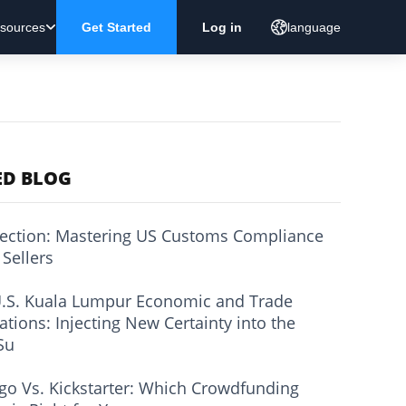
sources
Get Started
Log in
language
ED BLOG
ection: Mastering US Customs Compliance
 Sellers
.S. Kuala Lumpur Economic and Trade
ations: Injecting New Certainty into the
Su
go Vs. Kickstarter: Which Crowdfunding