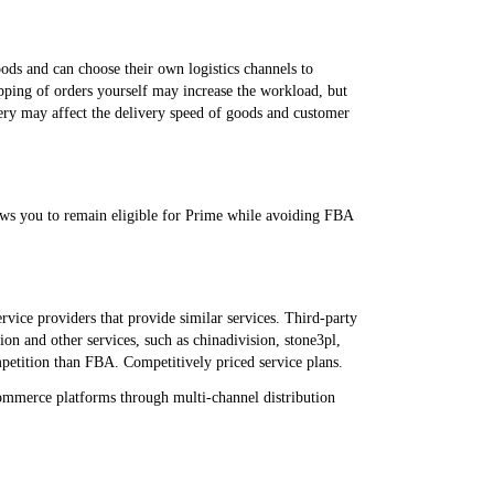
goods and can choose their own logistics channels to
ipping of orders yourself may increase the workload, but
very may affect the delivery speed of goods and customer
ows you to remain eligible for Prime while avoiding FBA
rvice providers that provide similar services. Third-party
ion and other services, such as chinadivision, stone3pl,
mpetition than FBA. Competitively priced service plans.
commerce platforms through multi-channel distribution