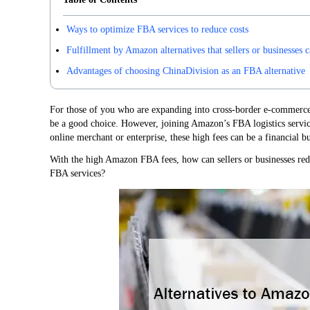
Ways to optimize FBA services to reduce costs
Fulfillment by Amazon alternatives that sellers or businesses 
Advantages of choosing ChinaDivision as an FBA alternative
For those of you who are expanding into cross-border e-commer
be a good choice. However, joining Amazon’s FBA logistics service
online merchant or enterprise, these high fees can be a financial b
With the high Amazon FBA fees, how can sellers or businesses redu
FBA services?