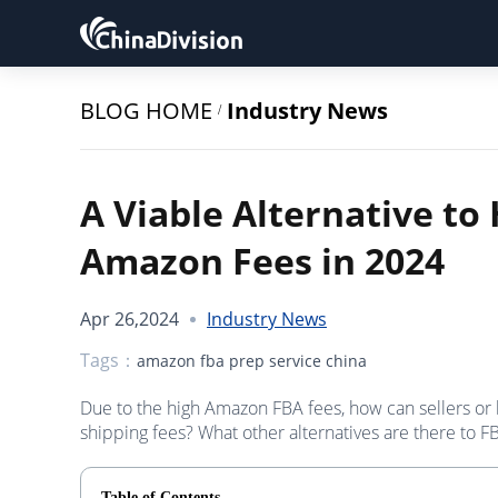
BLOG HOME
Industry News
/
A Viable Alternative to 
Amazon Fees in 2024
Apr 26,2024
Industry News
Tags：
amazon fba prep service china
Due to the high Amazon FBA fees, how can sellers or
shipping fees? What other alternatives are there to F
Table of Contents