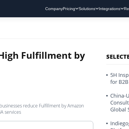
Company
Pricing
Solutions
Integrations
Re
High Fulfillment by
SELECT
5H Insp
for B2B
China-U
Consult
 businesses reduce Fulfillment by Amazon
Global 
BA services
Indiego