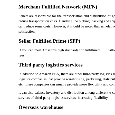
Merchant Fulfilled Network (MFN)
Sellers are responsible for the transportation and distribution of 
reduce transportation costs. Handling the picking, packing and sh
can reduce some costs. However, it should be noted that self-deli
satisfaction.
Seller Fulfilled Prime (SFP)
If you can meet Amazon’s high standards for fulfillment, SFP all
fees
Third party logistics services
In addition to Amazon FBA, there are other third-party logistics se
logistics companies that provide warehousing, packaging, distribut
etc., these companies can usually provide more flexibility and co
It can also balance inventory and distribution among different e-
services of third-party logistics services, increasing flexibility.
Overseas warehouse