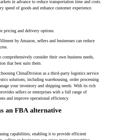
rkets in advance to reduce transportation time and costs.
very speed of goods and enhance customer experience.
e pricing and delivery options.
lfillment by Amazon, sellers and businesses can reduce
cess.
o comprehensively consider their own business needs,
ion that best suits them.
hoosing ChinaDivision as a third-party logistics service
istics solutions, including warehousing, order processing
anage your inventory and shipping needs. With its rich
rovides sellers or enterprises with a full range of
costs and improve operational efficiency.
s an FBA alternative
ing capabilities, enabling it to provide efficient