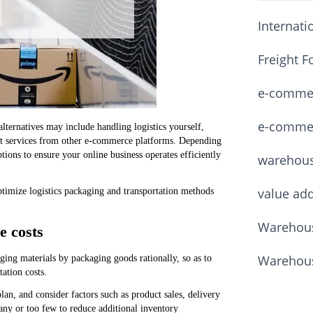
Internati
Freight F
e-commerc
e-commerc
ernatives may include handling logistics yourself,
ment services from other e-commerce platforms. Depending
tions to ensure your online business operates efficiently
warehou
value ad
timize logistics packaging and transportation methods
Warehous
e costs
Warehous
ging materials by packaging goods rationally, so as to
ation costs.
an, and consider factors such as product sales, delivery
any or too few to reduce additional inventory