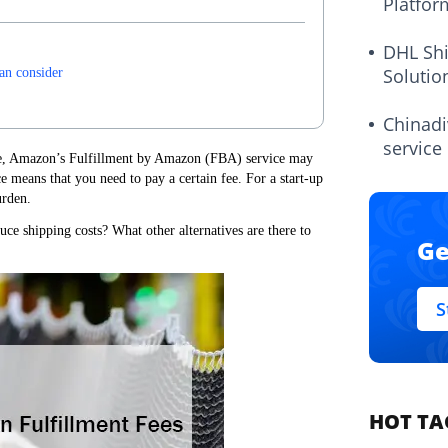
Platfor
DHL Sh
Solutio
can consider
Chinadi
service
ce, Amazon’s Fulfillment by Amazon (FBA) service may
 means that you need to pay a certain fee. For a start-up
urden.
ce shipping costs? What other alternatives are there to
Ge
S
HOT TA