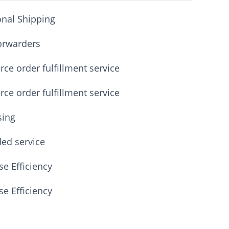
onal Shipping
orwarders
e order fulfillment service
e order fulfillment service
sing
ded service
e Efficiency
e Efficiency