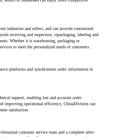
on, sellers or businesses can enjoy more competitive
ent industries and sellers, and can provide customized
 goods receiving and inspection, repackaging, labeling and
nts. Whether it is warehousing, packaging or
ervices to meet the personalized needs of customers. .
erce platforms and synchronizes order information in
nical support, enabling fast and accurate order
and improving operational efficiency, ChinaDivision can
mer satisfaction.
ofessional customer service team and a complete after-