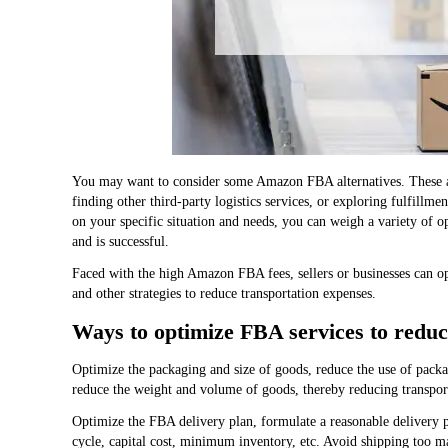
You may want to consider some Amazon FBA alternatives. These alt
finding other third-party logistics services, or exploring fulfill
on your specific situation and needs, you can weigh a variety of op
and is successful.
Faced with the high Amazon FBA fees, sellers or businesses can op
and other strategies to reduce transportation expenses.
Ways to optimize FBA services to reduc
Optimize the packaging and size of goods, reduce the use of packa
reduce the weight and volume of goods, thereby reducing transport
Optimize the FBA delivery plan, formulate a reasonable delivery pl
cycle, capital cost, minimum inventory, etc. Avoid shipping too m