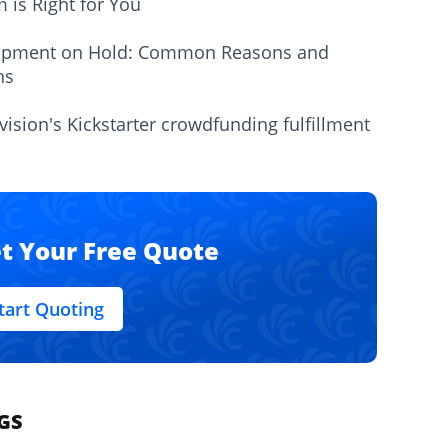
m is Right for You
ipment on Hold: Common Reasons and
ns
vision's Kickstarter crowdfunding fulfillment
t Your Free Quote
tart Quoting
GS