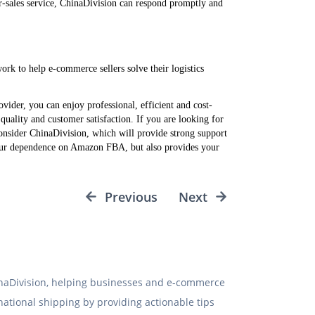
ter-sales service, ChinaDivision can respond promptly and
rk to help e-commerce sellers solve their logistics
vider, you can enjoy professional, efficient and cost-
 quality and customer satisfaction. If you are looking for
 consider ChinaDivision, which will provide strong support
your dependence on Amazon FBA, but also provides your
Previous
Next
hinaDivision, helping businesses and e-commerce
rnational shipping by providing actionable tips