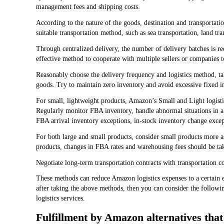
management fees and shipping costs.
According to the nature of the goods, destination and transportat
suitable transportation method, such as sea transportation, land tra
Through centralized delivery, the number of delivery batches is red
effective method to cooperate with multiple sellers or companies 
Reasonably choose the delivery frequency and logistics method, tak
goods. Try to maintain zero inventory and avoid excessive fixed i
For small, lightweight products, Amazon’s Small and Light logisti
Regularly monitor FBA inventory, handle abnormal situations in a
FBA arrival inventory exceptions, in-stock inventory change exce
For both large and small products, consider small products more a
products, changes in FBA rates and warehousing fees should be tak
Negotiate long-term transportation contracts with transportation c
These methods can reduce Amazon logistics expenses to a certain exte
after taking the above methods, then you can consider the follow
logistics services.
Fulfillment by Amazon alternatives that