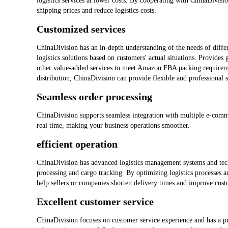
logistics services at lower costs. By cooperating with ChinaDivisi
shipping prices and reduce logistics costs.
Customized services
ChinaDivision has an in-depth understanding of the needs of differ
logistics solutions based on customers' actual situations. Provides
other value-added services to meet Amazon FBA packing requireme
distribution, ChinaDivision can provide flexible and professional s
Seamless order processing
ChinaDivision supports seamless integration with multiple e-comm
real time, making your business operations smoother.
efficient operation
ChinaDivision has advanced logistics management systems and tech
processing and cargo tracking. By optimizing logistics processes 
help sellers or companies shorten delivery times and improve custo
Excellent customer service
ChinaDivision focuses on customer service experience and has a pr