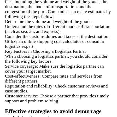
fees, including the volume and weight of the goods, the
destination, the mode of transportation, and the
congestion of the port. Companies can make estimates by
following the steps below:
Determine the volume and weight of the goods.
Understand the rates of different modes of transportation
(such as sea, air, and express).
Consider the customs duties and taxes at the destination.
Utilize an online shipping cost calculator or consult a
logistics expert.
Key Factors in Choosing a Logistics Partner
When choosing a logistics partner, you should consider
the following key factors:
Service coverage: Make sure the logistics partner can
cover your target market.
Cost-effectiveness: Compare rates and services from
different partners.
Reputation and reliability: Check customer reviews and
case studies.
Customer service: Choose a partner that provides timely
support and problem solving.
Effective strategies to avoid demurrage