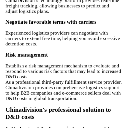
ChinaDivision’s technology platform provides real-time
freight tracking, allowing businesses to predict and
adjust logistics plans.
Negotiate favorable terms with carriers
Experienced logistics providers can negotiate with
carriers to extend free time, helping you avoid excessive
detention costs.
Risk management
Establish a risk management mechanism to evaluate and
respond to various risk factors that may lead to increased
D&D costs.
As a professional third-party fulfillment service provider,
Chinadivision provides comprehensive logistics support
to help B2B companies and e-commerce sellers deal with
D&D costs in global transportation.
Chinadivision's professional solution to
D&D costs