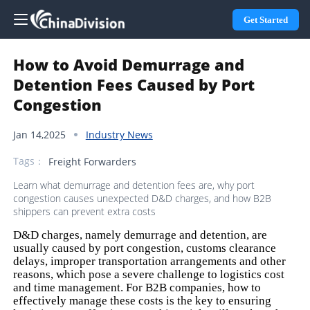
Get Started
How to Avoid Demurrage and
Detention Fees Caused by Port
Congestion
Jan 14,2025
Industry News
Tags：
Freight Forwarders
Learn what demurrage and detention fees are, why port
congestion causes unexpected D&D charges, and how B2B
shippers can prevent extra costs
D&D charges, namely demurrage and detention, are
usually caused by port congestion, customs clearance
delays, improper transportation arrangements and other
reasons, which pose a severe challenge to logistics cost
and time management. For B2B companies, how to
effectively manage these costs is the key to ensuring