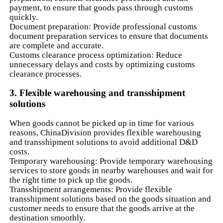
payment, to ensure that goods pass through customs
quickly.
Document preparation: Provide professional customs
document preparation services to ensure that documents
are complete and accurate.
Customs clearance process optimization: Reduce
unnecessary delays and costs by optimizing customs
clearance processes.
3. Flexible warehousing and transshipment
solutions
When goods cannot be picked up in time for various
reasons, ChinaDivision provides flexible warehousing
and transshipment solutions to avoid additional D&D
costs.
Temporary warehousing: Provide temporary warehousing
services to store goods in nearby warehouses and wait for
the right time to pick up the goods.
Transshipment arrangements: Provide flexible
transshipment solutions based on the goods situation and
customer needs to ensure that the goods arrive at the
destination smoothly.