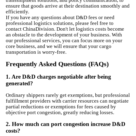
transshipment solutions, and policy communication, to
ensure that goods arrive at their destination smoothly and
efficiently.
If you have any questions about D&D fees or need
professional logistics solutions, please feel free to
contact ChinaDivision. Don't let logistics costs become
an obstacle to the development of your business. With
our professional services, you can focus more on your
core business, and we will ensure that your cargo
transportation is worry-free.
Frequently Asked Questions (FAQs)
1. Are D&D charges negotiable after being
generated?
Ordinary shippers rarely get exemptions, but professional
fulfillment providers with carrier resources can negotiate
partial reductions or exemptions for fees caused by
objective port congestion, greatly reducing losses.
2. How much can port congestion increase D&D
costs?