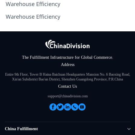
Warehouse Efficiency
Warehouse Efficiency
The Fulfillment Infrastructure for Global Commerce.
Address
Entire 9th Floor, Tower B Haina Baichuan Headquarters Mansion No. 6 Baoxing Road,
Xin'an Subdistrict Bao'an District, Shenzhen Guangdong Province, P.R.China
Contact Us
support@chinadivision.com
China Fulfillment