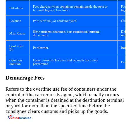
Fees charged when containers remain inside the port or
Fees ch
Definition
terminal beyond free time.
beyond
Location
Port, terminal, or container yard.
Outside
Slow customs clearance, port congestion, missing
Delaye
Main Cause
documents.
return.
Controlled
Port/carrier.
Import
By
Common
Faster customs clearance and accurate document
Faster 
Solution
preparation.
Demurrage Fees
Refers to the overtime use fee of containers under the
control of the carrier or its agent, which usually occurs
when the container is detained at the destination terminal
or yard for more than the specified time before the
consignee clears customs and picks up the goods.