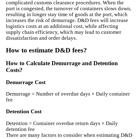
complicated customs clearance procedures. When the
port is congested, the turnover of containers slows down,
resulting in longer stay time of goods at the port, which
increases the risk of demurrage. D&D fees will increase
logistics costs at an additional cost, while affecting
supply chain efficiency, which may lead to customer
dissatisfaction and order delays.
How to estimate D&D fees?
How to Calculate Demurrage and Detention
Costs?
Demurrage Cost
Demurrage = Number of overdue days × Daily container
fee
Detention Cost
Detention = Container overdue return days × Daily
detention fee
There are many factors to consider when estimating D&D