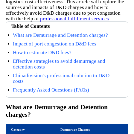
logistics cost-effectiveness. This article will explore the
sources and impacts of D&D charges and how to
effectively avoid D&D charges due to port congestion
with the help of
professional fulfillment services
.
Table of Contents
What are Demurrage and Detention charges?
Impact of port congestion on D&D fees
How to estimate D&D fees?
Effective strategies to avoid demurrage and
detention costs
Chinadivision's professional solution to D&D
costs
Frequently Asked Questions (FAQs)
What are Demurrage and Detention
charges?
Category
Demurrage Charges