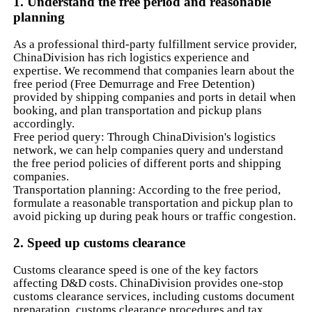
1. Understand the free period and reasonable
planning
As a professional third-party fulfillment service provider,
ChinaDivision has rich logistics experience and
expertise. We recommend that companies learn about the
free period (Free Demurrage and Free Detention)
provided by shipping companies and ports in detail when
booking, and plan transportation and pickup plans
accordingly.
Free period query: Through ChinaDivision's logistics
network, we can help companies query and understand
the free period policies of different ports and shipping
companies.
Transportation planning: According to the free period,
formulate a reasonable transportation and pickup plan to
avoid picking up during peak hours or traffic congestion.
2. Speed ​​up customs clearance
Customs clearance speed is one of the key factors
affecting D&D costs. ChinaDivision provides one-stop
customs clearance services, including customs document
preparation, customs clearance procedures and tax