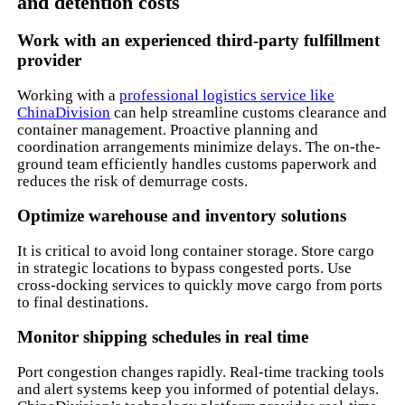
and detention costs
Work with an experienced third-party fulfillment
provider
Working with a
professional logistics service like
ChinaDivision
can help streamline customs clearance and
container management. Proactive planning and
coordination arrangements minimize delays. The on-the-
ground team efficiently handles customs paperwork and
reduces the risk of demurrage costs.
Optimize warehouse and inventory solutions
It is critical to avoid long container storage. Store cargo
in strategic locations to bypass congested ports. Use
cross-docking services to quickly move cargo from ports
to final destinations.
Monitor shipping schedules in real time
Port congestion changes rapidly. Real-time tracking tools
and alert systems keep you informed of potential delays.