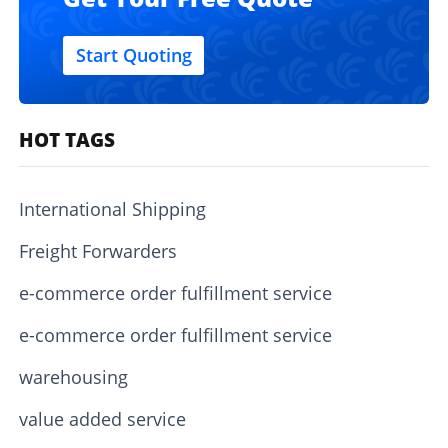
Start Quoting
HOT TAGS
International Shipping
Freight Forwarders
e-commerce order fulfillment service
e-commerce order fulfillment service
warehousing
value added service