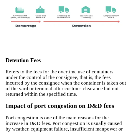
Detention Fees
Refers to the fees for the overtime use of containers
under the control of the consignee, that is, the fees
incurred by the consignee when the container is taken out
of the yard or terminal after customs clearance but not
returned within the specified time.
Impact of port congestion on D&D fees
Port congestion is one of the main reasons for the
increase in D&D fees. Port congestion is usually caused
by weather, equipment failure, insufficient manpower or