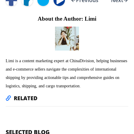
Previous
Next
About the Author: Limi
Limi is a content marketing expert at ChinaDivision, helping businesses
and e-commerce sellers navigate the complexities of international
shipping by providing actionable tips and comprehensive guides on
logistics, shipping, and cargo transportation.
RELATED
SELECTED BLOG