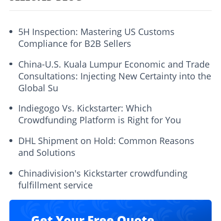
5H Inspection: Mastering US Customs
Compliance for B2B Sellers
China-U.S. Kuala Lumpur Economic and Trade
Consultations: Injecting New Certainty into the
Global Su
Indiegogo Vs. Kickstarter: Which
Crowdfunding Platform is Right for You
DHL Shipment on Hold: Common Reasons
and Solutions
Chinadivision's Kickstarter crowdfunding
fulfillment service
Get Your Free Quote