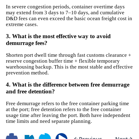
In severe congestion periods, container overtime days
may extend from 3 days to 7–10 days, and cumulative
D&D fees can even exceed the basic ocean freight cost in
extreme cases.
3. What is the most effective way to avoid
demurrage fees?
Shorten port dwell time through fast customs clearance +
reserve congestion buffer time + flexible temporary
warehousing backup. This is the most stable and effective
prevention method.
4. What is the difference between free demurrage
and free detention?
Free demurrage refers to the free container parking time
at the port; free detention refers to the free container
usage time after leaving the port. Both have independent
time limits and need separate planning.