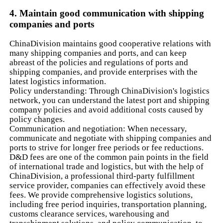
4. Maintain good communication with shipping
companies and ports
ChinaDivision maintains good cooperative relations with
many shipping companies and ports, and can keep
abreast of the policies and regulations of ports and
shipping companies, and provide enterprises with the
latest logistics information.
Policy understanding: Through ChinaDivision's logistics
network, you can understand the latest port and shipping
company policies and avoid additional costs caused by
policy changes.
Communication and negotiation: When necessary,
communicate and negotiate with shipping companies and
ports to strive for longer free periods or fee reductions.
D&D fees are one of the common pain points in the field
of international trade and logistics, but with the help of
ChinaDivision, a professional third-party fulfillment
service provider, companies can effectively avoid these
fees. We provide comprehensive logistics solutions,
including free period inquiries, transportation planning,
customs clearance services, warehousing and