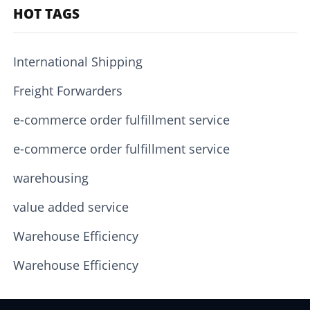
HOT TAGS
International Shipping
Freight Forwarders
e-commerce order fulfillment service
e-commerce order fulfillment service
warehousing
value added service
Warehouse Efficiency
Warehouse Efficiency