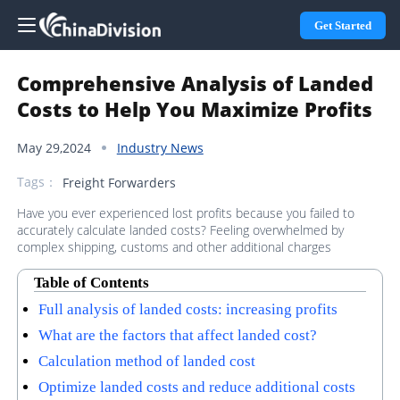
Get Started
Comprehensive Analysis of Landed
Costs to Help You Maximize Profits
May 29,2024
Industry News
Tags：
Freight Forwarders
Have you ever experienced lost profits because you failed to
accurately calculate landed costs? Feeling overwhelmed by
complex shipping, customs and other additional charges
Table of Contents
Full analysis of landed costs: increasing profits
What are the factors that affect landed cost?
Calculation method of landed cost
Optimize landed costs and reduce additional costs