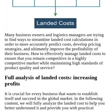
Many business owners and logistics managers are trying
to find ways to streamline landed cost calculations in
order to more accurately predict costs, develop pricing
strategies, and ultimately improve the profitability of
their business. How to effectively manage landed costs to
ensure that you remain competitive in a highly
competitive market while maintaining high standards of
product quality and service?
Full analysis of landed costs: increasing
profits
It is crucial for every business that wants to establish
itself and succeed in the global market. In the following
content, we will fully analyze the landed cost to help you
better understand it and provide you with practical