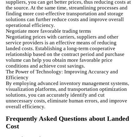
suppliers, you can get better prices, thus reducing costs at
the source. At the same time, streamlining processes and
finding more cost-effective transportation and storage
solutions can further reduce costs and improve overall
operational efficiency.
Negotiate more favorable trading terms
Negotiating prices with carriers, suppliers and other
service providers is an effective means of reducing
landed costs. Establishing a long-term cooperative
relationship based on the contract period and purchase
volume can help you obtain more favorable price
conditions and achieve cost savings.
The Power of Technology: Improving Accuracy and
Efficiency
By employing advanced inventory management systems,
visualization platforms, and transportation optimization
solutions, you can accurately identify and cut
unnecessary costs, eliminate human errors, and improve
overall efficiency.
Frequently Asked Questions about Landed
Cost