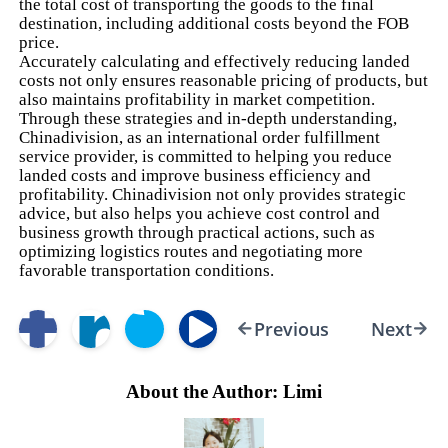
the total cost of transporting the goods to the final
destination, including additional costs beyond the FOB
price.
Accurately calculating and effectively reducing landed
costs not only ensures reasonable pricing of products, but
also maintains profitability in market competition.
Through these strategies and in-depth understanding,
Chinadivision, as an international order fulfillment
service provider, is committed to helping you reduce
landed costs and improve business efficiency and
profitability. Chinadivision not only provides strategic
advice, but also helps you achieve cost control and
business growth through practical actions, such as
optimizing logistics routes and negotiating more
favorable transportation conditions.
Previous
Next
About the Author: Limi