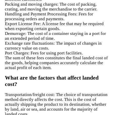
Packing and moving charges: The cost of packing,
crating, and moving the merchandise to the carrier.
Handling and Payment Processing Fees: Fees for
processing orders and payments.
Export License Fee: A license fee that may be required
when exporting certain goods.
Demurrage: The cost of a container staying in a port for
an extended period of time.
Exchange rate fluctuations: The impact of changes in
currency value on costs.
Port Charges: Fees for using port facilities.
The sum of these fees constitutes the final landed cost of
the goods, helping companies accurately calculate the
actual profit of each item.
What are the factors that affect landed
cost?
Transportation/freight cost: The choice of transportation
method directly affects the cost. This is the cost of
actually shipping the product to its destination, whether
by land, air or sea, and accounts for the majority of
landed costs.