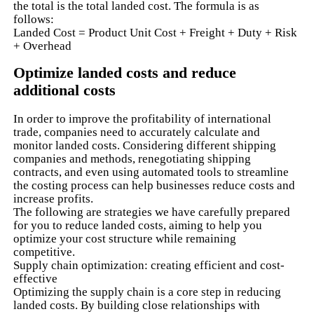
the total is the total landed cost. The formula is as
follows:
Landed Cost = Product Unit Cost + Freight + Duty + Risk
+ Overhead
Optimize landed costs and reduce
additional costs
In order to improve the profitability of international
trade, companies need to accurately calculate and
monitor landed costs. Considering different shipping
companies and methods, renegotiating shipping
contracts, and even using automated tools to streamline
the costing process can help businesses reduce costs and
increase profits.
The following are strategies we have carefully prepared
for you to reduce landed costs, aiming to help you
optimize your cost structure while remaining
competitive.
Supply chain optimization: creating efficient and cost-
effective
Optimizing the supply chain is a core step in reducing
landed costs. By building close relationships with