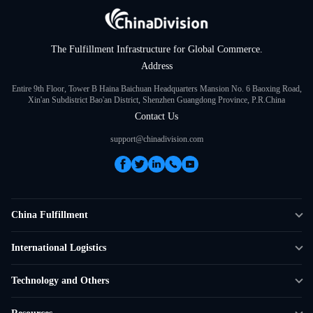
The Fulfillment Infrastructure for Global Commerce.
Address
Entire 9th Floor, Tower B Haina Baichuan Headquarters Mansion No. 6 Baoxing Road,
Xin'an Subdistrict Bao'an District, Shenzhen Guangdong Province, P.R.China
Contact Us
support@chinadivision.com
China Fulfillment
DTC Fulfillment
International Logistics
Crowdfunding Logistics
Cross-border Express Delivery
Technology and Others
Amazon FBA Prep
Global Supply Chain
Shipping Rate Calculator