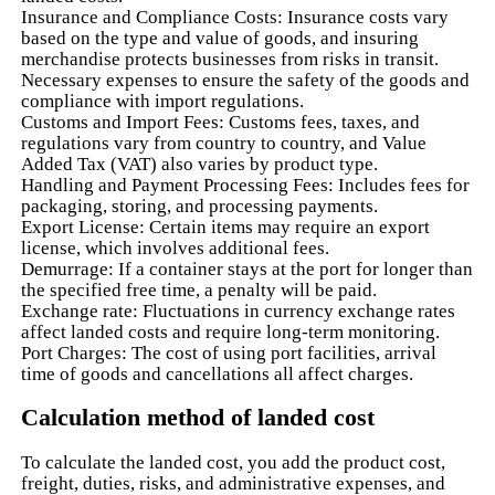
Insurance and Compliance Costs: Insurance costs vary
based on the type and value of goods, and insuring
merchandise protects businesses from risks in transit.
Necessary expenses to ensure the safety of the goods and
compliance with import regulations.
Customs and Import Fees: Customs fees, taxes, and
regulations vary from country to country, and Value
Added Tax (VAT) also varies by product type.
Handling and Payment Processing Fees: Includes fees for
packaging, storing, and processing payments.
Export License: Certain items may require an export
license, which involves additional fees.
Demurrage: If a container stays at the port for longer than
the specified free time, a penalty will be paid.
Exchange rate: Fluctuations in currency exchange rates
affect landed costs and require long-term monitoring.
Port Charges: The cost of using port facilities, arrival
time of goods and cancellations all affect charges.
Calculation method of landed cost
To calculate the landed cost, you add the product cost,
freight, duties, risks, and administrative expenses, and