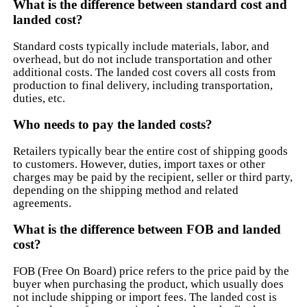
What is the difference between standard cost and
landed cost?
Standard costs typically include materials, labor, and
overhead, but do not include transportation and other
additional costs. The landed cost covers all costs from
production to final delivery, including transportation,
duties, etc.
Who needs to pay the landed costs?
Retailers typically bear the entire cost of shipping goods
to customers. However, duties, import taxes or other
charges may be paid by the recipient, seller or third party,
depending on the shipping method and related
agreements.
What is the difference between FOB and landed
cost?
FOB (Free On Board) price refers to the price paid by the
buyer when purchasing the product, which usually does
not include shipping or import fees. The landed cost is