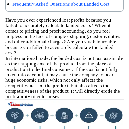
Frequently Asked Questions about Landed Cost
Have you ever experienced lost profits because you
failed to accurately calculate landed costs? When it
comes to pricing and profit accounting, do you feel
helpless in the face of complex shipping, customs duties
and other additional charges? Are you stuck in trouble
because you failed to accurately calculate the landed
cost?
In international trade, the landed cost is not just as simple
as the shipping cost of the product from the place of
production to the final consumer. If the cost is not fully
taken into account, it may cause the company to bear
huge economic risks, which not only affects the
competitiveness of the product, but also affects the
competitiveness of the product. It will directly erode the
profitability of enterprises.