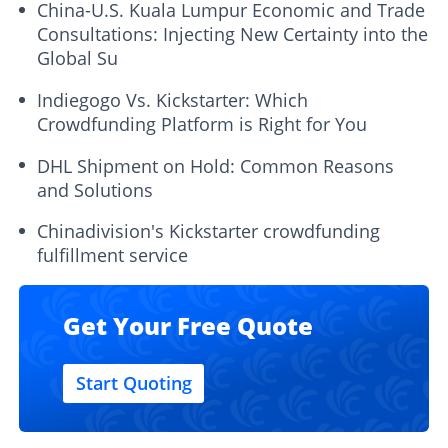
China-U.S. Kuala Lumpur Economic and Trade
Consultations: Injecting New Certainty into the
Global Su
Indiegogo Vs. Kickstarter: Which
Crowdfunding Platform is Right for You
DHL Shipment on Hold: Common Reasons
and Solutions
Chinadivision's Kickstarter crowdfunding
fulfillment service
Get Your Free Quote
Start Quoting