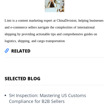
Limi is a content marketing expert at ChinaDivision, helping businesses
and e-commerce sellers navigate the complexities of international
shipping by providing actionable tips and comprehensive guides on
logistics, shipping, and cargo transportation.
RELATED
SELECTED BLOG
5H Inspection: Mastering US Customs
Compliance for B2B Sellers