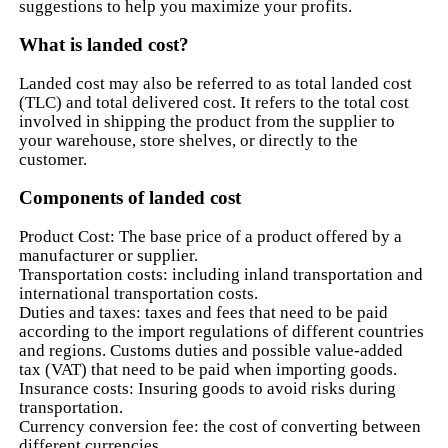
suggestions to help you maximize your profits.
What is landed cost?
Landed cost may also be referred to as total landed cost
(TLC) and total delivered cost. It refers to the total cost
involved in shipping the product from the supplier to
your warehouse, store shelves, or directly to the
customer.
Components of landed cost
Product Cost: The base price of a product offered by a
manufacturer or supplier.
Transportation costs: including inland transportation and
international transportation costs.
Duties and taxes: taxes and fees that need to be paid
according to the import regulations of different countries
and regions. Customs duties and possible value-added
tax (VAT) that need to be paid when importing goods.
Insurance costs: Insuring goods to avoid risks during
transportation.
Currency conversion fee: the cost of converting between
different currencies.