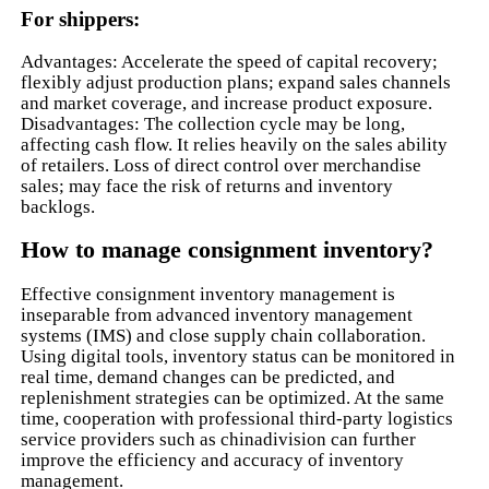
For shippers:
Advantages: Accelerate the speed of capital recovery;
flexibly adjust production plans; expand sales channels
and market coverage, and increase product exposure.
Disadvantages: The collection cycle may be long,
affecting cash flow. It relies heavily on the sales ability
of retailers. Loss of direct control over merchandise
sales; may face the risk of returns and inventory
backlogs.
How to manage consignment inventory?
Effective consignment inventory management is
inseparable from advanced inventory management
systems (IMS) and close supply chain collaboration.
Using digital tools, inventory status can be monitored in
real time, demand changes can be predicted, and
replenishment strategies can be optimized. At the same
time, cooperation with professional third-party logistics
service providers such as chinadivision can further
improve the efficiency and accuracy of inventory
management.