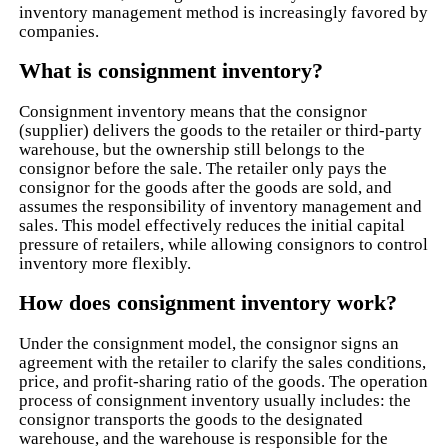
inventory management method is increasingly favored by
companies.
What is consignment inventory?
Consignment inventory means that the consignor
(supplier) delivers the goods to the retailer or third-party
warehouse, but the ownership still belongs to the
consignor before the sale. The retailer only pays the
consignor for the goods after the goods are sold, and
assumes the responsibility of inventory management and
sales. This model effectively reduces the initial capital
pressure of retailers, while allowing consignors to control
inventory more flexibly.
How does consignment inventory work?
Under the consignment model, the consignor signs an
agreement with the retailer to clarify the sales conditions,
price, and profit-sharing ratio of the goods. The operation
process of consignment inventory usually includes: the
consignor transports the goods to the designated
warehouse, and the warehouse is responsible for the