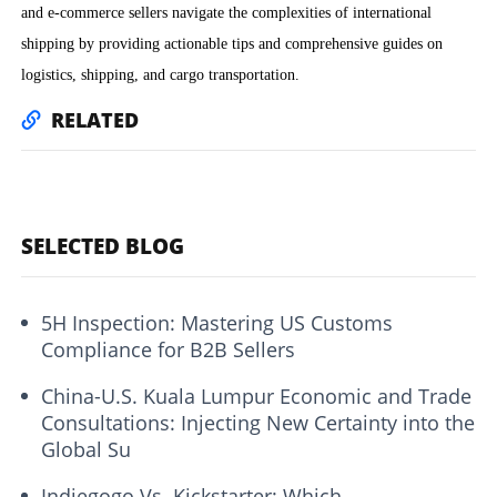
and e-commerce sellers navigate the complexities of international
shipping by providing actionable tips and comprehensive guides on
logistics, shipping, and cargo transportation.
RELATED
SELECTED BLOG
5H Inspection: Mastering US Customs
Compliance for B2B Sellers
China-U.S. Kuala Lumpur Economic and Trade
Consultations: Injecting New Certainty into the
Global Su
Indiegogo Vs. Kickstarter: Which