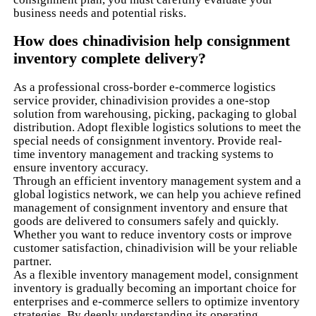
business needs and potential risks.
How does chinadivision help consignment
inventory complete delivery?
As a professional cross-border e-commerce logistics
service provider, chinadivision provides a one-stop
solution from warehousing, picking, packaging to global
distribution. Adopt flexible logistics solutions to meet the
special needs of consignment inventory. Provide real-
time inventory management and tracking systems to
ensure inventory accuracy.
Through an efficient inventory management system and a
global logistics network, we can help you achieve refined
management of consignment inventory and ensure that
goods are delivered to consumers safely and quickly.
Whether you want to reduce inventory costs or improve
customer satisfaction, chinadivision will be your reliable
partner.
As a flexible inventory management model, consignment
inventory is gradually becoming an important choice for
enterprises and e-commerce sellers to optimize inventory
strategies. By deeply understanding its operating