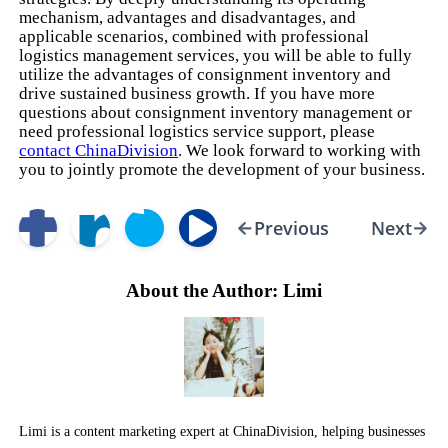
mechanism, advantages and disadvantages, and
applicable scenarios, combined with professional
logistics management services, you will be able to fully
utilize the advantages of consignment inventory and
drive sustained business growth. If you have more
questions about consignment inventory management or
need professional logistics service support, please
contact ChinaDivision
. We look forward to working with
you to jointly promote the development of your business.
Previous
Next
About the Author: Limi
Limi is a content marketing expert at ChinaDivision, helping businesses