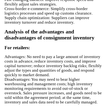
flexibly adjust sales strategies.
Cross-border e-commerce: Simplify cross-border
logistics processes and speed up customs clearance.
Supply chain optimization: Suppliers can improve
inventory turnover and reduce inventory.
Analysis of the advantages and
disadvantages of consignment inventory
For retailers:
Advantages: No need to pay a large amount of inventory
costs in advance, reduce inventory costs, and improve
capital turnover; reduce inventory backlog risks; flexibly
adjust the types and quantities of goods, and respond
quickly to market demand.
Disadvantages: You may need to bear higher
warehousing and management costs; high inventory
monitoring requirements to avoid out-of-stock or
overstock. Sales pressure increases, and goods need to be
sold within the agreement period; at the same time,
inventory and sales data need to be carefully managed.