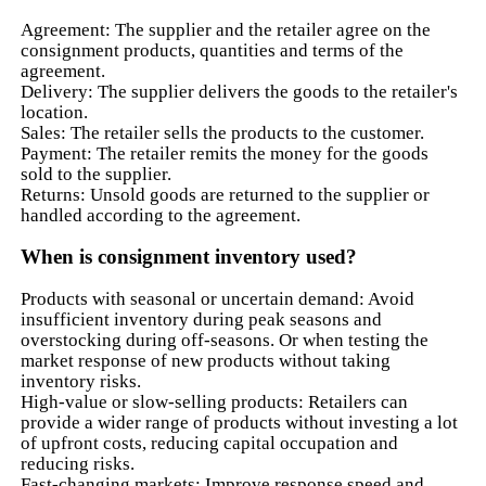
Agreement: The supplier and the retailer agree on the
consignment products, quantities and terms of the
agreement.
Delivery: The supplier delivers the goods to the retailer's
location.
Sales: The retailer sells the products to the customer.
Payment: The retailer remits the money for the goods
sold to the supplier.
Returns: Unsold goods are returned to the supplier or
handled according to the agreement.
When is consignment inventory used?
Products with seasonal or uncertain demand: Avoid
insufficient inventory during peak seasons and
overstocking during off-seasons. Or when testing the
market response of new products without taking
inventory risks.
High-value or slow-selling products: Retailers can
provide a wider range of products without investing a lot
of upfront costs, reducing capital occupation and
reducing risks.
Fast-changing markets: Improve response speed and