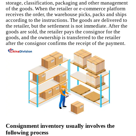
storage, classification, packaging and other management
of the goods. When the retailer or e-commerce platform
receives the order, the warehouse picks, packs and ships
according to the instructions. The goods are delivered to
the retailer, but the settlement is not immediate. After the
goods are sold, the retailer pays the consignor for the
goods, and the ownership is transferred to the retailer
after the consignor confirms the receipt of the payment.
Consignment inventory usually involves the
following process