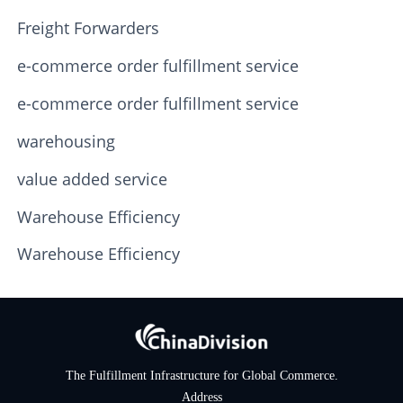
Freight Forwarders
e-commerce order fulfillment service
e-commerce order fulfillment service
warehousing
value added service
Warehouse Efficiency
Warehouse Efficiency
The Fulfillment Infrastructure for Global Commerce.
Address