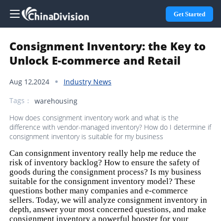
Get Started
Consignment Inventory: the Key to
Unlock E-commerce and Retail
Aug 12,2024
Industry News
Tags：
warehousing
How does consignment inventory work and what is the
difference with vendor-managed inventory? How do I determine if
consignment inventory is suitable for my business
Can consignment inventory really help me reduce the
risk of inventory backlog? How to ensure the safety of
goods during the consignment process? Is my business
suitable for the consignment inventory model? These
questions bother many companies and e-commerce
sellers. Today, we will analyze consignment inventory in
depth, answer your most concerned questions, and make
consignment inventory a powerful booster for your