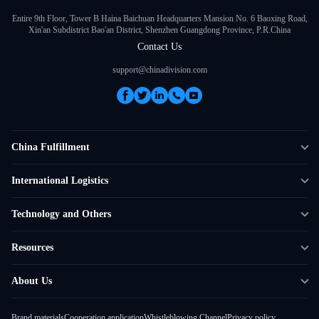
Entire 9th Floor, Tower B Haina Baichuan Headquarters Mansion No. 6 Baoxing Road,
Xin'an Subdistrict Bao'an District, Shenzhen Guangdong Province, P.R.China
Contact Us
support@chinadivision.com
China Fulfillment
DTC Fulfillment
International Logistics
Crowdfunding Logistics
Cross-border Express Delivery
Technology and Others
Amazon FBA Prep
Global Supply Chain
Shipping Rate Calculator
Resources
Overseas Local
API Connectivity
Case Studies
About Us
Smart Logistics Hub
FAQ
About ChinaDivision
Shipping to France
Brand materials
Cooperation application
Whistleblowing Channel
Privacy policy