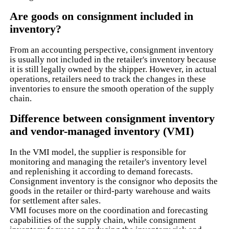
Are goods on consignment included in
inventory?
From an accounting perspective, consignment inventory
is usually not included in the retailer's inventory because
it is still legally owned by the shipper. However, in actual
operations, retailers need to track the changes in these
inventories to ensure the smooth operation of the supply
chain.
Difference between consignment inventory
and vendor-managed inventory (VMI)
In the VMI model, the supplier is responsible for
monitoring and managing the retailer's inventory level
and replenishing it according to demand forecasts.
Consignment inventory is the consignor who deposits the
goods in the retailer or third-party warehouse and waits
for settlement after sales.
VMI focuses more on the coordination and forecasting
capabilities of the supply chain, while consignment