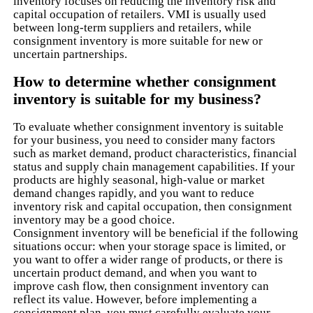
inventory focuses on reducing the inventory risk and
capital occupation of retailers. VMI is usually used
between long-term suppliers and retailers, while
consignment inventory is more suitable for new or
uncertain partnerships.
How to determine whether consignment
inventory is suitable for my business?
To evaluate whether consignment inventory is suitable
for your business, you need to consider many factors
such as market demand, product characteristics, financial
status and supply chain management capabilities. If your
products are highly seasonal, high-value or market
demand changes rapidly, and you want to reduce
inventory risk and capital occupation, then consignment
inventory may be a good choice.
Consignment inventory will be beneficial if the following
situations occur: when your storage space is limited, or
you want to offer a wider range of products, or there is
uncertain product demand, and when you want to
improve cash flow, then consignment inventory can
reflect its value. However, before implementing a
consignment plan, you must carefully evaluate your