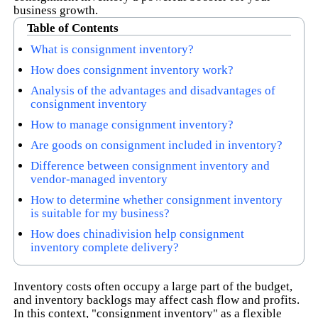
business growth.
Table of Contents
What is consignment inventory?
How does consignment inventory work?
Analysis of the advantages and disadvantages of
consignment inventory
How to manage consignment inventory?
Are goods on consignment included in inventory?
Difference between consignment inventory and
vendor-managed inventory
How to determine whether consignment inventory
is suitable for my business?
How does chinadivision help consignment
inventory complete delivery?
Inventory costs often occupy a large part of the budget,
and inventory backlogs may affect cash flow and profits.
In this context, "consignment inventory" as a flexible