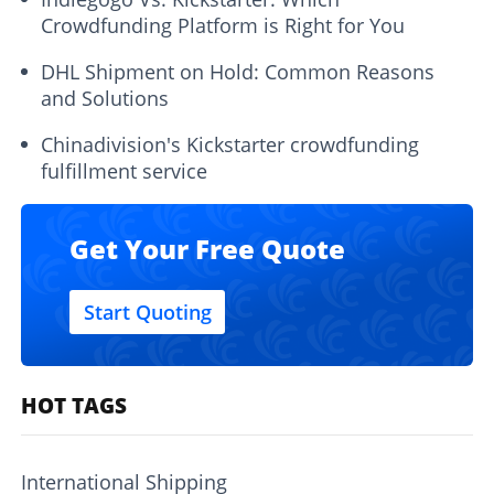
Crowdfunding Platform is Right for You
DHL Shipment on Hold: Common Reasons
and Solutions
Chinadivision's Kickstarter crowdfunding
fulfillment service
Get Your Free Quote
Start Quoting
HOT TAGS
International Shipping