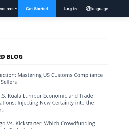
sources
Get Started
Log in
language
ED BLOG
ection: Mastering US Customs Compliance
 Sellers
.S. Kuala Lumpur Economic and Trade
ations: Injecting New Certainty into the
Su
go Vs. Kickstarter: Which Crowdfunding