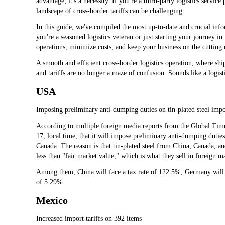
advantage; it's a necessity. If you're a third-party logistics servic
landscape of cross-border tariffs can be challenging.
In this guide, we've compiled the most up-to-date and crucial info
you're a seasoned logistics veteran or just starting your journey in
operations, minimize costs, and keep your business on the cutting e
A smooth and efficient cross-border logistics operation, where shi
and tariffs are no longer a maze of confusion. Sounds like a logisti
USA
Imposing preliminary anti-dumping duties on tin-plated steel imp
According to multiple foreign media reports from the Global Ti
17, local time, that it will impose preliminary anti-dumping duti
Canada. The reason is that tin-plated steel from China, Canada, an
less than "fair market value," which is what they sell in foreign m
Among them, China will face a tax rate of 122.5%, Germany will f
of 5.29%.
Mexico
Increased import tariffs on 392 items