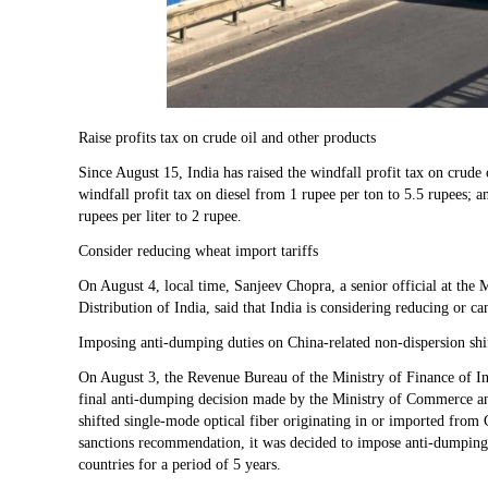
Raise profits tax on crude oil and other products
Since August 15, India has raised the windfall profit tax on crude
windfall profit tax on diesel from 1 rupee per ton to 5.5 rupees; a
rupees per liter to 2 rupee.
Consider reducing wheat import tariffs
On August 4, local time, Sanjeev Chopra, a senior official at the
Distribution of India, said that India is considering reducing or c
Imposing anti-dumping duties on China-related non-dispersion shif
On August 3, the Revenue Bureau of the Ministry of Finance of Indi
final anti-dumping decision made by the Ministry of Commerce an
shifted single-mode optical fiber originating in or imported from
sanctions recommendation, it was decided to impose anti-dumping
countries for a period of 5 years.