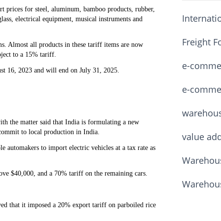
rt prices for steel, aluminum, bamboo products, rubber,
Internati
glass, electrical equipment, musical instruments and
Freight F
ms. Almost all products in these tariff items are now
ject to a 15% tariff.
e-commerc
gust 16, 2023 and will end on July 31, 2025.
e-commerc
warehou
th the matter said that India is formulating a new
commit to local production in India.
value ad
e automakers to import electric vehicles at a tax rate as
Warehous
ove $40,000, and a 70% tariff on the remaining cars.
Warehous
 that it imposed a 20% export tariff on parboiled rice