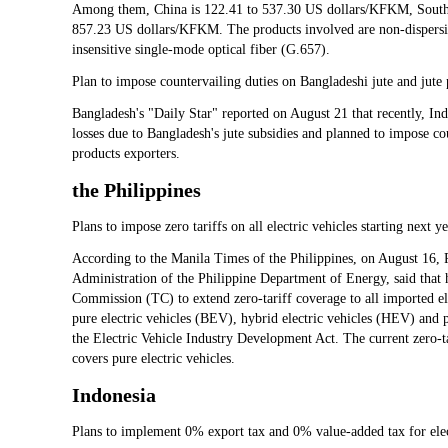
Among them, China is 122.41 to 537.30 US dollars/KFKM, South
857.23 US dollars/KFKM. The products involved are non-dispersio
insensitive single-mode optical fiber (G.657).
Plan to impose countervailing duties on Bangladeshi jute and jute
Bangladesh's "Daily Star" reported on August 21 that recently, Ind
losses due to Bangladesh's jute subsidies and planned to impose c
products exporters.
the Philippines
Plans to impose zero tariffs on all electric vehicles starting next y
According to the Manila Times of the Philippines, on August 16, P
Administration of the Philippine Department of Energy, said that h
Commission (TC) to extend zero-tariff coverage to all imported e
pure electric vehicles (BEV), hybrid electric vehicles (HEV) and 
the Electric Vehicle Industry Development Act. The current zero-ta
covers pure electric vehicles.
Indonesia
Plans to implement 0% export tax and 0% value-added tax for elec