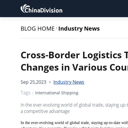
BLOG HOME
Industry News
/
Cross-Border Logistics T
Changes in Various Cou
Sep 25,2023
Industry News
Tags：
International Shipping
In the ever-evolving world of global trade, staying up-t
a competitive advantage
In the ever-evolving world of global trade, staying up-to-date with 