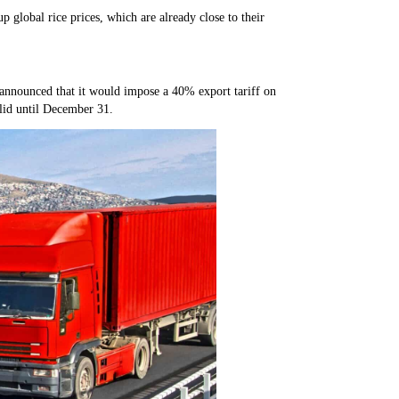
p global rice prices, which are already close to their
announced that it would impose a 40% export tariff on
alid until December 31.