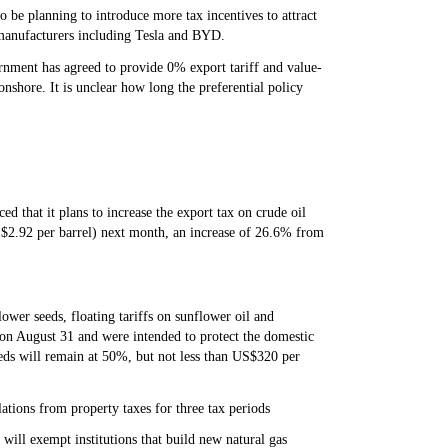
 be planning to introduce more tax incentives to attract
p manufacturers including Tesla and BYD.
rnment has agreed to provide 0% export tariff and value-
nshore. It is unclear how long the preferential policy
d that it plans to increase the export tax on crude oil
S$2.92 per barrel) next month, an increase of 26.6% from
ower seeds, floating tariffs on sunflower oil and
 on August 31 and were intended to protect the domestic
eds will remain at 50%, but not less than US$320 per
lations from property taxes for three tax periods
ill exempt institutions that build new natural gas