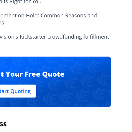
m is Right for You
ipment on Hold: Common Reasons and
ns
vision's Kickstarter crowdfunding fulfillment
t Your Free Quote
tart Quoting
GS