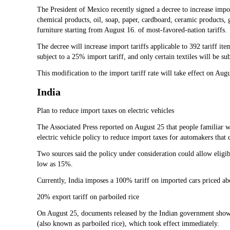
The President of Mexico recently signed a decree to increase impo
chemical products, oil, soap, paper, cardboard, ceramic products, 
furniture starting from August 16. of most-favored-nation tariffs.
The decree will increase import tariffs applicable to 392 tariff ite
subject to a 25% import tariff, and only certain textiles will be sub
This modification to the import tariff rate will take effect on Au
India
Plan to reduce import taxes on electric vehicles
The Associated Press reported on August 25 that people familiar wi
electric vehicle policy to reduce import taxes for automakers that 
Two sources said the policy under consideration could allow eligibl
low as 15%.
Currently, India imposes a 100% tariff on imported cars priced ab
20% export tariff on parboiled rice
On August 25, documents released by the Indian government showed
(also known as parboiled rice), which took effect immediately.