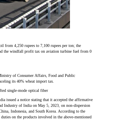
 oil from 4,250 rupees to 7,100 rupees per ton; the
nd the windfall profit tax on aviation turbine fuel from 0
 Ministry of Consumer Affairs, Food and Public
anceling its 40% wheat import tax.
ted single-mode optical fiber
a issued a notice stating that it accepted the affirmative
d Industry of India on May 5, 2023, on non-dispersion
 China, Indonesia, and South Korea. According to the
 duties on the products involved in the above-mentioned