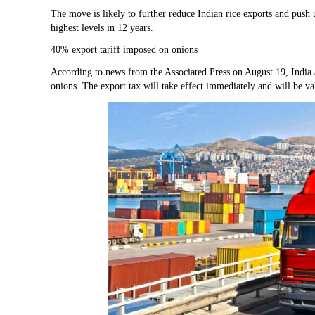
The move is likely to further reduce Indian rice exports and push u
highest levels in 12 years.
40% export tariff imposed on onions
According to news from the Associated Press on August 19, India 
onions. The export tax will take effect immediately and will be v