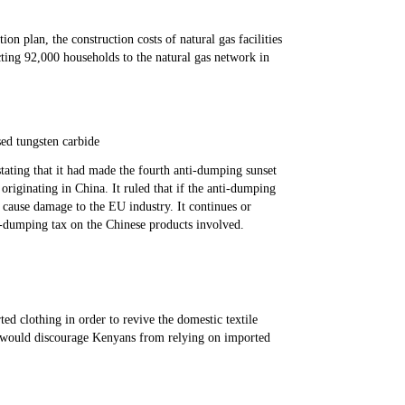
on plan, the construction costs of natural gas facilities
ting 92,000 households to the natural gas network in
ed tungsten carbide
ting that it had made the fourth anti-dumping sunset
originating in China. It ruled that if the anti-dumping
 cause damage to the EU industry. It continues or
i-dumping tax on the Chinese products involved.
d clothing in order to revive the domestic textile
s would discourage Kenyans from relying on imported