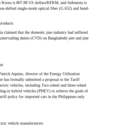
 Korea is 807.88 US dollars/KFKM, and Indonesia is
n-shifted single-mode optical fiber (G.652) and bend-
 products
ia claimed that the domestic jute industry had suffered
ountervailing duties (CVD) on Bangladeshi jute and jute
ear
atrick Aquino, director of the Energy Utilization
e has formally submitted a proposal to the Tariff
lectric vehicles, including Two-wheel and three-wheel
plug-in hybrid vehicles (PHEV) to achieve the goals of
riff policy for imported cars in the Philippines only
tric vehicle manufacturers