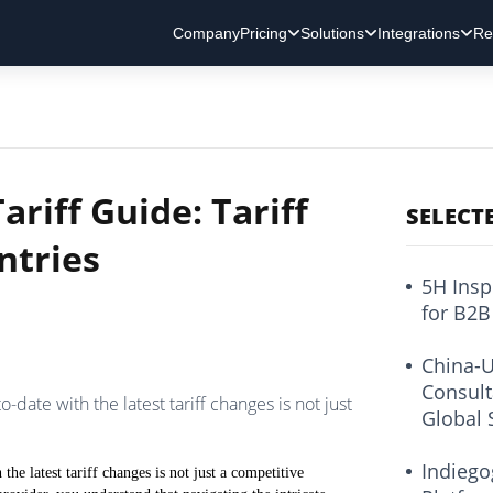
Company
Pricing
Solutions
Integrations
Re
ariff Guide: Tariff
SELECT
ntries
5H Insp
for B2B
China-U
Consult
o-date with the latest tariff changes is not just
Global 
Indiego
the latest tariff changes is not just a competitive