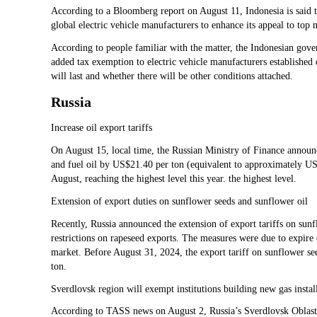
According to a Bloomberg report on August 11, Indonesia is said to
global electric vehicle manufacturers to enhance its appeal to to
According to people familiar with the matter, the Indonesian gove
added tax exemption to electric vehicle manufacturers established o
will last and whether there will be other conditions attached.
Russia
Increase oil export tariffs
On August 15, local time, the Russian Ministry of Finance announce
and fuel oil by US$21.40 per ton (equivalent to approximately U
August, reaching the highest level this year. the highest level.
Extension of export duties on sunflower seeds and sunflower oil
Recently, Russia announced the extension of export tariffs on sunfl
restrictions on rapeseed exports. The measures were due to expire
market. Before August 31, 2024, the export tariff on sunflower se
ton.
Sverdlovsk region will exempt institutions building new gas instal
According to TASS news on August 2, Russia’s Sverdlovsk Oblast w