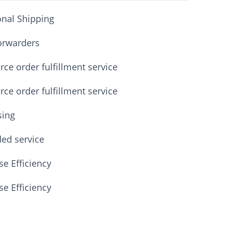
onal Shipping
orwarders
e order fulfillment service
e order fulfillment service
sing
ded service
e Efficiency
e Efficiency