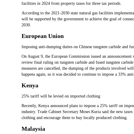
facilities in 2024 from property taxes for three tax periods.
According to the 2021-2030 state natural gas facilities implementati
will be supported by the government to achieve the goal of connec
2030.
European Union
Imposing anti-dumping duties on Chinese tungsten carbide and fus
On August 9, the European Commission issued an announcement sta
review final ruling on tungsten carbide and fused tungsten carbide 
measures are cancelled, the dumping of the products involved will
happens again, so it was decided to continue to impose a 33% ant
Kenya
25% tariff will be levied on imported clothing
Recently, Kenya announced plans to impose a 25% tariff on importe
industry. Trade Cabinet Secretary Moses Kuria said the new taxe
clothing and encourage them to buy locally produced clothing.
Malaysia