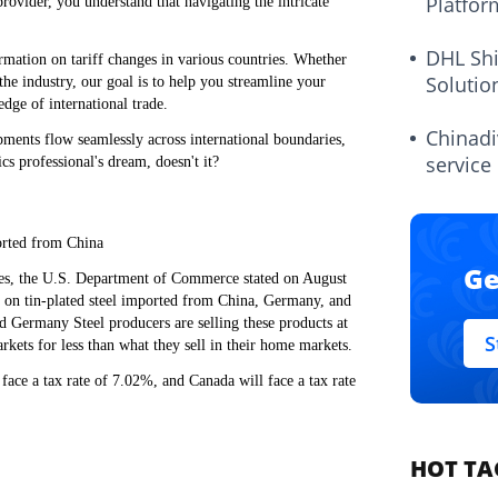
Platfor
e provider, you understand that navigating the intricate
DHL Sh
rmation on tariff changes in various countries. Whether
Solutio
 the industry, our goal is to help you streamline your
dge of international trade.
Chinadi
pments flow seamlessly across international boundaries,
service
cs professional's dream, doesn't it?
orted from China
Ge
mes, the U.S. Department of Commerce stated on August
es on tin-plated steel imported from China, Germany, and
d Germany Steel producers are selling these products at
S
arkets for less than what they sell in their home markets.
ace a tax rate of 7.02%, and Canada will face a tax rate
HOT TA