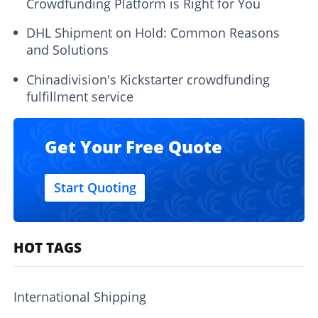
Crowdfunding Platform is Right for You
DHL Shipment on Hold: Common Reasons
and Solutions
Chinadivision's Kickstarter crowdfunding
fulfillment service
Get Your Free Quote
Start Quoting
HOT TAGS
International Shipping