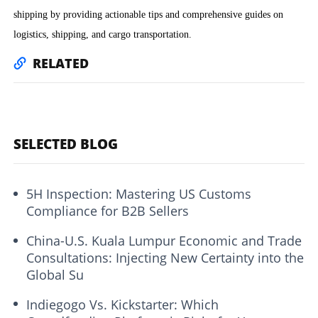
shipping by providing actionable tips and comprehensive guides on
logistics, shipping, and cargo transportation.
RELATED
SELECTED BLOG
5H Inspection: Mastering US Customs
Compliance for B2B Sellers
China-U.S. Kuala Lumpur Economic and Trade
Consultations: Injecting New Certainty into the
Global Su
Indiegogo Vs. Kickstarter: Which