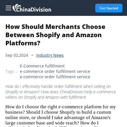
Get Started
How Should Merchants Choose
Between Shopify and Amazon
Platforms?
Sep 02,2024
Industry News
E-Commerce fulfillment
Tags：
e-commerce order fulfillment service
e-commerce order fulfillment service
How do I effectively handle order fulfillment when selling on
Shopify or Amazon? How does ChinaDivision help e-commerce
sellers on Shopify and Amazon with fulfillment
How do I choose the right e-commerce platform for my
business? Should I choose Shopify to build a custom
online store, or should I take advantage of Amazon's
large customer base and wide reach? How do I