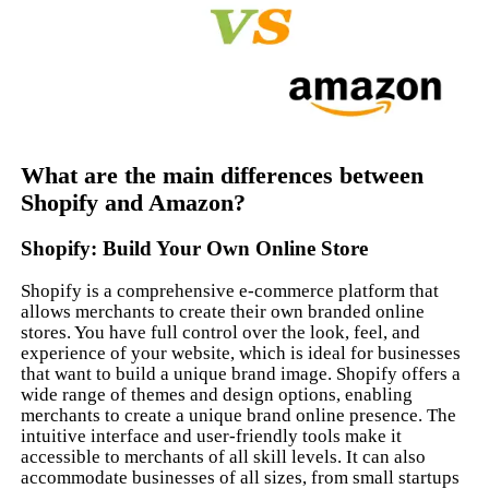
What are the main differences between
Shopify and Amazon?
Shopify: Build Your Own Online Store
Shopify is a comprehensive e-commerce platform that
allows merchants to create their own branded online
stores. You have full control over the look, feel, and
experience of your website, which is ideal for businesses
that want to build a unique brand image. Shopify offers a
wide range of themes and design options, enabling
merchants to create a unique brand online presence. The
intuitive interface and user-friendly tools make it
accessible to merchants of all skill levels. It can also
accommodate businesses of all sizes, from small startups