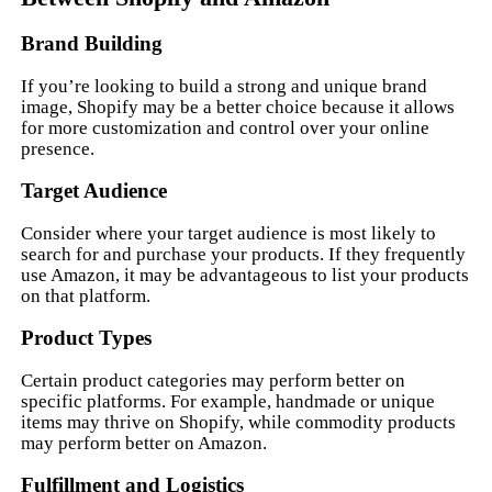
Brand Building
If you’re looking to build a strong and unique brand
image, Shopify may be a better choice because it allows
for more customization and control over your online
presence.
Target Audience
Consider where your target audience is most likely to
search for and purchase your products. If they frequently
use Amazon, it may be advantageous to list your products
on that platform.
Product Types
Certain product categories may perform better on
specific platforms. For example, handmade or unique
items may thrive on Shopify, while commodity products
may perform better on Amazon.
Fulfillment and Logistics