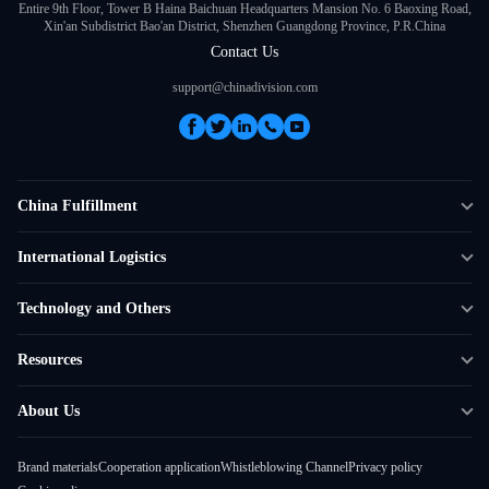
Entire 9th Floor, Tower B Haina Baichuan Headquarters Mansion No. 6 Baoxing Road,
Xin'an Subdistrict Bao'an District, Shenzhen Guangdong Province, P.R.China
Contact Us
support@chinadivision.com
China Fulfillment
DTC Fulfillment
International Logistics
Crowdfunding Logistics
Cross-border Express Delivery
Technology and Others
Amazon FBA Prep
Global Supply Chain
Shipping Rate Calculator
Resources
Overseas Local
API Connectivity
Case Studies
About Us
Smart Logistics Hub
FAQ
About ChinaDivision
Shipping to France
Brand materials
Cooperation application
Whistleblowing Channel
Privacy policy
News