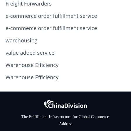
Freight Forwarders
e-commerce order fulfillment service
e-commerce order fulfillment service
warehousing
value added service
Warehouse Efficiency
Warehouse Efficiency
The Fulfillment Infrastructure for Global Commerce.
Address