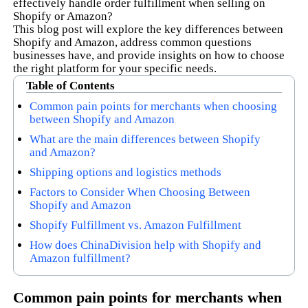
effectively handle order fulfillment when selling on
Shopify or Amazon?
This blog post will explore the key differences between
Shopify and Amazon, address common questions
businesses have, and provide insights on how to choose
the right platform for your specific needs.
Table of Contents
Common pain points for merchants when choosing
between Shopify and Amazon
What are the main differences between Shopify
and Amazon?
Shipping options and logistics methods
Factors to Consider When Choosing Between
Shopify and Amazon
Shopify Fulfillment vs. Amazon Fulfillment
How does ChinaDivision help with Shopify and
Amazon fulfillment?
Common pain points for merchants when