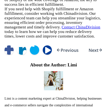
success lies in efficient fulfillment.
If you need help with Shopify fulfillment or Amazon
fulfillment, consider working with Chinadivision. Our
experienced team can help you streamline your logistics,
ensuring efficient order processing, inventory
management and timely delivery.
Contact ChinaDivision
today to learn how we can help you reduce delivery
times, lower costs and improve customer satisfaction.
Previous
Next
About the Author: Limi
Limi is a content marketing expert at ChinaDivision, helping businesses
and e-commerce sellers navigate the complexities of international