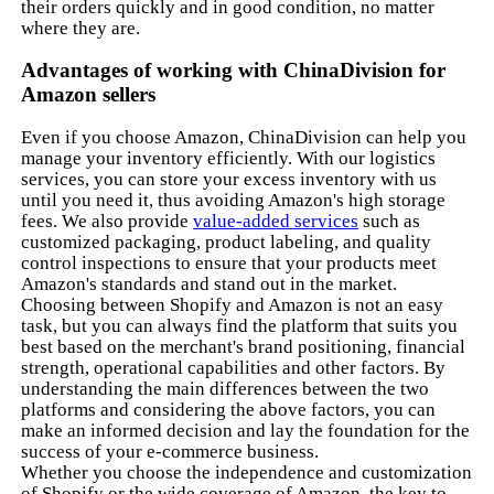
their orders quickly and in good condition, no matter
where they are.
Advantages of working with ChinaDivision for
Amazon sellers
Even if you choose Amazon, ChinaDivision can help you
manage your inventory efficiently. With our logistics
services, you can store your excess inventory with us
until you need it, thus avoiding Amazon's high storage
fees. We also provide
value-added services
such as
customized packaging, product labeling, and quality
control inspections to ensure that your products meet
Amazon's standards and stand out in the market.
Choosing between Shopify and Amazon is not an easy
task, but you can always find the platform that suits you
best based on the merchant's brand positioning, financial
strength, operational capabilities and other factors. By
understanding the main differences between the two
platforms and considering the above factors, you can
make an informed decision and lay the foundation for the
success of your e-commerce business.
Whether you choose the independence and customization
of Shopify or the wide coverage of Amazon, the key to