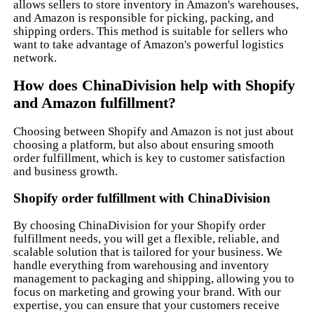
allows sellers to store inventory in Amazon's warehouses,
and Amazon is responsible for picking, packing, and
shipping orders. This method is suitable for sellers who
want to take advantage of Amazon's powerful logistics
network.
How does ChinaDivision help with Shopify
and Amazon fulfillment?
Choosing between Shopify and Amazon is not just about
choosing a platform, but also about ensuring smooth
order fulfillment, which is key to customer satisfaction
and business growth.
Shopify order fulfillment with ChinaDivision
By choosing ChinaDivision for your Shopify order
fulfillment needs, you will get a flexible, reliable, and
scalable solution that is tailored for your business. We
handle everything from warehousing and inventory
management to packaging and shipping, allowing you to
focus on marketing and growing your brand. With our
expertise, you can ensure that your customers receive