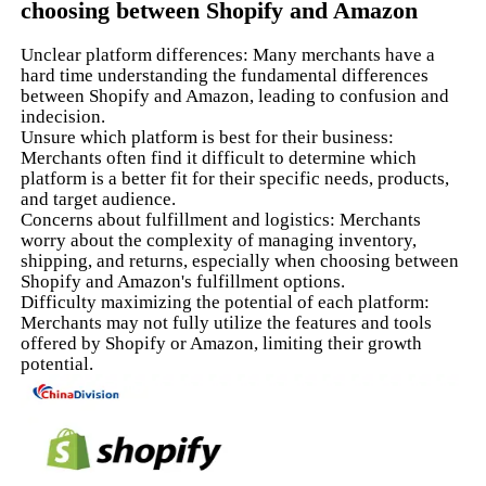
choosing between Shopify and Amazon
Unclear platform differences: Many merchants have a
hard time understanding the fundamental differences
between Shopify and Amazon, leading to confusion and
indecision.
Unsure which platform is best for their business:
Merchants often find it difficult to determine which
platform is a better fit for their specific needs, products,
and target audience.
Concerns about fulfillment and logistics: Merchants
worry about the complexity of managing inventory,
shipping, and returns, especially when choosing between
Shopify and Amazon's fulfillment options.
Difficulty maximizing the potential of each platform:
Merchants may not fully utilize the features and tools
offered by Shopify or Amazon, limiting their growth
potential.