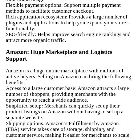
Flexible payment options: Support multiple payment
methods to facilitate customer checkout.
Rich application ecosystem: Provides a large number of
plugins and applications to help you expand your store’s
functionality.
SEO-friendly: Helps improve search engine rankings and
attract more organic traffic.
Amazon: Huge Marketplace and Logistics
Support
Amazon is a huge online marketplace with millions of
active buyers. Selling on Amazon can bring the following
benefits:
Access to a large customer base: Amazon attracts a large
number of shoppers, providing merchants with the
opportunity to reach a wide audience.
Simplified setup: Merchants can quickly set up their
product listings on Amazon without having to set up a
separate website.
Shipping options: Amazon’s Fulfillment by Amazon
(FBA) service takes care of storage, shipping, and
customer service, making it easier for merchants to scale