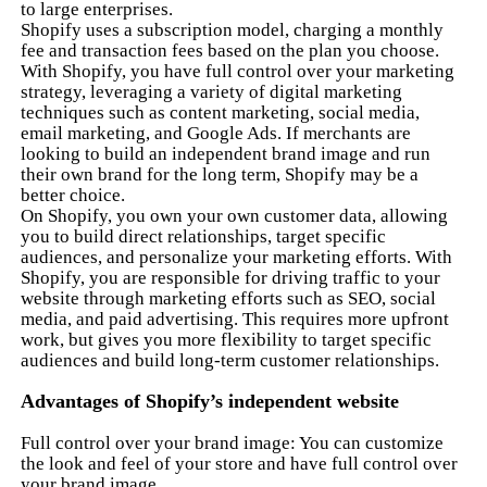
to large enterprises.
Shopify uses a subscription model, charging a monthly
fee and transaction fees based on the plan you choose.
With Shopify, you have full control over your marketing
strategy, leveraging a variety of digital marketing
techniques such as content marketing, social media,
email marketing, and Google Ads. If merchants are
looking to build an independent brand image and run
their own brand for the long term, Shopify may be a
better choice.
On Shopify, you own your own customer data, allowing
you to build direct relationships, target specific
audiences, and personalize your marketing efforts. With
Shopify, you are responsible for driving traffic to your
website through marketing efforts such as SEO, social
media, and paid advertising. This requires more upfront
work, but gives you more flexibility to target specific
audiences and build long-term customer relationships.
Advantages of Shopify’s independent website
Full control over your brand image: You can customize
the look and feel of your store and have full control over
your brand image.