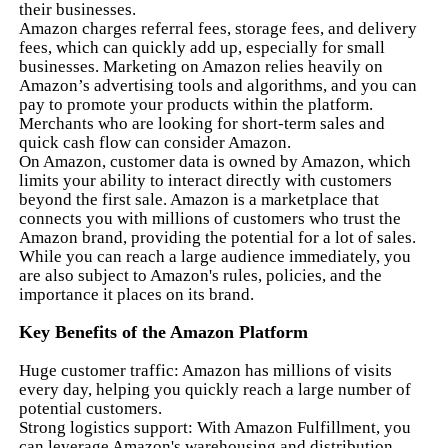
their businesses.
Amazon charges referral fees, storage fees, and delivery
fees, which can quickly add up, especially for small
businesses. Marketing on Amazon relies heavily on
Amazon’s advertising tools and algorithms, and you can
pay to promote your products within the platform.
Merchants who are looking for short-term sales and
quick cash flow can consider Amazon.
On Amazon, customer data is owned by Amazon, which
limits your ability to interact directly with customers
beyond the first sale. Amazon is a marketplace that
connects you with millions of customers who trust the
Amazon brand, providing the potential for a lot of sales.
While you can reach a large audience immediately, you
are also subject to Amazon's rules, policies, and the
importance it places on its brand.
Key Benefits of the Amazon Platform
Huge customer traffic: Amazon has millions of visits
every day, helping you quickly reach a large number of
potential customers.
Strong logistics support: With Amazon Fulfillment, you
can leverage Amazon's warehousing and distribution