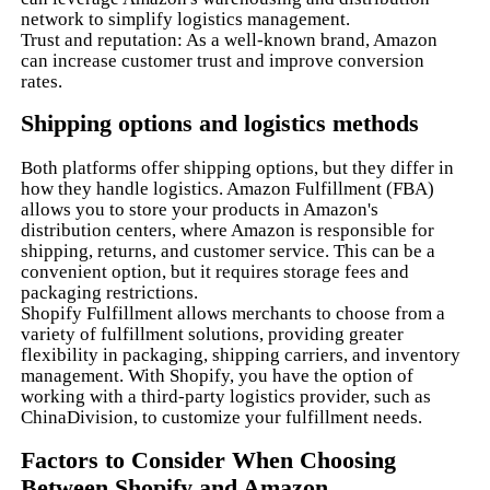
network to simplify logistics management.
Trust and reputation: As a well-known brand, Amazon
can increase customer trust and improve conversion
rates.
Shipping options and logistics methods
Both platforms offer shipping options, but they differ in
how they handle logistics. Amazon Fulfillment (FBA)
allows you to store your products in Amazon's
distribution centers, where Amazon is responsible for
shipping, returns, and customer service. This can be a
convenient option, but it requires storage fees and
packaging restrictions.
Shopify Fulfillment allows merchants to choose from a
variety of fulfillment solutions, providing greater
flexibility in packaging, shipping carriers, and inventory
management. With Shopify, you have the option of
working with a third-party logistics provider, such as
ChinaDivision, to customize your fulfillment needs.
Factors to Consider When Choosing
Between Shopify and Amazon