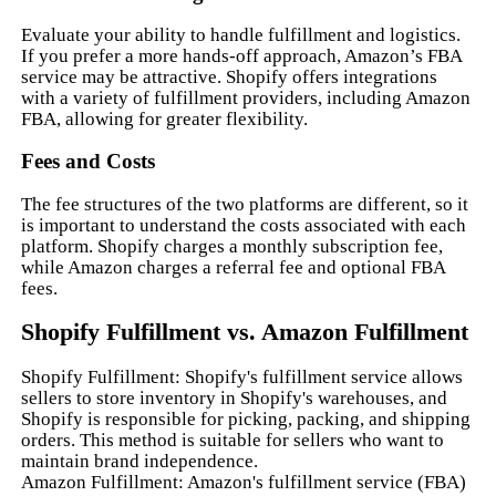
Evaluate your ability to handle fulfillment and logistics.
If you prefer a more hands-off approach, Amazon’s FBA
service may be attractive. Shopify offers integrations
with a variety of fulfillment providers, including Amazon
FBA, allowing for greater flexibility.
Fees and Costs
The fee structures of the two platforms are different, so it
is important to understand the costs associated with each
platform. Shopify charges a monthly subscription fee,
while Amazon charges a referral fee and optional FBA
fees.
Shopify Fulfillment vs. Amazon Fulfillment
Shopify Fulfillment: Shopify's fulfillment service allows
sellers to store inventory in Shopify's warehouses, and
Shopify is responsible for picking, packing, and shipping
orders. This method is suitable for sellers who want to
maintain brand independence.
Amazon Fulfillment: Amazon's fulfillment service (FBA)