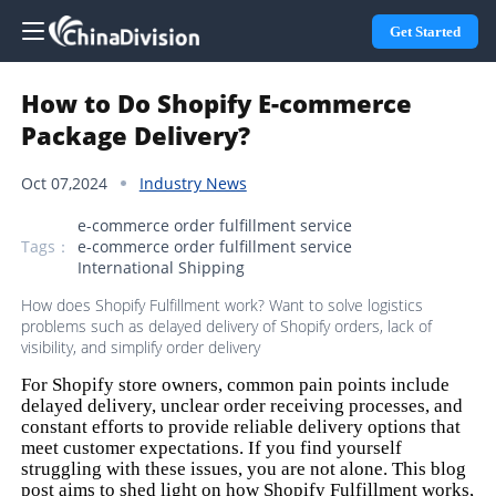
Get Started
How to Do Shopify E-commerce
Package Delivery?
Oct 07,2024
Industry News
e-commerce order fulfillment service
Tags：
e-commerce order fulfillment service
International Shipping
How does Shopify Fulfillment work? Want to solve logistics
problems such as delayed delivery of Shopify orders, lack of
visibility, and simplify order delivery
For Shopify store owners, common pain points include
delayed delivery, unclear order receiving processes, and
constant efforts to provide reliable delivery options that
meet customer expectations. If you find yourself
struggling with these issues, you are not alone. This blog
post aims to shed light on how Shopify Fulfillment works,