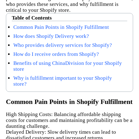
who provides these services, and why fulfillment is
critical to your Shopify store.
Table of Contents
Common Pain Points in Shopify Fulfillment
How does Shopify Delivery work?
Who provides delivery services for Shopify?
How do I receive orders from Shopify?
Benefits of using ChinaDivision for your Shopify
store
Why is fulfillment important to your Shopify
store?
Common Pain Points in Shopify Fulfillment
High Shipping Costs: Balancing affordable shipping
costs for customers and maintaining profitability can be a
daunting challenge.
Delayed Delivery: Slow delivery times can lead to
dissatisfied customers and increased returns.