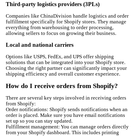
Third-party logistics providers (3PLs)
Companies like ChinaDivision handle logistics and order
fulfillment specifically for Shopify stores. They manage
everything from warehousing to order processing,
allowing sellers to focus on growing their business.
Local and national carriers
Options like USPS, FedEx, and UPS offer shipping
solutions that can be integrated into your Shopify store.
Choosing the right partner can significantly impact your
shipping efficiency and overall customer experience.
How do I receive orders from Shopify?
There are several key steps involved in receiving orders
from Shopify:
Order notifications: Shopify sends notifications when an
order is placed. Make sure you have email notifications
set up so you can stay updated.
Fulfillment management: You can manage orders directly
from your Shopify dashboard. This includes printing