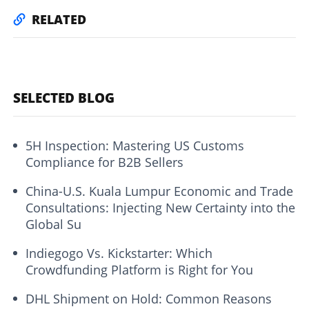
RELATED
SELECTED BLOG
5H Inspection: Mastering US Customs
Compliance for B2B Sellers
China-U.S. Kuala Lumpur Economic and Trade
Consultations: Injecting New Certainty into the
Global Su
Indiegogo Vs. Kickstarter: Which
Crowdfunding Platform is Right for You
DHL Shipment on Hold: Common Reasons