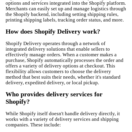
options and services integrated into the Shopify platform.
Merchants can easily set up and manage logistics through
the Shopify backend, including setting shipping rules,
printing shipping labels, tracking order status, and more.
How does Shopify Delivery work?
Shopify Delivery operates through a network of
integrated delivery solutions that enable sellers to
effectively manage orders. When a customer makes a
purchase, Shopify automatically processes the order and
offers a variety of delivery options at checkout. This
flexibility allows customers to choose the delivery
method that best suits their needs, whether it's standard
delivery, expedited delivery, or local pickup.
Who provides delivery services for
Shopify?
While Shopify itself doesn't handle delivery directly, it
works with a variety of delivery services and shipping
companies. These include: