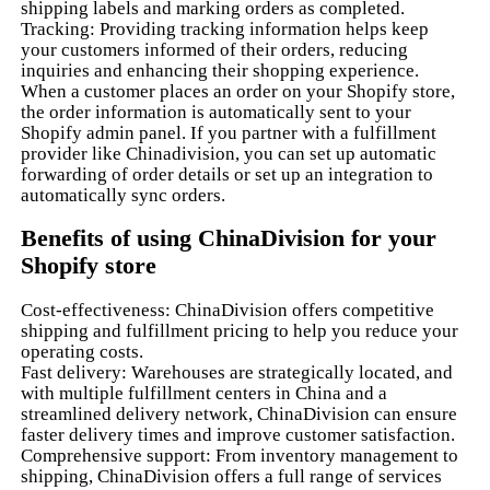
shipping labels and marking orders as completed.
Tracking: Providing tracking information helps keep
your customers informed of their orders, reducing
inquiries and enhancing their shopping experience.
When a customer places an order on your Shopify store,
the order information is automatically sent to your
Shopify admin panel. If you partner with a fulfillment
provider like Chinadivision, you can set up automatic
forwarding of order details or set up an integration to
automatically sync orders.
Benefits of using ChinaDivision for your
Shopify store
Cost-effectiveness: ChinaDivision offers competitive
shipping and fulfillment pricing to help you reduce your
operating costs.
Fast delivery: Warehouses are strategically located, and
with multiple fulfillment centers in China and a
streamlined delivery network, ChinaDivision can ensure
faster delivery times and improve customer satisfaction.
Comprehensive support: From inventory management to
shipping, ChinaDivision offers a full range of services