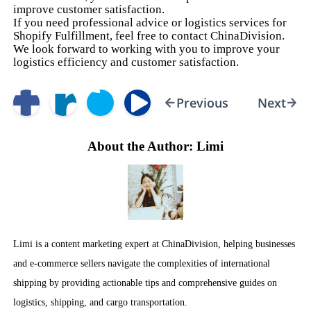
improve customer satisfaction.
If you need professional advice or logistics services for
Shopify Fulfillment, feel free to contact ChinaDivision.
We look forward to working with you to improve your
logistics efficiency and customer satisfaction.
Previous
Next
About the Author: Limi
Limi is a content marketing expert at ChinaDivision, helping businesses
and e-commerce sellers navigate the complexities of international
shipping by providing actionable tips and comprehensive guides on
logistics, shipping, and cargo transportation.