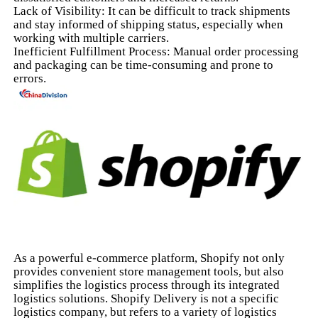
Lack of Visibility: It can be difficult to track shipments
and stay informed of shipping status, especially when
working with multiple carriers.
Inefficient Fulfillment Process: Manual order processing
and packaging can be time-consuming and prone to
errors.
As a powerful e-commerce platform, Shopify not only
provides convenient store management tools, but also
simplifies the logistics process through its integrated
logistics solutions. Shopify Delivery is not a specific
logistics company, but refers to a variety of logistics