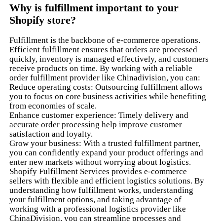
Why is fulfillment important to your
Shopify store?
Fulfillment is the backbone of e-commerce operations.
Efficient fulfillment ensures that orders are processed
quickly, inventory is managed effectively, and customers
receive products on time. By working with a reliable
order fulfillment provider like Chinadivision, you can:
Reduce operating costs: Outsourcing fulfillment allows
you to focus on core business activities while benefiting
from economies of scale.
Enhance customer experience: Timely delivery and
accurate order processing help improve customer
satisfaction and loyalty.
Grow your business: With a trusted fulfillment partner,
you can confidently expand your product offerings and
enter new markets without worrying about logistics.
Shopify Fulfillment Services provides e-commerce
sellers with flexible and efficient logistics solutions. By
understanding how fulfillment works, understanding
your fulfillment options, and taking advantage of
working with a professional logistics provider like
ChinaDivision, you can streamline processes and