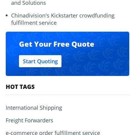
and Solutions
Chinadivision's Kickstarter crowdfunding
fulfillment service
Get Your Free Quote
Start Quoting
HOT TAGS
International Shipping
Freight Forwarders
e-commerce order fulfillment service