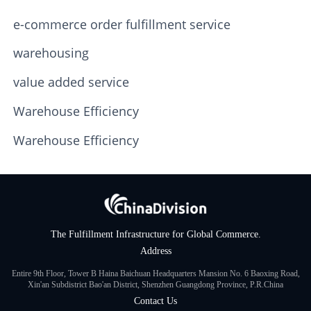
e-commerce order fulfillment service
warehousing
value added service
Warehouse Efficiency
Warehouse Efficiency
The Fulfillment Infrastructure for Global Commerce.
Address
Entire 9th Floor, Tower B Haina Baichuan Headquarters Mansion No. 6 Baoxing Road,
Xin'an Subdistrict Bao'an District, Shenzhen Guangdong Province, P.R.China
Contact Us