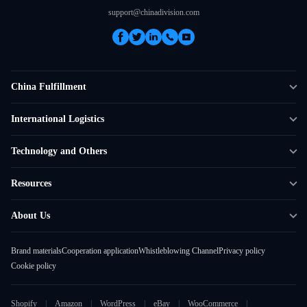
support@chinadivision.com
China Fulfillment
DTC Fulfillment
International Logistics
Crowdfunding Logistics
Cross-border Express Delivery
Technology and Others
Amazon FBA Prep
Global Supply Chain
Shipping Rate Calculator
Resources
Overseas Local
API Connectivity
Case Studies
About Us
Smart Logistics Hub
FAQ
About ChinaDivision
Shipping to France
Brand materials
Cooperation application
Whistleblowing Channel
Privacy policy
News
Cookie policy
Contact Sales
Shopify
Amazon
WordPress
eBay
WooCommerce