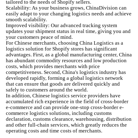
tailored to the needs of Shopify sellers.
Scalability: As your business grows, ChinaDivision can
easily adapt to your changing logistics needs and achieve
smooth scalability.
Improved visibility: Our advanced tracking system
updates your shipment status in real time, giving you and
your customers peace of mind.
For Chinese merchants, choosing China Logistics as a
logistics solution for Shopify stores has significant
advantages. First, as a global manufacturing center, China
has abundant commodity resources and low production
costs, which provides merchants with price
competitiveness. Second, China's logistics industry has
developed rapidly, forming a global logistics network
that can ensure that goods are delivered quickly and
safely to customers around the world.
In addition, Chinese logistics service providers have
accumulated rich experience in the field of cross-border
e-commerce and can provide one-stop cross-border e-
commerce logistics solutions, including customs
declaration, customs clearance, warehousing, distribution
and other full-chain services, which greatly reduces the
operating costs and time costs of merchants.