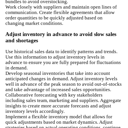
bundles to avoid overstocking.
Work closely with suppliers and maintain open lines of
communication. Create flexible agreements that allow
order quantities to be quickly adjusted based on
changing market conditions.
Adjust inventory in advance to avoid slow sales
and shortages
Use historical sales data to identify patterns and trends.
Use this information to adjust inventory levels in
advance to ensure you are fully prepared for fluctuations
in demand.
Develop seasonal inventories that take into account
anticipated changes in demand. Adjust inventory levels
well in advance of the peak season to avoid out-of-stocks
and take advantage of increased sales opportunities.
Collaborative forecasting with key stakeholders
including sales team, marketing and suppliers. Aggregate
insights to create more accurate forecasts and adjust
inventory levels accordingly.
Implement a flexible inventory model that allows for
quick adjustments based on market dynamics. Adjust
strategies based on actual operating conditions, continue