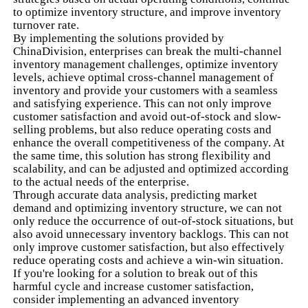
to optimize inventory structure, and improve inventory
turnover rate.
By implementing the solutions provided by
ChinaDivision, enterprises can break the multi-channel
inventory management challenges, optimize inventory
levels, achieve optimal cross-channel management of
inventory and provide your customers with a seamless
and satisfying experience. This can not only improve
customer satisfaction and avoid out-of-stock and slow-
selling problems, but also reduce operating costs and
enhance the overall competitiveness of the company. At
the same time, this solution has strong flexibility and
scalability, and can be adjusted and optimized according
to the actual needs of the enterprise.
Through accurate data analysis, predicting market
demand and optimizing inventory structure, we can not
only reduce the occurrence of out-of-stock situations, but
also avoid unnecessary inventory backlogs. This can not
only improve customer satisfaction, but also effectively
reduce operating costs and achieve a win-win situation.
If you're looking for a solution to break out of this
harmful cycle and increase customer satisfaction,
consider implementing an advanced inventory