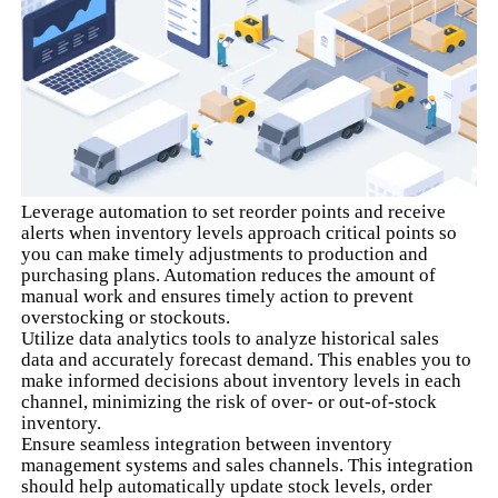
Leverage automation to set reorder points and receive
alerts when inventory levels approach critical points so
you can make timely adjustments to production and
purchasing plans. Automation reduces the amount of
manual work and ensures timely action to prevent
overstocking or stockouts.
Utilize data analytics tools to analyze historical sales
data and accurately forecast demand. This enables you to
make informed decisions about inventory levels in each
channel, minimizing the risk of over- or out-of-stock
inventory.
Ensure seamless integration between inventory
management systems and sales channels. This integration
should help automatically update stock levels, order