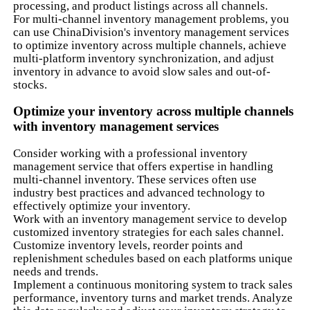
processing, and product listings across all channels.
For multi-channel inventory management problems, you
can use ChinaDivision's inventory management services
to optimize inventory across multiple channels, achieve
multi-platform inventory synchronization, and adjust
inventory in advance to avoid slow sales and out-of-
stocks.
Optimize your inventory across multiple channels
with inventory management services
Consider working with a professional inventory
management service that offers expertise in handling
multi-channel inventory. These services often use
industry best practices and advanced technology to
effectively optimize your inventory.
Work with an inventory management service to develop
customized inventory strategies for each sales channel.
Customize inventory levels, reorder points and
replenishment schedules based on each platforms unique
needs and trends.
Implement a continuous monitoring system to track sales
performance, inventory turns and market trends. Analyze