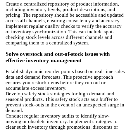
Create a centralized repository of product information,
including inventory levels, product descriptions, and
pricing. The repository should be accessible and updated
across all channels, ensuring consistency and accuracy.
Implement regular quality checks to verify the accuracy
of inventory synchronization. This can include spot-
checking stock levels across different channels and
comparing them to a centralized system.
Solve overstock and out-of-stock issues with
effective inventory management
Establish dynamic reorder points based on real-time sales
data and demand forecasts. This proactive approach
ensures you restock items before they run out or
accumulate excess inventory.
Develop safety stock strategies for high demand and
seasonal products. This safety stock acts as a buffer to
prevent stock-outs in the event of an unexpected surge in
demand.
Conduct regular inventory audits to identify slow-
moving or obsolete inventory. Implement strategies to
clear such inventory through promotions, discounts or