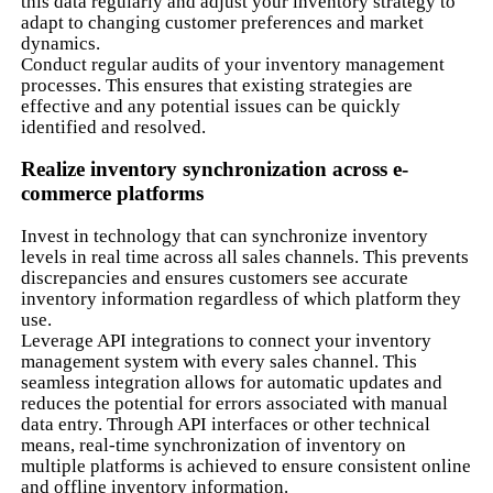
this data regularly and adjust your inventory strategy to
adapt to changing customer preferences and market
dynamics.
Conduct regular audits of your inventory management
processes. This ensures that existing strategies are
effective and any potential issues can be quickly
identified and resolved.
Realize inventory synchronization across e-
commerce platforms
Invest in technology that can synchronize inventory
levels in real time across all sales channels. This prevents
discrepancies and ensures customers see accurate
inventory information regardless of which platform they
use.
Leverage API integrations to connect your inventory
management system with every sales channel. This
seamless integration allows for automatic updates and
reduces the potential for errors associated with manual
data entry. Through API interfaces or other technical
means, real-time synchronization of inventory on
multiple platforms is achieved to ensure consistent online
and offline inventory information.