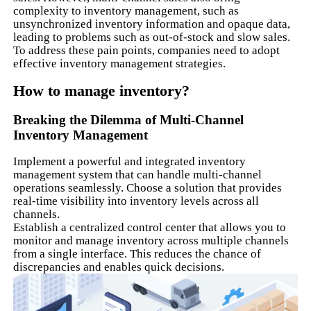
complexity to inventory management, such as
unsynchronized inventory information and opaque data,
leading to problems such as out-of-stock and slow sales.
To address these pain points, companies need to adopt
effective inventory management strategies.
How to manage inventory?
Breaking the Dilemma of Multi-Channel
Inventory Management
Implement a powerful and integrated inventory
management system that can handle multi-channel
operations seamlessly. Choose a solution that provides
real-time visibility into inventory levels across all
channels.
Establish a centralized control center that allows you to
monitor and manage inventory across multiple channels
from a single interface. This reduces the chance of
discrepancies and enables quick decisions.