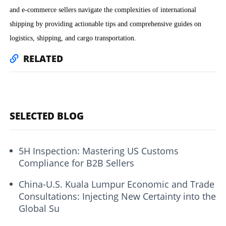
and e-commerce sellers navigate the complexities of international
shipping by providing actionable tips and comprehensive guides on
logistics, shipping, and cargo transportation.
RELATED
SELECTED BLOG
5H Inspection: Mastering US Customs
Compliance for B2B Sellers
China-U.S. Kuala Lumpur Economic and Trade
Consultations: Injecting New Certainty into the
Global Su