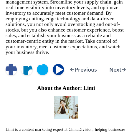
management system. Streamline your supply chain, gain
real-time visibility into inventory levels, and optimize
inventory to accurately meet customer demand. By
employing cutting-edge technology and data-driven
solutions, you not only avoid overstocking and out-of-
stocks, but you also enhance customer experience, boost
sales, and establish your business as a reliable and
customer-centric entity in the market. Take control of
your inventory, meet customer expectations, and watch
your business thrive.
Previous
Next
About the Author: Limi
Limi is a content marketing expert at ChinaDivision, helping businesses