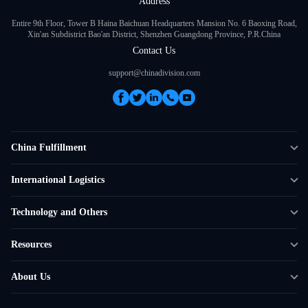
Address
Entire 9th Floor, Tower B Haina Baichuan Headquarters Mansion No. 6 Baoxing Road,
Xin'an Subdistrict Bao'an District, Shenzhen Guangdong Province, P.R.China
Contact Us
support@chinadivision.com
China Fulfillment
DTC Fulfillment
International Logistics
Crowdfunding Logistics
Cross-border Express Delivery
Technology and Others
Amazon FBA Prep
Global Supply Chain
Shipping Rate Calculator
Resources
Overseas Local
API Connectivity
Case Studies
About Us
Smart Logistics Hub
FAQ
About ChinaDivision