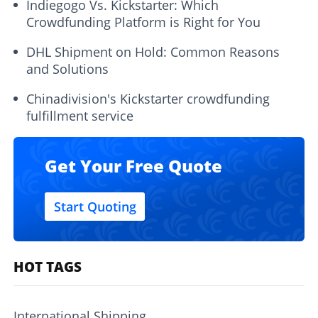
Indiegogo Vs. Kickstarter: Which
Crowdfunding Platform is Right for You
DHL Shipment on Hold: Common Reasons
and Solutions
Chinadivision's Kickstarter crowdfunding
fulfillment service
Get Your Free Quote
Start Quoting
HOT TAGS
International Shipping