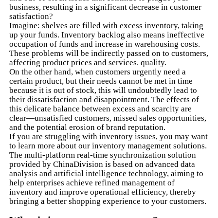
business, resulting in a significant decrease in customer
satisfaction?
Imagine: shelves are filled with excess inventory, taking
up your funds. Inventory backlog also means ineffective
occupation of funds and increase in warehousing costs.
These problems will be indirectly passed on to customers,
affecting product prices and services. quality.
On the other hand, when customers urgently need a
certain product, but their needs cannot be met in time
because it is out of stock, this will undoubtedly lead to
their dissatisfaction and disappointment. The effects of
this delicate balance between excess and scarcity are
clear—unsatisfied customers, missed sales opportunities,
and the potential erosion of brand reputation.
If you are struggling with inventory issues, you may want
to learn more about our inventory management solutions.
The multi-platform real-time synchronization solution
provided by ChinaDivision is based on advanced data
analysis and artificial intelligence technology, aiming to
help enterprises achieve refined management of
inventory and improve operational efficiency, thereby
bringing a better shopping experience to your customers.