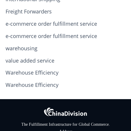
Freight Forwarders
e-commerce order fulfillment service
e-commerce order fulfillment service
warehousing
value added service
Warehouse Efficiency
Warehouse Efficiency
The Fulfillment Infrastructure for Global Commerce.