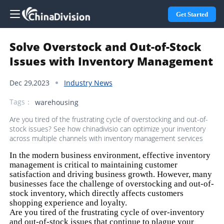
Get Started
Solve Overstock and Out-of-Stock
Issues with Inventory Management
Dec 29,2023
Industry News
Tags：
warehousing
Are you tired of the frustrating cycle of overstocking and out-of-
stock issues? See how chinadivisio can optimize your inventory
across multiple channels with inventory management services
In the modern business environment, effective inventory
management is critical to maintaining customer
satisfaction and driving business growth. However, many
businesses face the challenge of overstocking and out-of-
stock inventory, which directly affects customers
shopping experience and loyalty.
Are you tired of the frustrating cycle of over-inventory
and out-of-stock issues that continue to plague your