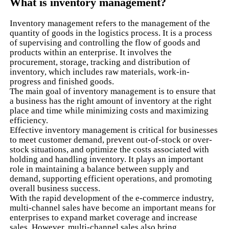
What is inventory management?
Inventory management refers to the management of the
quantity of goods in the logistics process. It is a process
of supervising and controlling the flow of goods and
products within an enterprise. It involves the
procurement, storage, tracking and distribution of
inventory, which includes raw materials, work-in-
progress and finished goods.
The main goal of inventory management is to ensure that
a business has the right amount of inventory at the right
place and time while minimizing costs and maximizing
efficiency.
Effective inventory management is critical for businesses
to meet customer demand, prevent out-of-stock or over-
stock situations, and optimize the costs associated with
holding and handling inventory. It plays an important
role in maintaining a balance between supply and
demand, supporting efficient operations, and promoting
overall business success.
With the rapid development of the e-commerce industry,
multi-channel sales have become an important means for
enterprises to expand market coverage and increase
sales. However, multi-channel sales also bring