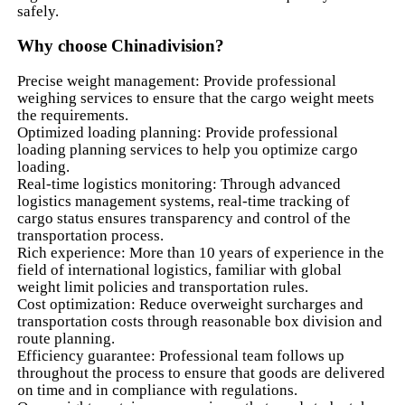
safely.
Why choose Chinadivision?
Precise weight management: Provide professional
weighing services to ensure that the cargo weight meets
the requirements.
Optimized loading planning: Provide professional
loading planning services to help you optimize cargo
loading.
Real-time logistics monitoring: Through advanced
logistics management systems, real-time tracking of
cargo status ensures transparency and control of the
transportation process.
Rich experience: More than 10 years of experience in the
field of international logistics, familiar with global
weight limit policies and transportation rules.
Cost optimization: Reduce overweight surcharges and
transportation costs through reasonable box division and
route planning.
Efficiency guarantee: Professional team follows up
throughout the process to ensure that goods are delivered
on time and in compliance with regulations.