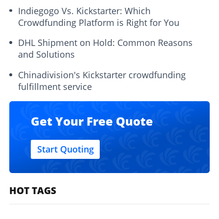
Indiegogo Vs. Kickstarter: Which
Crowdfunding Platform is Right for You
DHL Shipment on Hold: Common Reasons
and Solutions
Chinadivision's Kickstarter crowdfunding
fulfillment service
Get Your Free Quote
Start Quoting
HOT TAGS