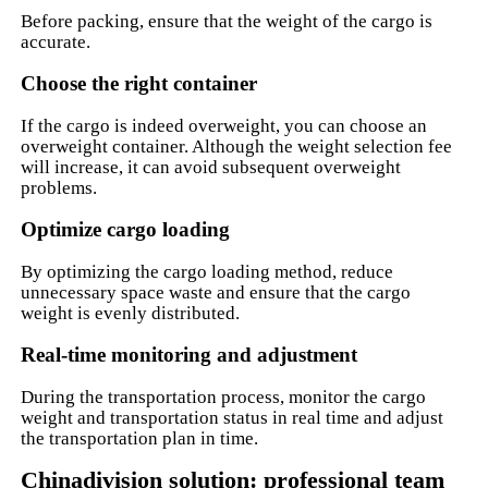
Before packing, ensure that the weight of the cargo is
accurate.
Choose the right container
If the cargo is indeed overweight, you can choose an
overweight container. Although the weight selection fee
will increase, it can avoid subsequent overweight
problems.
Optimize cargo loading
By optimizing the cargo loading method, reduce
unnecessary space waste and ensure that the cargo
weight is evenly distributed.
Real-time monitoring and adjustment
During the transportation process, monitor the cargo
weight and transportation status in real time and adjust
the transportation plan in time.
Chinadivision solution: professional team