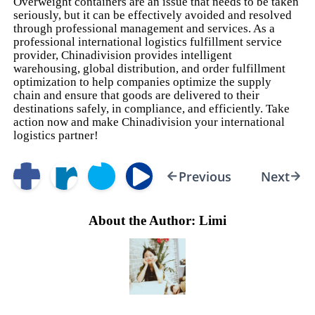
Overweight containers are an issue that needs to be taken
seriously, but it can be effectively avoided and resolved
through professional management and services. As a
professional international logistics fulfillment service
provider, Chinadivision provides intelligent
warehousing, global distribution, and order fulfillment
optimization to help companies optimize the supply
chain and ensure that goods are delivered to their
destinations safely, in compliance, and efficiently. Take
action now and make Chinadivision your international
logistics partner!
Previous
Next
About the Author: Limi