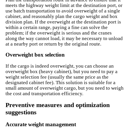
meets the highway weight limit at the destination port, or
use batch transportation to avoid overweight of a single
cabinet, and reasonably plan the cargo weight and box
division plan. If the overweight at the destination port is
within a certain range, paying a fine can solve the
problem; if the overweight is serious and the cranes
along the way cannot load, it may be necessary to unload
at a nearby port or return by the original route.
Overweight box selection
If the cargo is indeed overweight, you can choose an
overweight box (heavy cabinet), but you need to pay a
weight selection fee (usually the same price as the
designated cabinet fee). This solution is suitable for a
small amount of overweight cargo, but you need to weigh
the cost and transportation efficiency.
Preventive measures and optimization
suggestions
Accurate weight management