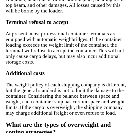
top beam, and other damages. All losses caused by this
will be borne by the loader.
Terminal refusal to accept
At present, most professional container terminals are
equipped with automatic weighbridges. If the container
loading exceeds the weight limit of the container, the
terminal will refuse to accept the container. This will not
only cause cargo delays, but may also incur additional
storage costs.
Additional costs
The weight policy of each shipping company is different,
but the general standard is not to limit the damage to the
container. Considering the balance between space and
weight, each container ship has certain space and weight
limits. If the cargo is overweight, the shipping company
may charge additional freight or even refuse to load.
What are the types of overweight and
coping strategies?