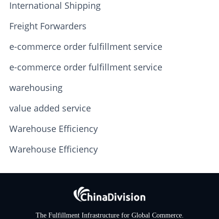
International Shipping
Freight Forwarders
e-commerce order fulfillment service
e-commerce order fulfillment service
warehousing
value added service
Warehouse Efficiency
Warehouse Efficiency
The Fulfillment Infrastructure for Global Commerce.