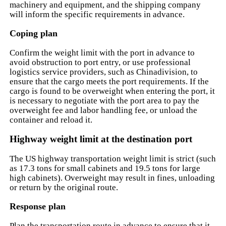
machinery and equipment, and the shipping company
will inform the specific requirements in advance.
Coping plan
Confirm the weight limit with the port in advance to
avoid obstruction to port entry, or use professional
logistics service providers, such as Chinadivision, to
ensure that the cargo meets the port requirements. If the
cargo is found to be overweight when entering the port, it
is necessary to negotiate with the port area to pay the
overweight fee and labor handling fee, or unload the
container and reload it.
Highway weight limit at the destination port
The US highway transportation weight limit is strict (such
as 17.3 tons for small cabinets and 19.5 tons for large
high cabinets). Overweight may result in fines, unloading
or return by the original route.
Response plan
Plan the transportation route in advance to ensure that it