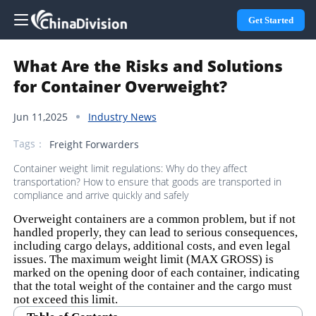
Get Started
What Are the Risks and Solutions
for Container Overweight?
Jun 11,2025
Industry News
Tags：
Freight Forwarders
Container weight limit regulations: Why do they affect
transportation? How to ensure that goods are transported in
compliance and arrive quickly and safely
Overweight containers are a common problem, but if not
handled properly, they can lead to serious consequences,
including cargo delays, additional costs, and even legal
issues. The maximum weight limit (MAX GROSS) is
marked on the opening door of each container, indicating
that the total weight of the container and the cargo must
not exceed this limit.