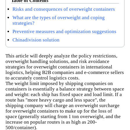
Table of Contents
Risks and consequences of overweight containers
What are the types of overweight and coping
strategies?
Preventive measures and optimization suggestions
Chinadivision solution
This article will deeply analyze the policy restrictions,
overweight handling solutions, and risk avoidance
strategies for overweight containers in international
logistics, helping B2B companies and e-commerce sellers
to accurately control logistics costs.
The weight limit imposed by shipping companies on
containers is essentially a balance strategy between space
and weight: each ship has fixed space and load limit. If a
route has "more heavy cargo and less space", the
shipping company will charge an overweight surcharge
for overweight containers to make up for the loss of
space (generally starting from 1 ton overweight, and the
increase on popular routes is as high as 200-
500/container).