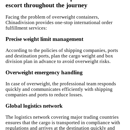
escort throughout the journey
Facing the problem of overweight containers,
Chinadivision provides one-stop international order
fulfillment services:
Precise weight limit management
According to the policies of shipping companies, ports
and destination ports, plan the cargo weight and box
division plan in advance to avoid overweight risks.
Overweight emergency handling
In case of overweight, the professional team responds
quickly and communicates efficiently with shipping
companies and ports to reduce losses.
Global logistics network
The logistics network covering major trading countries
ensures that the cargo is transported in compliance with
regulations and arrives at the destination quickly and