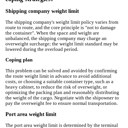
Shipping company weight limit
The shipping company's weight limit policy varies from
route to route, and the core principle is "not to damage
the container". When the space and weight are
unbalanced, the shipping company may charge an
overweight surcharge; the weight limit standard may be
lowered during the overload period.
Coping plan
This problem can be solved and avoided by confirming
the route weight limit in advance to avoid additional
costs, or choosing a suitable container type, such as a
heavy cabinet, to reduce the risk of overweight, or
optimizing the packing plan and reasonably distributing
the weight of the cargo. Negotiate with the shipowner to
pay the overweight fee to ensure normal transportation.
Port area weight limit
The port area weight limit is determined by the terminal