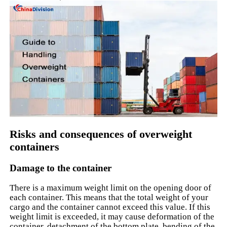
Risks and consequences of overweight
containers
Damage to the container
There is a maximum weight limit on the opening door of
each container. This means that the total weight of your
cargo and the container cannot exceed this value. If this
weight limit is exceeded, it may cause deformation of the
container, detachment of the bottom plate, bending of the