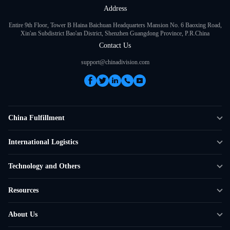
Address
Entire 9th Floor, Tower B Haina Baichuan Headquarters Mansion No. 6 Baoxing Road,
Xin'an Subdistrict Bao'an District, Shenzhen Guangdong Province, P.R.China
Contact Us
support@chinadivision.com
China Fulfillment
DTC Fulfillment
International Logistics
Crowdfunding Logistics
Cross-border Express Delivery
Technology and Others
Amazon FBA Prep
Global Supply Chain
Shipping Rate Calculator
Resources
Overseas Local
API Connectivity
Case Studies
About Us
Smart Logistics Hub
FAQ