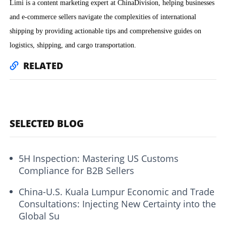
Limi is a content marketing expert at ChinaDivision, helping businesses
and e-commerce sellers navigate the complexities of international
shipping by providing actionable tips and comprehensive guides on
logistics, shipping, and cargo transportation.
RELATED
SELECTED BLOG
5H Inspection: Mastering US Customs
Compliance for B2B Sellers
China-U.S. Kuala Lumpur Economic and Trade
Consultations: Injecting New Certainty into the
Global Su