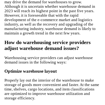
may drive the demand for warehouses to grow.
Although it is uncertain whether warehouse demand in
2023 will reach its highest point in the past five years.
However, it is foreseeable that with the rapid
development of the e-commerce market and logistics
industry, as well as the recovery and upgrading of the
manufacturing industry, warehouse demand is likely to
maintain a growth trend in the next few years.
How do warehousing service providers
adjust warehouse demand issues?
Warehousing service providers can adjust warehouse
demand issues in the following ways:
Optimize warehouse layout
Properly lay out the interior of the warehouse to make
storage of goods more convenient and faster. At the same
time, shelves, cargo locations, and item classifications
are optimized to improve warehouse utilization and
storage efficiency.