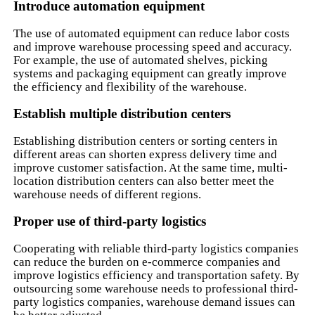
Introduce automation equipment
The use of automated equipment can reduce labor costs
and improve warehouse processing speed and accuracy.
For example, the use of automated shelves, picking
systems and packaging equipment can greatly improve
the efficiency and flexibility of the warehouse.
Establish multiple distribution centers
Establishing distribution centers or sorting centers in
different areas can shorten express delivery time and
improve customer satisfaction. At the same time, multi-
location distribution centers can also better meet the
warehouse needs of different regions.
Proper use of third-party logistics
Cooperating with reliable third-party logistics companies
can reduce the burden on e-commerce companies and
improve logistics efficiency and transportation safety. By
outsourcing some warehouse needs to professional third-
party logistics companies, warehouse demand issues can