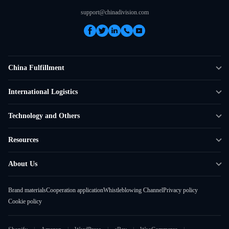
support@chinadivision.com
China Fulfillment
DTC Fulfillment
International Logistics
Crowdfunding Logistics
Cross-border Express Delivery
Technology and Others
Amazon FBA Prep
Global Supply Chain
Shipping Rate Calculator
Resources
Overseas Local
API Connectivity
Case Studies
About Us
Smart Logistics Hub
FAQ
About ChinaDivision
Shipping to France
Brand materials
Cooperation application
Whistleblowing Channel
Privacy policy
News
Cookie policy
Contact Sales