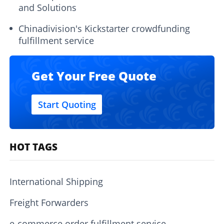
and Solutions
Chinadivision's Kickstarter crowdfunding
fulfillment service
Get Your Free Quote
Start Quoting
HOT TAGS
International Shipping
Freight Forwarders
e-commerce order fulfillment service