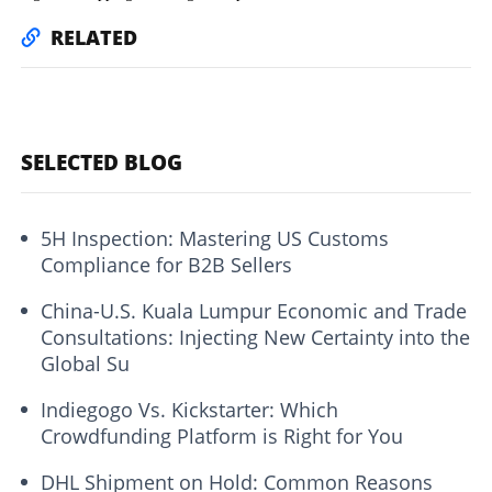
RELATED
SELECTED BLOG
5H Inspection: Mastering US Customs
Compliance for B2B Sellers
China-U.S. Kuala Lumpur Economic and Trade
Consultations: Injecting New Certainty into the
Global Su
Indiegogo Vs. Kickstarter: Which
Crowdfunding Platform is Right for You
DHL Shipment on Hold: Common Reasons