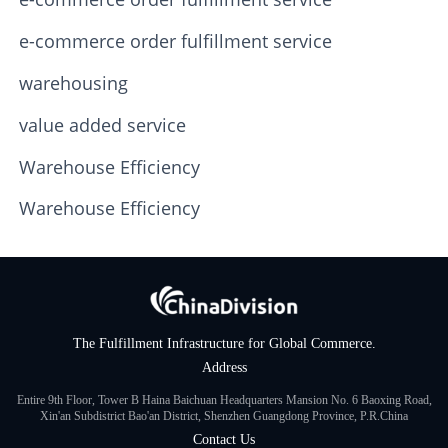
e-commerce order fulfillment service
warehousing
value added service
Warehouse Efficiency
Warehouse Efficiency
The Fulfillment Infrastructure for Global Commerce.
Address
Entire 9th Floor, Tower B Haina Baichuan Headquarters Mansion No. 6 Baoxing Road,
Xin'an Subdistrict Bao'an District, Shenzhen Guangdong Province, P.R.China
Contact Us