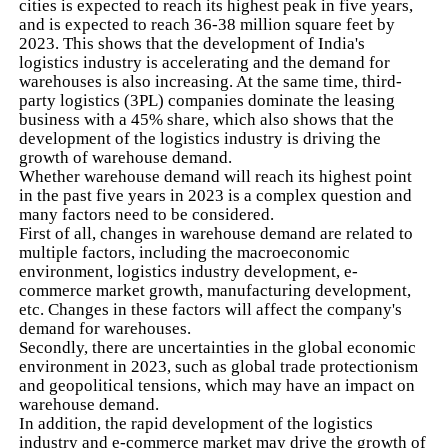
cities is expected to reach its highest peak in five years,
and is expected to reach 36-38 million square feet by
2023. This shows that the development of India's
logistics industry is accelerating and the demand for
warehouses is also increasing. At the same time, third-
party logistics (3PL) companies dominate the leasing
business with a 45% share, which also shows that the
development of the logistics industry is driving the
growth of warehouse demand.
Whether warehouse demand will reach its highest point
in the past five years in 2023 is a complex question and
many factors need to be considered.
First of all, changes in warehouse demand are related to
multiple factors, including the macroeconomic
environment, logistics industry development, e-
commerce market growth, manufacturing development,
etc. Changes in these factors will affect the company's
demand for warehouses.
Secondly, there are uncertainties in the global economic
environment in 2023, such as global trade protectionism
and geopolitical tensions, which may have an impact on
warehouse demand.
In addition, the rapid development of the logistics
industry and e-commerce market may drive the growth of