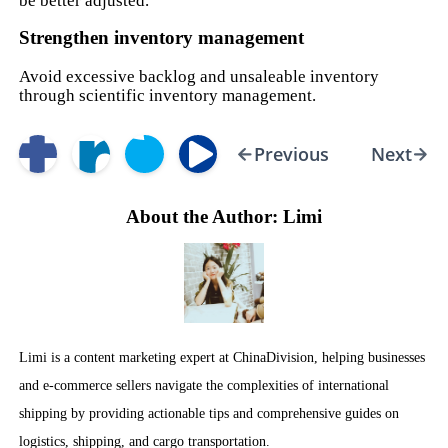
be better adjusted.
Strengthen inventory management
Avoid excessive backlog and unsaleable inventory
through scientific inventory management.
Previous
Next
About the Author: Limi
Limi is a content marketing expert at ChinaDivision, helping businesses
and e-commerce sellers navigate the complexities of international
shipping by providing actionable tips and comprehensive guides on
logistics, shipping, and cargo transportation.