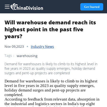
Get Started
Will warehouse demand reach its
highest point in the past five
years?
Nov 09,2023
Industry News
Tags：
warehousing
Demand for warehouses is likely to climb to its highest level in
five years in 2023 as quality supply emerges, holiday demand
surges and pent-up projects are completed
Demand for warehouses is likely to climb to its highest
level in five years in 2023 as quality supply emerges,
holiday demand surges and pent-up projects are
completed.
According to feedback from relevant data, absorption in
the industrial and logistics sectors in India's top eight