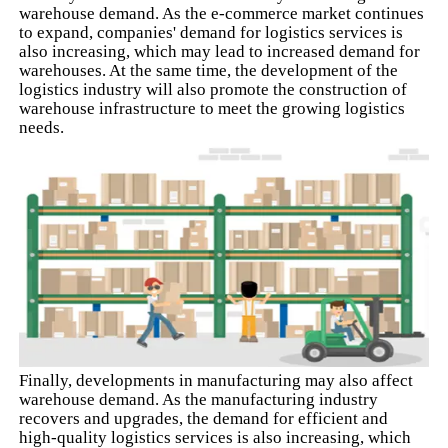
warehouse demand. As the e-commerce market continues
to expand, companies' demand for logistics services is
also increasing, which may lead to increased demand for
warehouses. At the same time, the development of the
logistics industry will also promote the construction of
warehouse infrastructure to meet the growing logistics
needs.
Finally, developments in manufacturing may also affect
warehouse demand. As the manufacturing industry
recovers and upgrades, the demand for efficient and
high-quality logistics services is also increasing, which