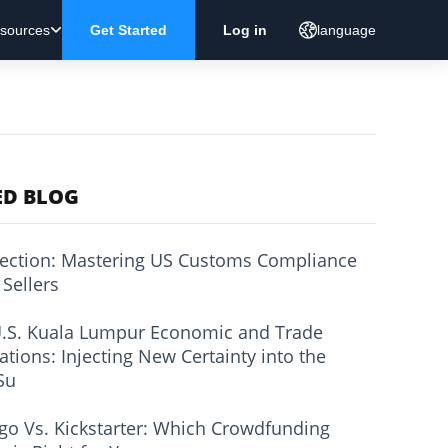
sources
Get Started
Log in
language
ED BLOG
ection: Mastering US Customs Compliance
 Sellers
.S. Kuala Lumpur Economic and Trade
ations: Injecting New Certainty into the
Su
go Vs. Kickstarter: Which Crowdfunding