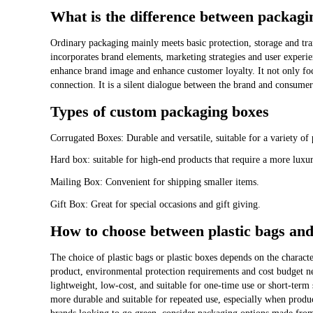
What is the difference between packag
Ordinary packaging mainly meets basic protection, storage and tr
incorporates brand elements, marketing strategies and user experi
enhance brand image and enhance customer loyalty. It not only foc
connection. It is a silent dialogue between the brand and consumer
Types of custom packaging boxes
Corrugated Boxes: Durable and versatile, suitable for a variety of 
Hard box: suitable for high-end products that require a more luxur
Mailing Box: Convenient for shipping smaller items.
Gift Box: Great for special occasions and gift giving.
How to choose between plastic bags and
The choice of plastic bags or plastic boxes depends on the characte
product, environmental protection requirements and cost budget ne
lightweight, low-cost, and suitable for one-time use or short-term 
more durable and suitable for repeated use, especially when product