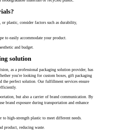
biodegradable materials or recycled plastic.
ials?
or plastic, consider factors such as durability,
hape to easily accommodate your product.
aesthetic and budget.
ng solution
ion, as a professional packaging solution provider, has
hether you're looking for custom boxes, gift packaging
 the perfect solution. Our fulfillment services ensure
fficiently.
ortation, but also a carrier of brand communication. By
ease brand exposure during transportation and enhance
 to high-strength plastic to meet different needs.
nd product, reducing waste.