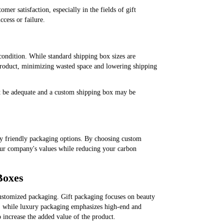
er satisfaction, especially in the fields of gift
cess or failure.
 condition. While standard shipping box sizes are
 product, minimizing wasted space and lowering shipping
ot be adequate and a custom shipping box may be
ly friendly packaging options. By choosing custom
ur company's values ​​while reducing your carbon
Boxes
ustomized packaging. Gift packaging focuses on beauty
ons; while luxury packaging emphasizes high-end and
o increase the added value of the product.