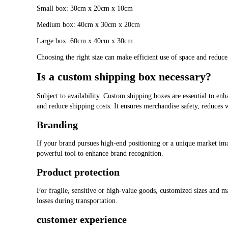
Small box: 30cm x 20cm x 10cm
Medium box: 40cm x 30cm x 20cm
Large box: 60cm x 40cm x 30cm
Choosing the right size can make efficient use of space and reduce 
Is a custom shipping box necessary?
Subject to availability. Custom shipping boxes are essential to en
and reduce shipping costs. It ensures merchandise safety, reduces 
Branding
If your brand pursues high-end positioning or a unique market i
powerful tool to enhance brand recognition.
Product protection
For fragile, sensitive or high-value goods, customized sizes and m
losses during transportation.
customer experience