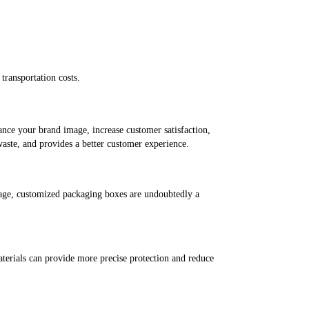
transportation costs.
hance your brand image, increase customer satisfaction,
waste, and provides a better customer experience.
mage, customized packaging boxes are undoubtedly a
aterials can provide more precise protection and reduce