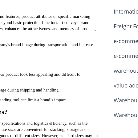
Internati
d features, product attributes or specific marketing
s beyond basic protection functions. It conveys brand
Freight F
zes, enhances the attractiveness and memory of products,
e-commerc
any's brand image during transportation and increase
e-commerc
warehou
r product look less appealing and difficult to
value ad
age during shipping and handling.
Warehous
anding tool can limit a brand’s impact.
es?
Warehous
specifications and logistics efficiency, such as the
e sizes are convenient for stacking, storage and
r goods of different sizes. However, standard sizes may not