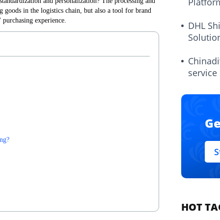
Platfor
standardization and personalization? The processing and
 goods in the logistics chain, but also a tool for brand
 purchasing experience.
DHL Sh
Solutio
Chinadi
service
Ge
ing?
S
HOT TA