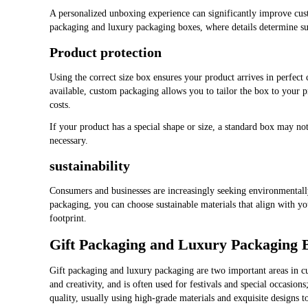
A personalized unboxing experience can significantly improve custom
packaging and luxury packaging boxes, where details determine suc
Product protection
Using the correct size box ensures your product arrives in perfect
available, custom packaging allows you to tailor the box to your
costs.
If your product has a special shape or size, a standard box may n
necessary.
sustainability
Consumers and businesses are increasingly seeking environmental
packaging, you can choose sustainable materials that align with yo
footprint.
Gift Packaging and Luxury Packaging 
Gift packaging and luxury packaging are two important areas in c
and creativity, and is often used for festivals and special occasi
quality, usually using high-grade materials and exquisite designs t