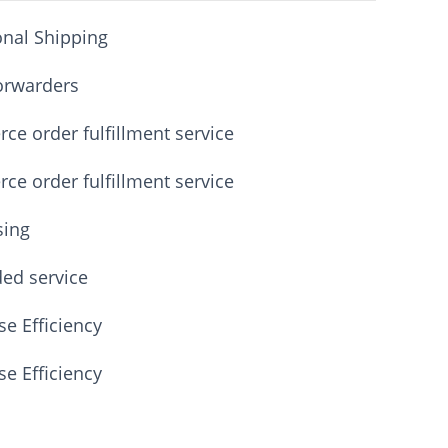
onal Shipping
orwarders
e order fulfillment service
e order fulfillment service
sing
ded service
e Efficiency
e Efficiency