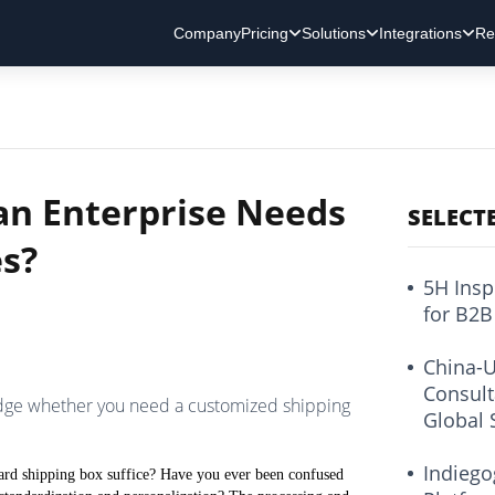
Company
Pricing
Solutions
Integrations
Re
an Enterprise Needs
SELECT
s?
5H Insp
for B2B
China-U
Consult
udge whether you need a customized shipping
Global 
Indiego
dard shipping box suffice? Have you ever been confused