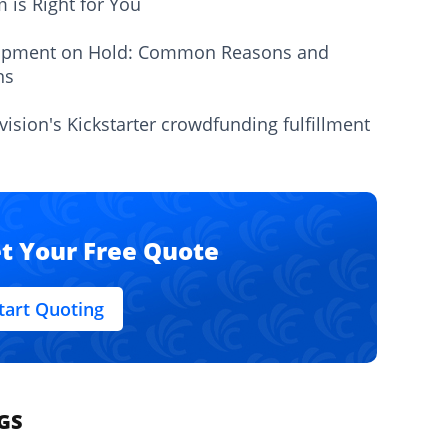
m is Right for You
ipment on Hold: Common Reasons and
ns
vision's Kickstarter crowdfunding fulfillment
t Your Free Quote
tart Quoting
GS