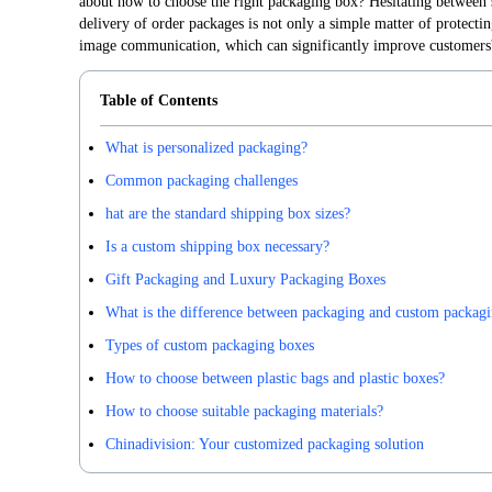
about how to choose the right packaging box? Hesitating between 
delivery of order packages is not only a simple matter of protecting
image communication, which can significantly improve customers'
Table of Contents
What is personalized packaging?
Common packaging challenges
hat are the standard shipping box sizes?
Is a custom shipping box necessary?
Gift Packaging and Luxury Packaging Boxes
What is the difference between packaging and custom packag
Types of custom packaging boxes
How to choose between plastic bags and plastic boxes?
How to choose suitable packaging materials?
Chinadivision: Your customized packaging solution