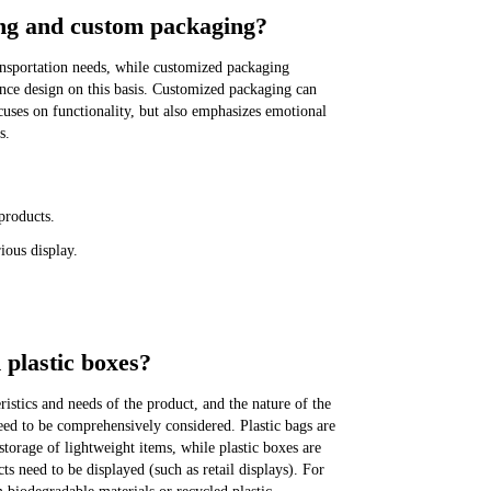
ing and custom packaging?
ansportation needs, while customized packaging
ence design on this basis. Customized packaging can
uses on functionality, but also emphasizes emotional
s.
products.
ious display.
 plastic boxes?
ristics and needs of the product, and the nature of the
ed to be comprehensively considered. Plastic bags are
storage of lightweight items, while plastic boxes are
s need to be displayed (such as retail displays). For