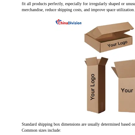
fit all products perfectly, especially for irregularly shaped or unus
merchandise, reduce shipping costs, and improve space utilization.
Standard shipping box dimensions are usually determined based on 
Common sizes include: