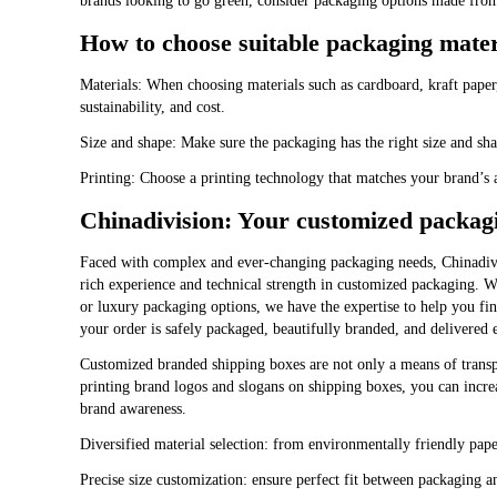
brands looking to go green, consider packaging options made from 
How to choose suitable packaging mater
Materials: When choosing materials such as cardboard, kraft paper, 
sustainability, and cost.
Size and shape: Make sure the packaging has the right size and s
Printing: Choose a printing technology that matches your brand’s 
Chinadivision: Your customized packagi
Faced with complex and ever-changing packaging needs, Chinadivis
rich experience and technical strength in customized packaging. W
or luxury packaging options, we have the expertise to help you find
your order is safely packaged, beautifully branded, and delivered e
Customized branded shipping boxes are not only a means of transp
printing brand logos and slogans on shipping boxes, you can incr
brand awareness.
Diversified material selection: from environmentally friendly paper
Precise size customization: ensure perfect fit between packaging a