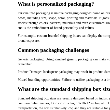
What is personalized packaging?
Personalized packaging is unique packaging designed based on bran
needs, including size, shape, color, printing and materials. It goe
stories through colors, patterns, materials and even customized si
and is the embodiment of brand personality and values.
For example, custom-branded shipping boxes can display the comp
brand exposure.
Common packaging challenges
Generic packaging: Using standard generic packaging can make you
remember.
Product Damage: Inadequate packaging may result in product dam
Missed branding opportunities: Failure to utilize packaging as a br
What are the standard shipping box siz
Standard shipping box sizes are usually designed based on industry 
common 6x6x6 inches, 12x12x12 inches, 18x18x12 inches, etc. Thes
transportation, the cost is relatively low, and they are suitable fo