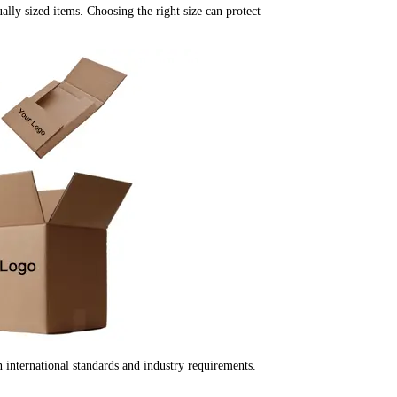
ually sized items. Choosing the right size can protect
international standards and industry requirements.