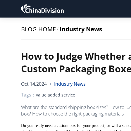
BLOG HOME
Industry News
/
How to Judge Whether 
Custom Packaging Boxe
Oct 14,2024
Industry News
Tags：
value added service
What are the standard shipping box sizes? How to j
box? How to choose the right packaging materials
Do you really need a custom box for your product, or will a stan