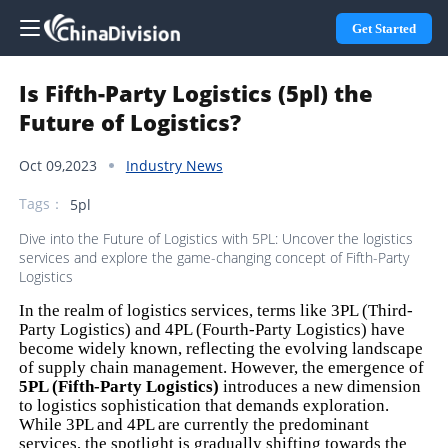
Get Started
Is Fifth-Party Logistics (5pl) the
Future of Logistics?
Oct 09,2023
Industry News
Tags：
5pl
Dive into the Future of Logistics with 5PL: Uncover the logistics
services and explore the game-changing concept of Fifth-Party
Logistics
In the realm of logistics services, terms like 3PL (Third-
Party Logistics) and 4PL (Fourth-Party Logistics) have
become widely known, reflecting the evolving landscape
of supply chain management. However, the emergence of
5PL (Fifth-Party Logistics)
introduces a new dimension
to logistics sophistication that demands exploration.
While 3PL and 4PL are currently the predominant
services, the spotlight is gradually shifting towards the