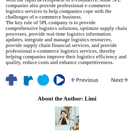
companies also provide professional e-commerce
logistics services to help companies cope with the
challenges of e-commerce business.
The key role of 5PL company is to provide
comprehensive logistics solutions, optimize supply chain
processes, provide real-time logistics information
updates, integrate and manage logistics resources,
provide supply chain financial services, and provide
professional e-commerce logistics services, thereby
helping companies improve their logistics efficiency and
quality, reduce costs and enhance competitiveness.
Previous
Next
About the Author: Limi