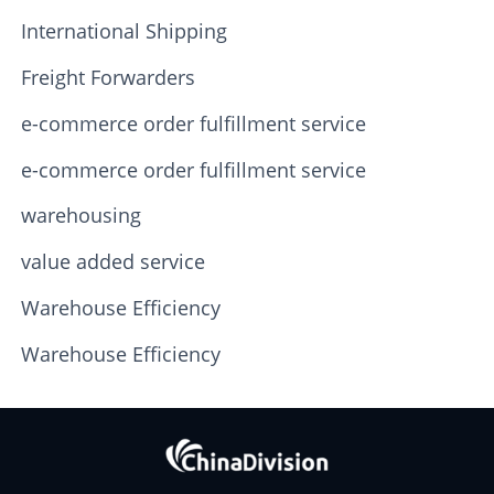
International Shipping
Freight Forwarders
e-commerce order fulfillment service
e-commerce order fulfillment service
warehousing
value added service
Warehouse Efficiency
Warehouse Efficiency