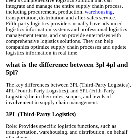
need a comprehensive logistics solution that can
integrate and manage the entire supply chain process,
including procurement, production,
warehousing
,
transportation, distribution and after-sales service.
Fifth-party logistics providers usually have advanced
logistics information systems and professional logistics
management teams, and can provide enterprises with
comprehensive logistics solutions. They can help
companies optimize supply chain processes and update
logistics information in real time.
what is the difference between 3pl 4pl and
5pl?
The key differences between 3PL (Third-Party Logistics),
4PL (Fourth-Party Logistics), and 5PL (Fifth-Party
Logistics) lie in their roles, scopes, and levels of
involvement in supply chain management:
3PL (Third-Party Logistics)
Role: Provides specific logistics functions, such as
transportation, warehousing, and distribution, on behalf
of a client.