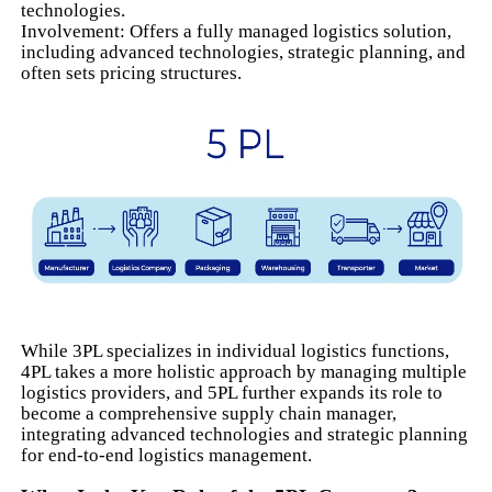
technologies.
Involvement: Offers a fully managed logistics solution,
including advanced technologies, strategic planning, and
often sets pricing structures.
While 3PL specializes in individual logistics functions,
4PL takes a more holistic approach by managing multiple
logistics providers, and 5PL further expands its role to
become a comprehensive supply chain manager,
integrating advanced technologies and strategic planning
for end-to-end logistics management.