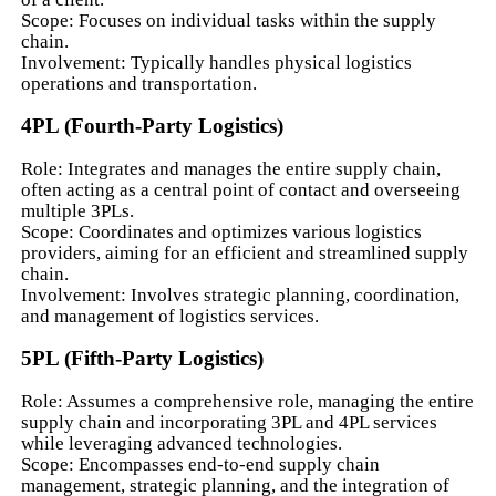
Scope: Focuses on individual tasks within the supply
chain.
Involvement: Typically handles physical logistics
operations and transportation.
4PL (Fourth-Party Logistics)
Role: Integrates and manages the entire supply chain,
often acting as a central point of contact and overseeing
multiple 3PLs.
Scope: Coordinates and optimizes various logistics
providers, aiming for an efficient and streamlined supply
chain.
Involvement: Involves strategic planning, coordination,
and management of logistics services.
5PL (Fifth-Party Logistics)
Role: Assumes a comprehensive role, managing the entire
supply chain and incorporating 3PL and 4PL services
while leveraging advanced technologies.
Scope: Encompasses end-to-end supply chain
management, strategic planning, and the integration of