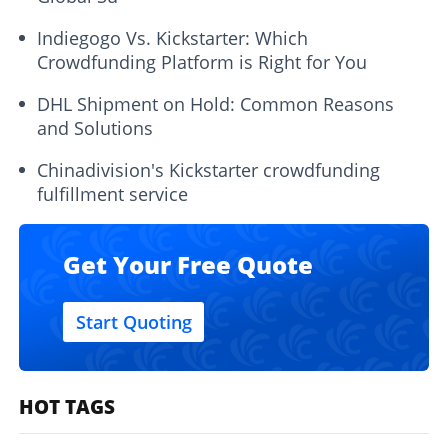
Indiegogo Vs. Kickstarter: Which
Crowdfunding Platform is Right for You
DHL Shipment on Hold: Common Reasons
and Solutions
Chinadivision's Kickstarter crowdfunding
fulfillment service
Get Your Free Quote
Start Quoting
HOT TAGS