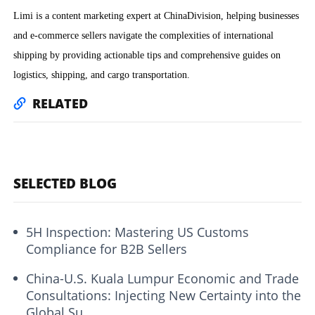
Limi is a content marketing expert at ChinaDivision, helping businesses
and e-commerce sellers navigate the complexities of international
shipping by providing actionable tips and comprehensive guides on
logistics, shipping, and cargo transportation.
RELATED
SELECTED BLOG
5H Inspection: Mastering US Customs
Compliance for B2B Sellers
China-U.S. Kuala Lumpur Economic and Trade
Consultations: Injecting New Certainty into the
Global Su