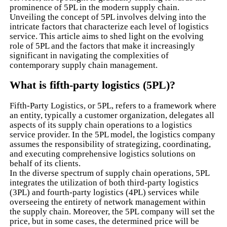
prominence of 5PL in the modern supply chain.
Unveiling the concept of 5PL involves delving into the
intricate factors that characterize each level of logistics
service. This article aims to shed light on the evolving
role of 5PL and the factors that make it increasingly
significant in navigating the complexities of
contemporary supply chain management.
What is fifth-party logistics (5PL)?
Fifth-Party Logistics, or 5PL, refers to a framework where
an entity, typically a customer organization, delegates all
aspects of its supply chain operations to a logistics
service provider. In the 5PL model, the logistics company
assumes the responsibility of strategizing, coordinating,
and executing comprehensive logistics solutions on
behalf of its clients.
In the diverse spectrum of supply chain operations, 5PL
integrates the utilization of both third-party logistics
(3PL) and fourth-party logistics (4PL) services while
overseeing the entirety of network management within
the supply chain. Moreover, the 5PL company will set the
price, but in some cases, the determined price will be