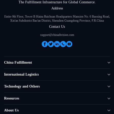
The Fulfillment Infrastructure for Global Commerce.
Address
Entire 9th Floor, Tower B Haina Baichuan Headquarters Mansion No. 6 Baoxing Road,
Xin'an Subdistrict Bao'an District, Shenzhen Guangdong Province, P.R.China
Contact Us
support@chinadivision.com
China Fulfillment
DTC Fulfillment
International Logistics
Crowdfunding Logistics
Cross-border Express Delivery
Technology and Others
Amazon FBA Prep
Global Supply Chain
Shipping Rate Calculator
Resources
Overseas Local
API Connectivity
Case Studies
About Us
Smart Logistics Hub