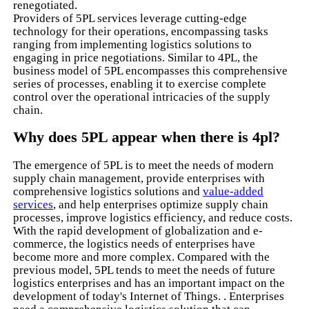
renegotiated.
Providers of 5PL services leverage cutting-edge
technology for their operations, encompassing tasks
ranging from implementing logistics solutions to
engaging in price negotiations. Similar to 4PL, the
business model of 5PL encompasses this comprehensive
series of processes, enabling it to exercise complete
control over the operational intricacies of the supply
chain.
Why does 5PL appear when there is 4pl?
The emergence of 5PL is to meet the needs of modern
supply chain management, provide enterprises with
comprehensive logistics solutions and
value-added
services
, and help enterprises optimize supply chain
processes, improve logistics efficiency, and reduce costs.
With the rapid development of globalization and e-
commerce, the logistics needs of enterprises have
become more and more complex. Compared with the
previous model, 5PL tends to meet the needs of future
logistics enterprises and has an important impact on the
development of today's Internet of Things. . Enterprises