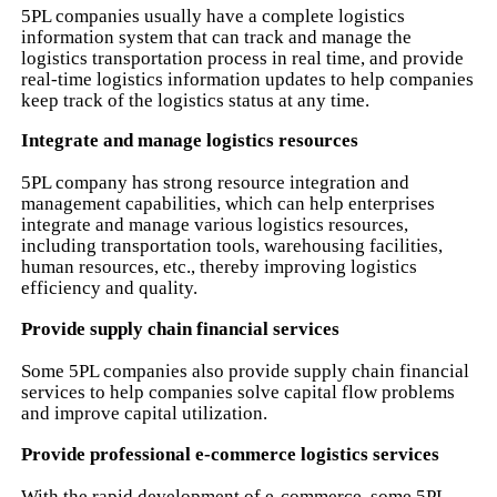
5PL companies usually have a complete logistics
information system that can track and manage the
logistics transportation process in real time, and provide
real-time logistics information updates to help companies
keep track of the logistics status at any time.
Integrate and manage logistics resources
5PL company has strong resource integration and
management capabilities, which can help enterprises
integrate and manage various logistics resources,
including transportation tools, warehousing facilities,
human resources, etc., thereby improving logistics
efficiency and quality.
Provide supply chain financial services
Some 5PL companies also provide supply chain financial
services to help companies solve capital flow problems
and improve capital utilization.
Provide professional e-commerce logistics services
With the rapid development of e-commerce, some 5PL