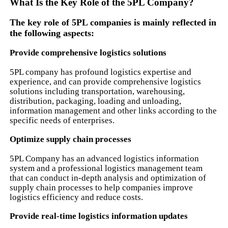
What Is the Key Role of the 5PL Company?
The key role of 5PL companies is mainly reflected in
the following aspects:
Provide comprehensive logistics solutions
5PL company has profound logistics expertise and
experience, and can provide comprehensive logistics
solutions including transportation, warehousing,
distribution, packaging, loading and unloading,
information management and other links according to the
specific needs of enterprises.
Optimize supply chain processes
5PL Company has an advanced logistics information
system and a professional logistics management team
that can conduct in-depth analysis and optimization of
supply chain processes to help companies improve
logistics efficiency and reduce costs.
Provide real-time logistics information updates