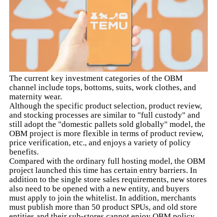
The current key investment categories of the OBM
channel include tops, bottoms, suits, work clothes, and
maternity wear.
Although the specific product selection, product review,
and stocking processes are similar to "full custody" and
still adopt the "domestic pallets sold globally" model, the
OBM project is more flexible in terms of product review,
price verification, etc., and enjoys a variety of policy
benefits.
Compared with the ordinary full hosting model, the OBM
project launched this time has certain entry barriers. In
addition to the single store sales requirements, new stores
also need to be opened with a new entity, and buyers
must apply to join the whitelist. In addition, merchants
must publish more than 50 product SPUs, and old store
entities and their sub-stores cannot enjoy OBM policy