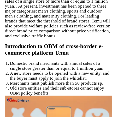
sales of a single store of more than or equal to 1 million
yuan. . At present, investment has been opened to three
major categories: men's clothing, sports and outdoor
men's clothing, and maternity clothing. For leading
brands that meet the threshold of brand stores, Temu will
also provide welfare policies such as review-free version,
direct brand price comparison without price verification,
and exclusive traffic bonus.
Introduction to OBM of cross-border e-
commerce platform Temu
Domestic brand merchants with annual sales of a
single store greater than or equal to 1 million yuan
A new store needs to be opened with a new entity, and
the buyer must apply to join the whitelist.
Merchants must publish more than 50 products sp.
Old store entities and their sub-stores cannot enjoy
OBM policy benefits.