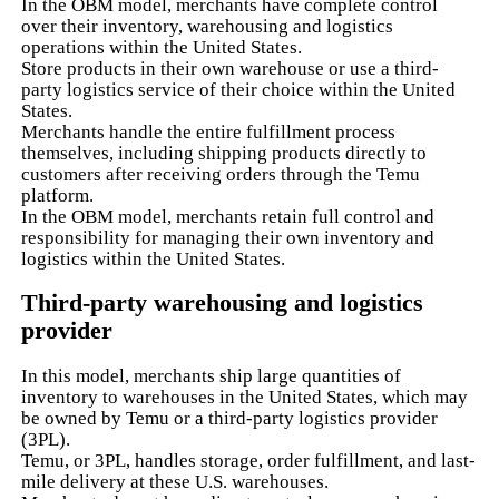
In the OBM model, merchants have complete control
over their inventory, warehousing and logistics
operations within the United States.
Store products in their own warehouse or use a third-
party logistics service of their choice within the United
States.
Merchants handle the entire fulfillment process
themselves, including shipping products directly to
customers after receiving orders through the Temu
platform.
In the OBM model, merchants retain full control and
responsibility for managing their own inventory and
logistics within the United States.
Third-party warehousing and logistics
provider
In this model, merchants ship large quantities of
inventory to warehouses in the United States, which may
be owned by Temu or a third-party logistics provider
(3PL).
Temu, or 3PL, handles storage, order fulfillment, and last-
mile delivery at these U.S. warehouses.