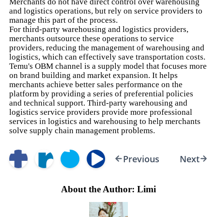
Merchants do not have direct control over warehousing
and logistics operations, but rely on service providers to
manage this part of the process.
For third-party warehousing and logistics providers,
merchants outsource these operations to service
providers, reducing the management of warehousing and
logistics, which can effectively save transportation costs.
Temu's OBM channel is a supply model that focuses more
on brand building and market expansion. It helps
merchants achieve better sales performance on the
platform by providing a series of preferential policies
and technical support. Third-party warehousing and
logistics service providers provide more professional
services in logistics and warehousing to help merchants
solve supply chain management problems.
Previous
Next
About the Author: Limi