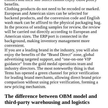
benefits.
Clothing products do not need to be recoded or marked.
European and American sizes can be selected for
backend products, and the conversion code and English
wash mark can be affixed to the physical packaging bag.
In the process of sending samples for review, the review
will be carried out directly according to European and
American sizes. The ERP port is connected in the
background, making inventory management more
convenient.
If you are a leading brand in the industry, you will also
enjoy the benefits of the "Brand Direct" zone, global
advertising targeted support, and "one-on-one VIP
guidance" from the gold medal operations team and
industry directors. The most noteworthy thing is that
Temu has opened a green channel for price verification
for leading brand merchants, allowing direct brand price
comparison without using price verification, forming a
new pricing mechanism.
The difference between OBM model and
third-party warehousing and logistics