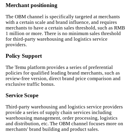
Merchant positioning
The OBM channel is specifically targeted at merchants
with a certain scale and brand influence, and requires
merchants to have a certain sales threshold, such as RMB
1 million or more. There is no minimum sales threshold
for third-party warehousing and logistics service
providers.
Policy Support
The Temu platform provides a series of preferential
policies for qualified leading brand merchants, such as
review-free version, direct brand price comparison and
exclusive traffic bonus.
Service Scope
Third-party warehousing and logistics service providers
provide a series of supply chain services including
warehousing management, order processing, logistics
and distribution, etc. The OBM channel focuses more on
merchants' brand building and product sales.