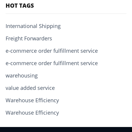
HOT TAGS
International Shipping
Freight Forwarders
e-commerce order fulfillment service
e-commerce order fulfillment service
warehousing
value added service
Warehouse Efficiency
Warehouse Efficiency