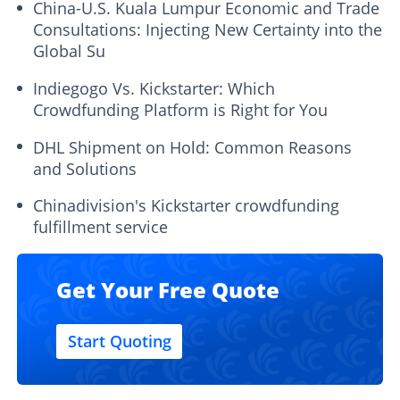
China-U.S. Kuala Lumpur Economic and Trade
Consultations: Injecting New Certainty into the
Global Su
Indiegogo Vs. Kickstarter: Which
Crowdfunding Platform is Right for You
DHL Shipment on Hold: Common Reasons
and Solutions
Chinadivision's Kickstarter crowdfunding
fulfillment service
Get Your Free Quote
Start Quoting