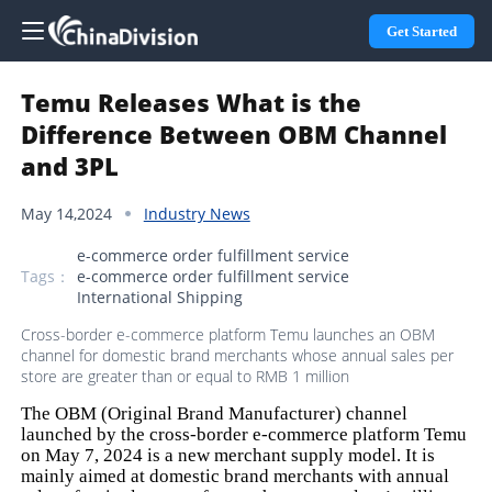
Get Started
Temu Releases What is the
Difference Between OBM Channel
and 3PL
May 14,2024
Industry News
e-commerce order fulfillment service
Tags：
e-commerce order fulfillment service
International Shipping
Cross-border e-commerce platform Temu launches an OBM
channel for domestic brand merchants whose annual sales per
store are greater than or equal to RMB 1 million
The OBM (Original Brand Manufacturer) channel
launched by the cross-border e-commerce platform Temu
on May 7, 2024 is a new merchant supply model. It is
mainly aimed at domestic brand merchants with annual