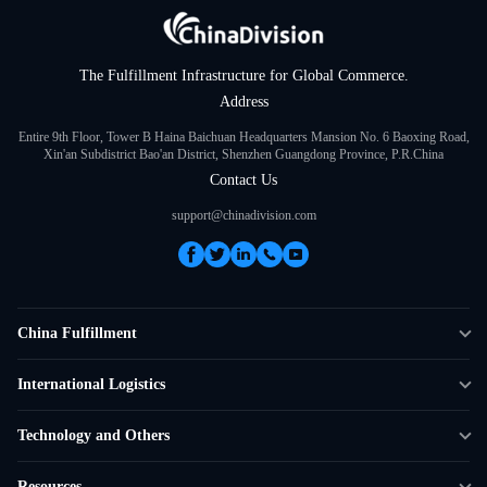
The Fulfillment Infrastructure for Global Commerce.
Address
Entire 9th Floor, Tower B Haina Baichuan Headquarters Mansion No. 6 Baoxing Road,
Xin'an Subdistrict Bao'an District, Shenzhen Guangdong Province, P.R.China
Contact Us
support@chinadivision.com
China Fulfillment
DTC Fulfillment
International Logistics
Crowdfunding Logistics
Cross-border Express Delivery
Technology and Others
Amazon FBA Prep
Global Supply Chain
Shipping Rate Calculator
Resources