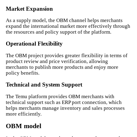
Market Expansion
As a supply model, the OBM channel helps merchants
expand the international market more effectively through
the resources and policy support of the platform.
Operational Flexibility
The OBM project provides greater flexibility in terms of
product review and price verification, allowing
merchants to publish more products and enjoy more
policy benefits.
Technical and System Support
The Temu platform provides OBM merchants with
technical support such as ERP port connection, which
helps merchants manage inventory and sales processes
more efficiently.
OBM model