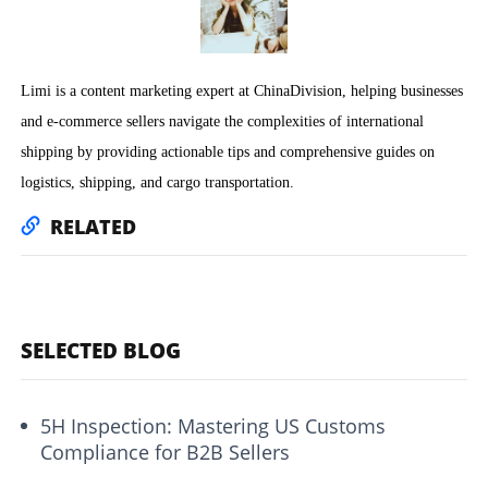
Limi is a content marketing expert at ChinaDivision, helping businesses
and e-commerce sellers navigate the complexities of international
shipping by providing actionable tips and comprehensive guides on
logistics, shipping, and cargo transportation.
RELATED
SELECTED BLOG
5H Inspection: Mastering US Customs
Compliance for B2B Sellers