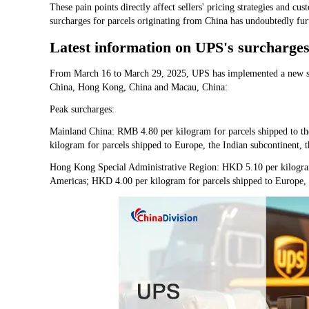
These pain points directly affect sellers' pricing strategies and c
surcharges for parcels originating from China has undoubtedly furth
Latest information on UPS's surcharges
From March 16 to March 29, 2025, UPS has implemented a new su
China, Hong Kong, China and Macau, China:
Peak surcharges:
Mainland China: RMB 4.80 per kilogram for parcels shipped to th
kilogram for parcels shipped to Europe, the Indian subcontinent, 
Hong Kong Special Administrative Region: HKD 5.10 per kilogram 
Americas; HKD 4.00 per kilogram for parcels shipped to Europe, t