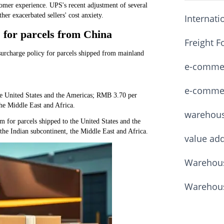
ustomer experience. UPS's recent adjustment of several
er exacerbated sellers' cost anxiety.
Internati
 for parcels from China
Freight F
rcharge policy for parcels shipped from mainland
e-commerc
e-commerc
e United States and the Americas; RMB 3.70 per
the Middle East and Africa.
warehou
for parcels shipped to the United States and the
he Indian subcontinent, the Middle East and Africa.
value ad
Warehous
Warehous