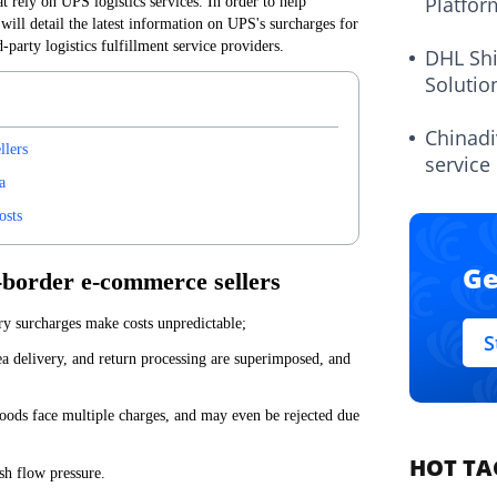
Platfor
rely on UPS logistics services. In order to help
 will detail the latest information on UPS's surcharges for
-party logistics fulfillment service providers.
DHL Sh
Solutio
Chinadi
llers
service
a
osts
Ge
s-border e-commerce sellers
ary surcharges make costs unpredictable;
S
ea delivery, and return processing are superimposed, and
goods face multiple charges, and may even be rejected due
HOT TA
ash flow pressure.