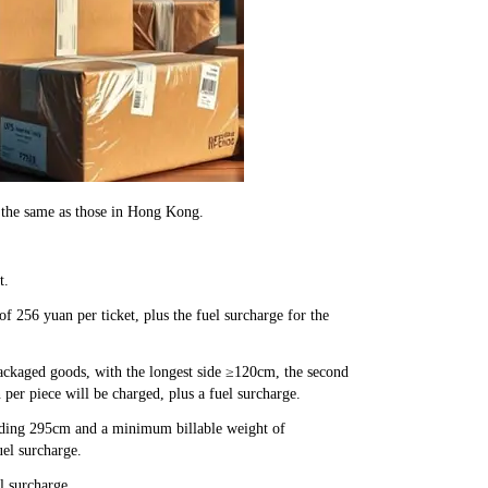
 the same as those in Hong Kong.
t.
 256 yuan per ticket, plus the fuel surcharge for the
packaged goods, with the longest side ≥120cm, the second
per piece will be charged, plus a fuel surcharge.
eeding 295cm and a minimum billable weight of
uel surcharge.
l surcharge.