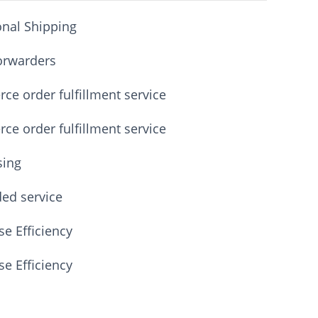
onal Shipping
orwarders
e order fulfillment service
e order fulfillment service
sing
ded service
e Efficiency
e Efficiency