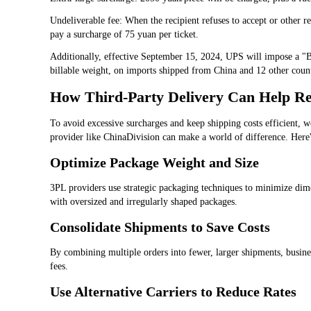
Undeliverable fee: When the recipient refuses to accept or other re
pay a surcharge of 75 yuan per ticket.
Additionally, effective September 15, 2024, UPS will impose a "B
billable weight, on imports shipped from China and 12 other countr
How Third-Party Delivery Can Help Re
To avoid excessive surcharges and keep shipping costs efficient, w
provider like ChinaDivision can make a world of difference. Here
Optimize Package Weight and Size
3PL providers use strategic packaging techniques to minimize dim
with oversized and irregularly shaped packages.
Consolidate Shipments to Save Costs
By combining multiple orders into fewer, larger shipments, busine
fees.
Use Alternative Carriers to Reduce Rates