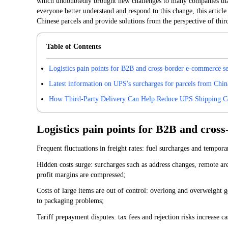
which undoubtedly brought new challenges to many companies that 
everyone better understand and respond to this change, this article
Chinese parcels and provide solutions from the perspective of third
Table of Contents
Logistics pain points for B2B and cross-border e-commerce se
Latest information on UPS's surcharges for parcels from Chin
How Third-Party Delivery Can Help Reduce UPS Shipping C
Logistics pain points for B2B and cros
Frequent fluctuations in freight rates: fuel surcharges and tempor
Hidden costs surge: surcharges such as address changes, remote ar
profit margins are compressed;
Costs of large items are out of control: overlong and overweight 
to packaging problems;
Tariff prepayment disputes: tax fees and rejection risks increase c