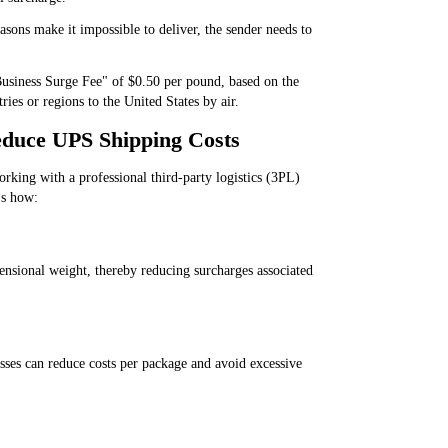
asons make it impossible to deliver, the sender needs to
usiness Surge Fee" of $0.50 per pound, based on the
ies or regions to the United States by air.
duce UPS Shipping Costs
orking with a professional third-party logistics (3PL)
's how:
ensional weight, thereby reducing surcharges associated
sses can reduce costs per package and avoid excessive