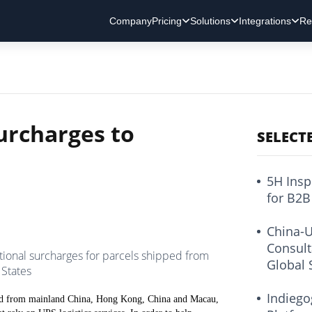
Company
Pricing
Solutions
Integrations
Re
urcharges to
SELECT
5H Insp
for B2B
China-U
Consult
ional surcharges for parcels shipped from
Global 
States
Indiego
pped from mainland China, Hong Kong, China and Macau,