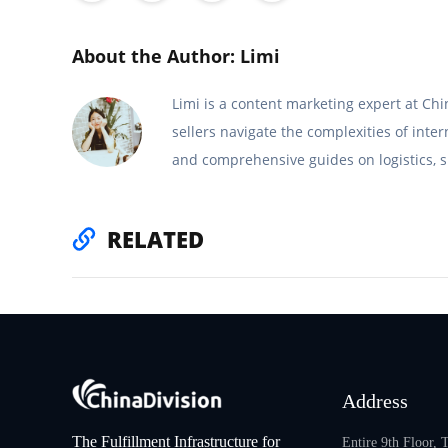
About the Author: Limi
Limi is a content marketing expert at C
sellers navigate the complexities of inte
and comprehensive guides on logistics, s
RELATED
Address
The Fulfillment Infrastructure for
Entire 9th Floor,