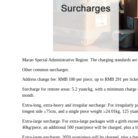
Macao Special Administrative Region: The charging standards are
Other common surcharges:
Address change fee: RMB 100 per piece, up to RMB 291 per ticke
Surcharge for remote areas: 5.2 yuan/kg, with a minimum charge of
month.
Extra-long, extra-heavy and irregular surcharge: For irregularly 
longest side ≥75cm, and a single piece weight ≥24.01kg, 125 yuan 
Extra-large surcharge: For extra-large packages with a girth exc
40kg/piece, an additional 500 yuan/piece will be charged, plus a f
Extra-large surcharge: 2050 yuan/piece will be charged, plus a fue