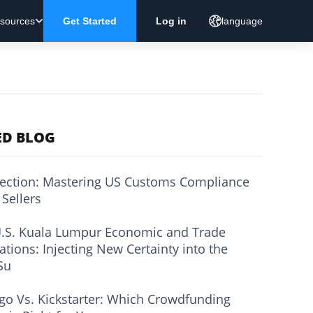
sources
Get Started
Log in
language
ED BLOG
ection: Mastering US Customs Compliance
 Sellers
.S. Kuala Lumpur Economic and Trade
ations: Injecting New Certainty into the
Su
go Vs. Kickstarter: Which Crowdfunding