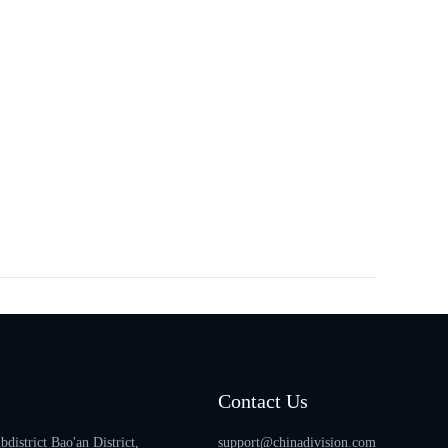
Contact Us
istrict Bao'an District,
support@chinadivision.com