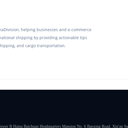
hinaDivision, helping businesses and e-commerce
rnational shipping by providing actionable tips
hipping, and cargo transportation.
 Tower B Haina Baichuan Headquarters Mansion No. 6 Baoxing Road, Xin'an Subd