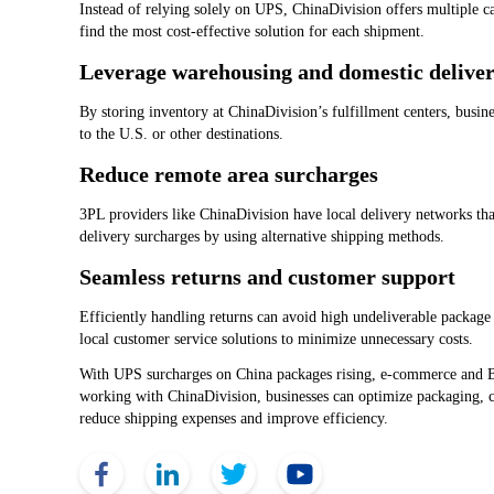
Instead of relying solely on UPS, ChinaDivision offers multiple c
find the most cost-effective solution for each shipment.
Leverage warehousing and domestic delive
By storing inventory at ChinaDivision’s fulfillment centers, busin
to the U.S. or other destinations.
Reduce remote area surcharges
3PL providers like ChinaDivision have local delivery networks tha
delivery surcharges by using alternative shipping methods.
Seamless returns and customer support
Efficiently handling returns can avoid high undeliverable package
local customer service solutions to minimize unnecessary costs.
With UPS surcharges on China packages rising, e-commerce and B2B
working with ChinaDivision, businesses can optimize packaging, co
reduce shipping expenses and improve efficiency.
Face Book
Link Edin
Twitter
YouTube