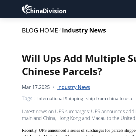
BLOG HOME
Industry News
/
Will Ups Add Multiple S
Chinese Parcels?
Mar 17,2025
Industry News
Tags：
International Shipping
ship from china to usa
Latest news on UPS surcharges: UPS announces addit
mainland China, Hong Kong and Macau to the United 
Recently, UPS announced a series of surcharges for parcels shi