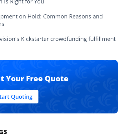
m is Right for You
ipment on Hold: Common Reasons and
ns
vision's Kickstarter crowdfunding fulfillment
t Your Free Quote
tart Quoting
GS