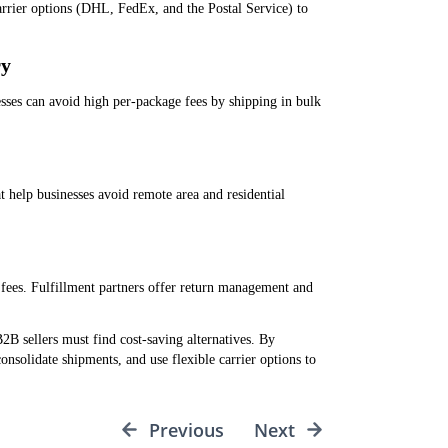
arrier options (DHL, FedEx, and the Postal Service) to
ry
esses can avoid high per-package fees by shipping in bulk
t help businesses avoid remote area and residential
 fees. Fulfillment partners offer return management and
 sellers must find cost-saving alternatives. By
nsolidate shipments, and use flexible carrier options to
Previous
Next