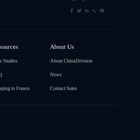
sources
About Us
e Studies
About ChinaDivision
Q
News
pping to France
Contact Sales