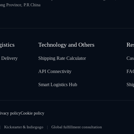
ng Province, P.R.China
gistics
Technology and Others
Re
 Delivery
Shipping Rate Calculator
Cas
API Connectivity
FA
Smart Logistics Hub
Shi
ivacy policy
Cookie policy
Kickstarter & Indiegogo
Global fulfillment consultation