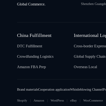
Global Commerce.
Shenzhen Guangdo
China Fulfillment
International Lo
DTC Fulfillment
Cross-border Express
Crowdfunding Logistics
Global Supply Chain
Amazon FBA Prep
Overseas Local
Brand materials
Cooperation application
Whistleblowing Channel
Pr
Shopify
Amazon
WordPress
eBay
WooCommerce